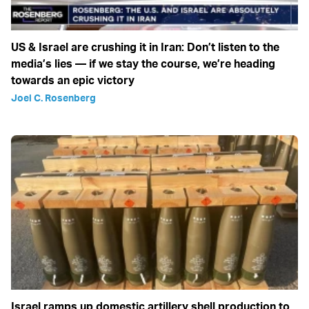
US & Israel are crushing it in Iran: Don’t listen to the
media’s lies — if we stay the course, we’re heading
towards an epic victory
Joel C. Rosenberg
Israel ramps up domestic artillery shell production to