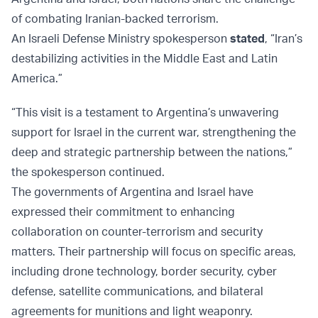
of combating Iranian-backed terrorism.
An Israeli Defense Ministry spokesperson
stated
, “Iran’s
destabilizing activities in the Middle East and Latin
America.”
“This visit is a testament to Argentina’s unwavering
support for Israel in the current war, strengthening the
deep and strategic partnership between the nations,”
the spokesperson continued.
The governments of Argentina and Israel have
expressed their commitment to enhancing
collaboration on counter-terrorism and security
matters. Their partnership will focus on specific areas,
including drone technology, border security, cyber
defense, satellite communications, and bilateral
agreements for munitions and light weaponry.