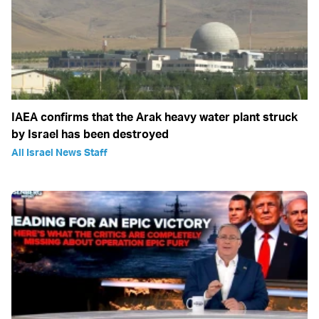
IAEA confirms that the Arak heavy water plant struck
by Israel has been destroyed
All Israel News Staff