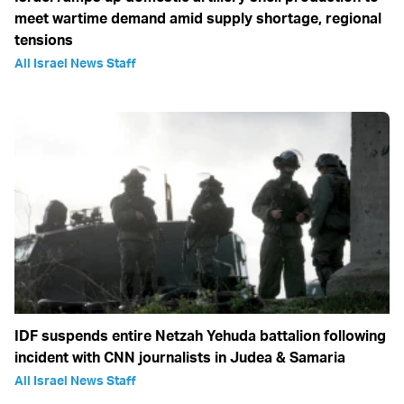
meet wartime demand amid supply shortage, regional
tensions
All Israel News Staff
IDF suspends entire Netzah Yehuda battalion following
incident with CNN journalists in Judea & Samaria
All Israel News Staff