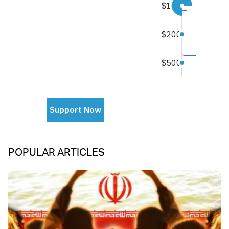
POPULAR ARTICLES