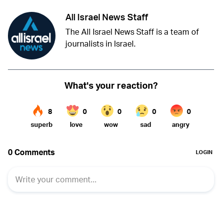
All Israel News Staff
The All Israel News Staff is a team of
journalists in Israel.