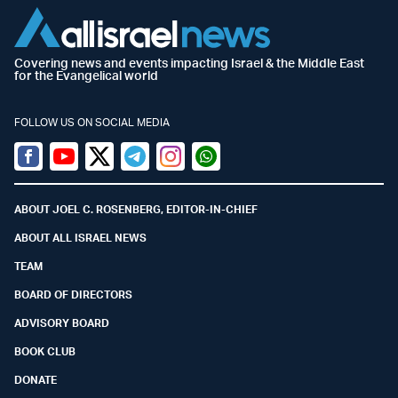
Covering news and events impacting Israel & the Middle East
for the Evangelical world
FOLLOW US ON SOCIAL MEDIA
Facebook
Youtube
Twitter (X)
Telegram
Instagram
Whatsapp
ABOUT JOEL C. ROSENBERG, EDITOR-IN-CHIEF
ABOUT ALL ISRAEL NEWS
TEAM
BOARD OF DIRECTORS
ADVISORY BOARD
BOOK CLUB
DONATE