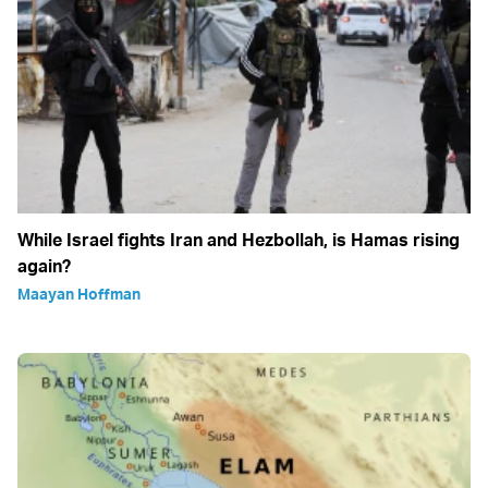
While Israel fights Iran and Hezbollah, is Hamas rising
again?
Maayan Hoffman