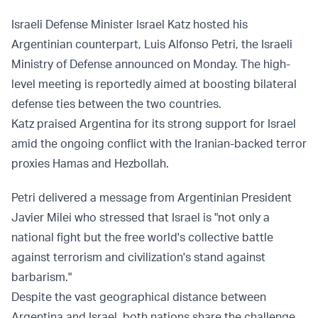
Israeli Defense Minister Israel Katz hosted his
Argentinian counterpart, Luis Alfonso Petri, the Israeli
Ministry of Defense announced on Monday. The high-
level meeting is reportedly aimed at boosting bilateral
defense ties between the two countries.
Katz praised Argentina for its strong support for Israel
amid the ongoing conflict with the Iranian-backed terror
proxies Hamas and Hezbollah.
Petri delivered a message from Argentinian President
Javier Milei who stressed that Israel is "not only a
national fight but the free world's collective battle
against terrorism and civilization's stand against
barbarism."
Despite the vast geographical distance between
Argentina and Israel, both nations share the challenge