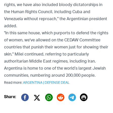
rights, we have also included bloody dictatorships in
the Human Rights Council, including Cuba and
Venezuela without reproach," the Argentinian president
added.
"In this same house, which purports to defend the rights
of women, we've allowed on the CEDAW Committee
countries that punish their women just for showing their
skin," Milei continued, referring to particularly
authoritarian Middle East regimes, including Iran.
Argentina is home to one of the world’s largest Jewish
communities, numbering around 200,000 people.
Read more:
ARGENTINA
|
DEFENSE DEAL
Print
Share:
Twitter (X)
Facebook
Whatsapp
Reddit
Telegram