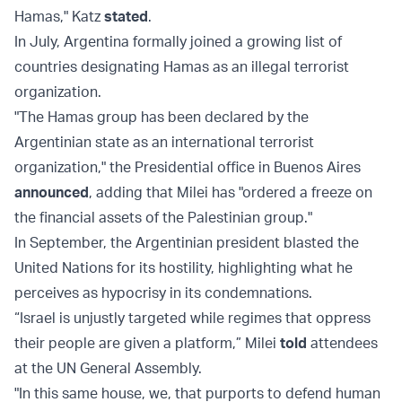
Hamas," Katz
stated
.
In July, Argentina formally joined a growing list of
countries designating Hamas as an illegal terrorist
organization.
"The Hamas group has been declared by the
Argentinian state as an international terrorist
organization," the Presidential office in Buenos Aires
announced
, adding that Milei has "ordered a freeze on
the financial assets of the Palestinian group."
In September, the Argentinian president blasted the
United Nations for its hostility, highlighting what he
perceives as hypocrisy in its condemnations.
“Israel is unjustly targeted while regimes that oppress
their people are given a platform,” Milei
told
attendees
at the UN General Assembly.
"In this same house, we, that purports to defend human