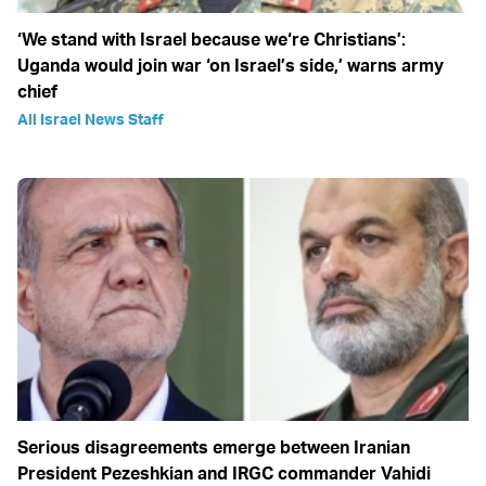
‘We stand with Israel because we‘re Christians’:
Uganda would join war ‘on Israel’s side,’ warns army
chief
All Israel News Staff
Serious disagreements emerge between Iranian
President Pezeshkian and IRGC commander Vahidi