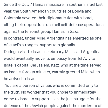
Since the Oct. 7 Hamas massacre in southern Israel last
year, the South American countries of Bolivia and
Colombia severed their diplomatic ties with Israel,
citing their opposition to Israeli self-defense operations
against the terrorist group Hamas in Gaza.
In contrast, under Milei, Argentina has emerged as one
of Israel’s strongest supporters globally.
During a visit to Israel in February, Milei said Argentina
would eventually move its embassy from Tel Aviv to
Israel’s capital Jerusalem. Katz, who at the time served
as Israel’s foreign minister, warmly greeted Milei when
he arrived in Israel.
"You are a person of values who is committed only to
the truth. No wonder that you chose to immediately
come to Israel to support us in the just struggle for the
defense of the Jewish people against the murderers of