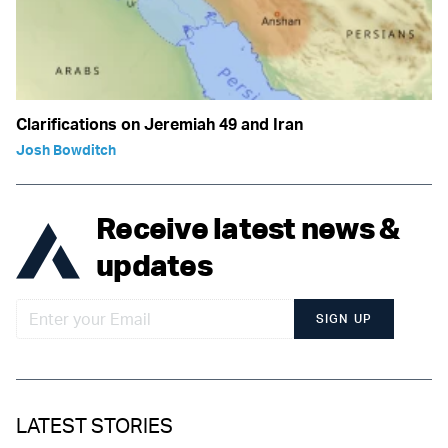
Clarifications on Jeremiah 49 and Iran
Josh Bowditch
Receive latest news &
updates
SIGN UP
LATEST STORIES