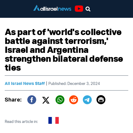
Youtube
As part of 'world's collective
battle against terrorism,'
Israel and Argentina
strengthen bilateral defense
ties
|
All Israel News Staff
Published: December 3, 2024
Print
Share:
Twitter (X)
Facebook
Whatsapp
Reddit
Telegram
Read this article in: