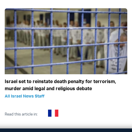
Israel set to reinstate death penalty for terrorism,
murder amid legal and religious debate
All Israel News Staff
Read this article in: