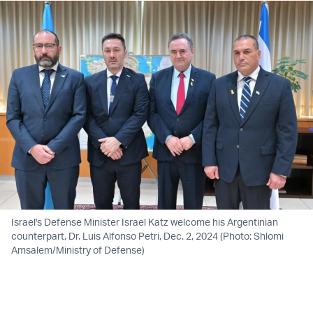
Israel's Defense Minister Israel Katz welcome his Argentinian
counterpart, Dr. Luis Alfonso Petri, Dec. 2, 2024 (Photo: Shlomi
Amsalem/Ministry of Defense)