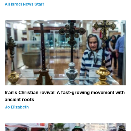
All Israel News Staff
Iran’s Christian revival: A fast-growing movement with
ancient roots
Jo Elizabeth