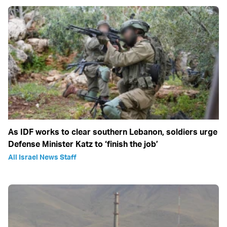
As IDF works to clear southern Lebanon, soldiers urge
Defense Minister Katz to ‘finish the job’
All Israel News Staff