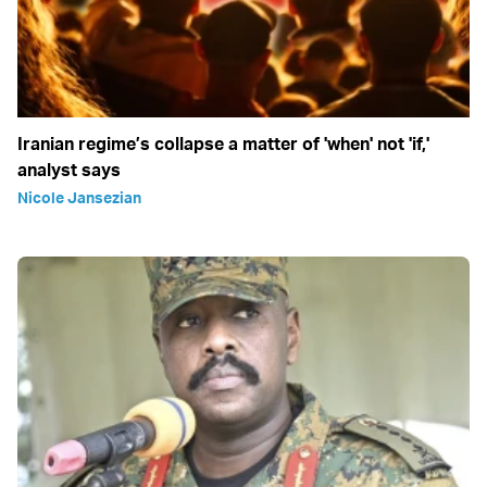
Iranian regime’s collapse a matter of 'when' not 'if,'
analyst says
Nicole Jansezian