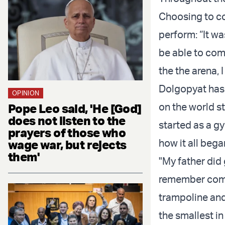
Choosing to co
perform: “It was
be able to comp
the the arena, I
Dolgopyat has
OPINION
on the world s
Pope Leo said, 'He [God]
does not listen to the
started as a g
prayers of those who
how it all beg
wage war, but rejects
them'
"My father did 
remember comin
trampoline and 
the smallest in