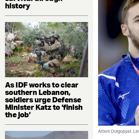
history
As IDF works to clear
southern Lebanon,
soldiers urge Defense
Minister Katz to ‘finish
the job’
Artem Dolgopyat, Lin