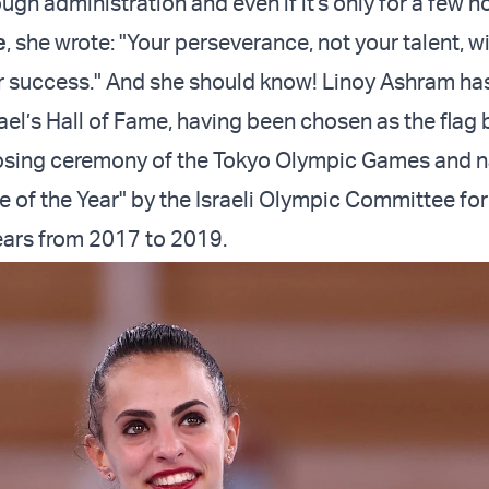
rough administration and even if it's only for a few h
e
, she wrote: "Your perseverance, not your talent, wi
 success." And she should know! Linoy
Ashram
has
rael’s Hall of Fame, having been chosen as the flag 
closing ceremony of the Tokyo Olympic Games and
e of the Year" by the Israeli Olympic Committee for
ears from 2017 to 2019.