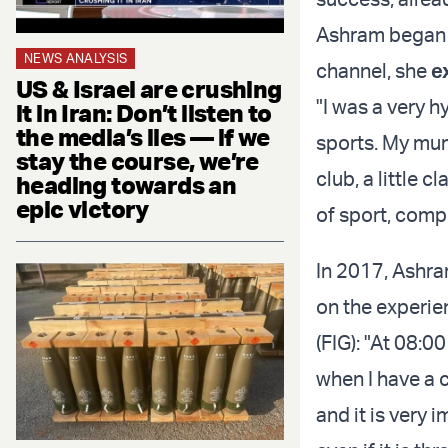
Ashram began h
NEWS ANALYSIS
channel, she
e
US & Israel are crushing
"I was a very hy
it in Iran: Don’t listen to
the media’s lies — if we
sports. My mum
stay the course, we’re
club, a little 
heading towards an
epic victory
of sport, comp
In 2017, Ashram
on the experie
(FIG): "At 08:0
when I have a c
and it is very 