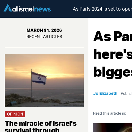
As Paris 2024 is set to ope
As Par
MARCH 31, 2026
RECENT ARTICLES
here's
bigge
|
Jo Elizabeth
Publis
Read this article in:
OPINION
The miracle of Israel's
survival through