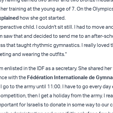
er training at the young age of 7. On the Olympi
xplained
how she got started.
peractive child. I couldn't sit still. I had to move an
 saw that and decided to send me to an after-sch
class that taught rhythmic gymnastics. I really loved 
eting and wearing the outfits."
 enlisted in the IDF as a secretary. She shared he
nce with the
Fédération Internationale de Gymna
0 I go to the army until 11:00. I have to go every day
ompetition, then I get a holiday from the army. I real
important for Israelis to donate in some way to our c