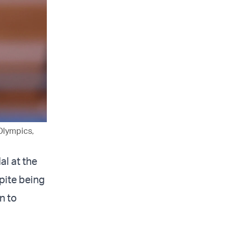
Olympics,
al at the
pite being
n to