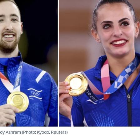
oy Ashram (Photo: Kyodo, Reuters)