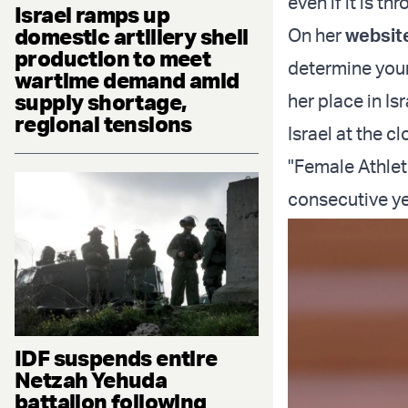
even if it is th
Israel ramps up
domestic artillery shell
On her
websit
production to meet
determine your
wartime demand amid
supply shortage,
her place in Is
regional tensions
Israel at the 
"Female Athlet
consecutive y
IDF suspends entire
Netzah Yehuda
battalion following