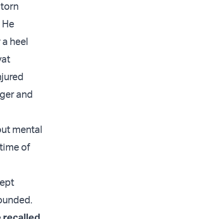
 torn
. He
 a heel
yat
njured
nger and
but mental
time of
kept
wounded.
e
recalled
.