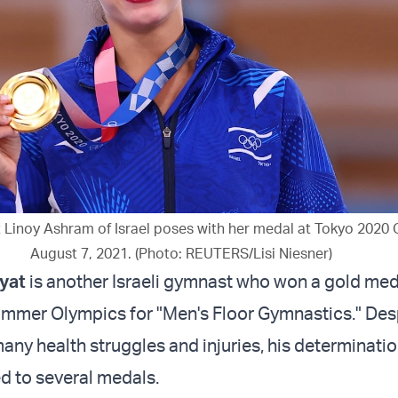
 Linoy Ashram of Israel poses with her medal at Tokyo 2020 
August 7, 2021. (Photo: REUTERS/Lisi Niesner)
yat
is another Israeli gymnast who won a gold med
mmer Olympics for "Men's Floor Gymnastics." Des
any health struggles and injuries, his determinatio
d to several medals.