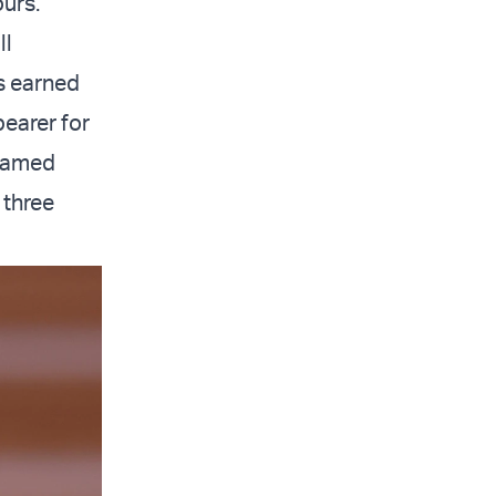
ours."
ll
 earned
bearer for
 named
 three