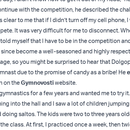
ntinue with the competition, he described the cha
 clear to me that if I didn’t turn off my cell phone, 
ete. It was very difficult for me to disconnect. Wh
 told myself that I have to be in the competition and 
 since become a well-seasoned and highly respect
tage, so you might be surprised to hear that Dolgo
ymnast due to the promise of candy as a bribe! He
e
an on the
Gymnovosti
website.
gymnastics for a few years and wanted me to try it.
g into the hall and I saw a lot of children jumping
doing saltos. The kids were two to three years olde
 the class. At first, I practiced once a week, then tw