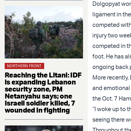
Dolgopyat won 
ligament in th
competed with 
injury two wee
competed in t
foot. He has al
ongoing back 
NORTHERN FRONT
Reaching the Litani: IDF
More recently,
is expanding Lebanon
and emotional 
security zone, PM
Netanyahu says; one
the Oct. 7 Ha
Israeli soldier killed, 7
“I woke up to t
wounded in fighting
seeing there w
Throughout the 