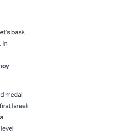
et’s bask
 in
noy
old medal
rst Israeli
 a
level
.