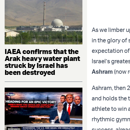
As we limber u
in the glory o
IAEA confirms that the
expectation of
Arak heavy water plant
Israel’s great
struck by Israel has
been destroyed
Ashram
(now r
Ashram, then 2
and holds the t
athlete to win 
rhythmic gymn
success, alrea