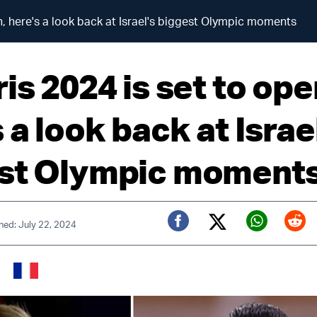
n, here's a look back at Israel's biggest Olympic moments
is 2024 is set to ope
 a look back at Israe
st Olympic moment
hed: July 22, 2024
Twitter (X)
Facebook
Whats
Red