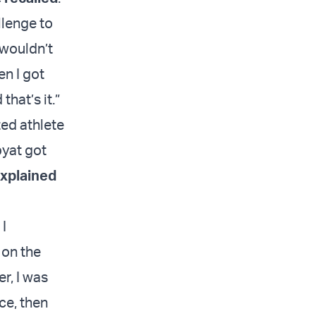
llenge to
I wouldn’t
en I got
that’s it.”
ed athlete
pyat got
xplained
 I
 on the
r, I was
ice, then