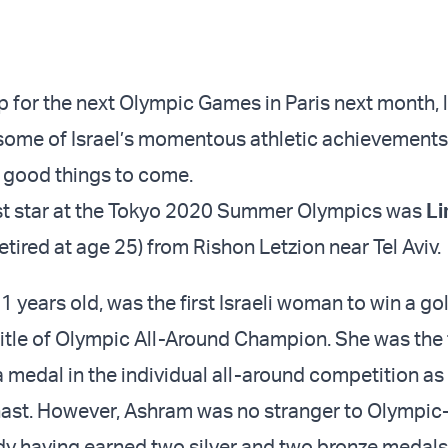
p for the next Olympic Games in Paris next month, l
f some of Israel’s momentous athletic achievements,
 good things to come.
est star at the Tokyo 2020 Summer Olympics was
Li
etired at age 25) from Rishon Letzion near Tel Aviv.
1 years old, was the first Israeli woman to win a g
itle of Olympic All-Around Champion. She was the fi
a medal in the individual all-around competition as
ast. However, Ashram was no stranger to Olympic-
dy having earned two silver and two bronze medals