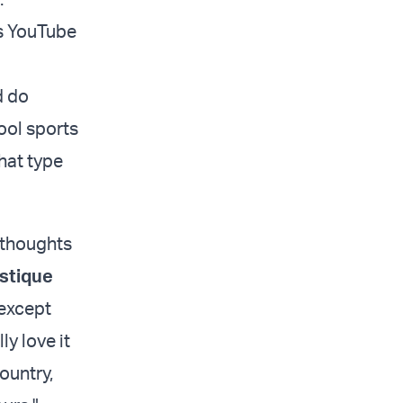
cs YouTube
d do
ool sports
that type
r thoughts
stique
 except
ly love it
ountry,