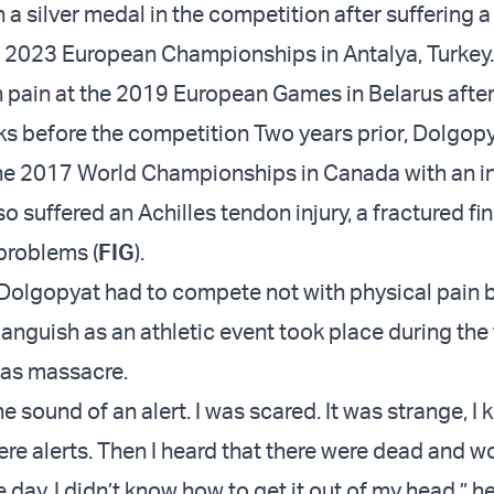
a silver medal in the competition after suffering a
e 2023 European Championships in Antalya, Turkey
pain at the 2019 European Games in Belarus after
ks before the competition Two years prior, Dolgop
he 2017 World Championships in Canada with an i
so suffered an Achilles tendon injury, a fractured fi
problems (
FIG
).
 Dolgopyat had to compete not with physical pain 
anguish as an athletic event took place during the 
mas massacre.
he sound of an alert. I was scared. It was strange, I 
ere alerts. Then I heard that there were dead and 
day, I didn’t know how to get it out of my head,” h