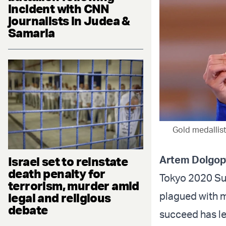
incident with CNN
journalists in Judea &
Samaria
Gold medallist
Artem Dolgop
Israel set to reinstate
death penalty for
Tokyo 2020 Su
terrorism, murder amid
plagued with m
legal and religious
debate
succeed has le