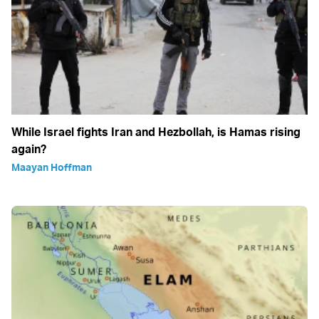
While Israel fights Iran and Hezbollah, is Hamas rising
again?
Maayan Hoffman