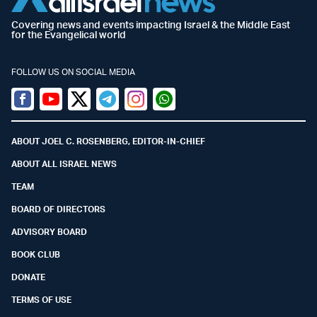
Covering news and events impacting Israel & the Middle East
for the Evangelical world
FOLLOW US ON SOCIAL MEDIA
Facebook
Youtube
Twitter (X)
Telegram
Instagram
Whatsapp
ABOUT JOEL C. ROSENBERG, EDITOR-IN-CHIEF
ABOUT ALL ISRAEL NEWS
TEAM
BOARD OF DIRECTORS
ADVISORY BOARD
BOOK CLUB
DONATE
TERMS OF USE