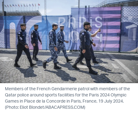
Members of the French Gendarmerie patrol with members of the
Qatar police around sports facilities for the Paris 2024 Olympic
Games in Place de la Concorde in Paris, France, 19 July 2024.
(Photo: Eliot Blondet/ABACAPRESS.COM)