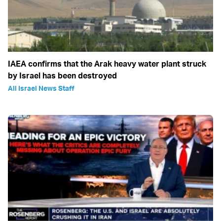
IAEA confirms that the Arak heavy water plant struck
by Israel has been destroyed
All Israel News Staff