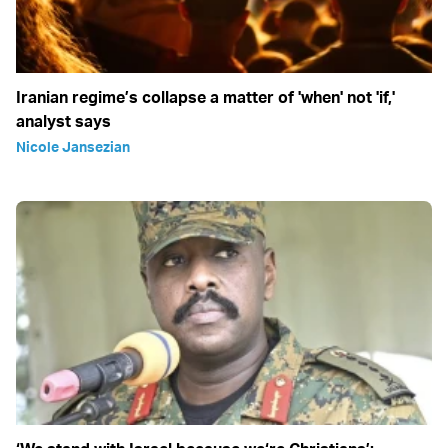
Iranian regime’s collapse a matter of 'when' not 'if,'
analyst says
Nicole Jansezian