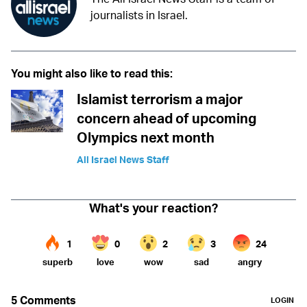
journalists in Israel.
You might also like to read this:
Islamist terrorism a major
concern ahead of upcoming
Olympics next month
All Israel News Staff