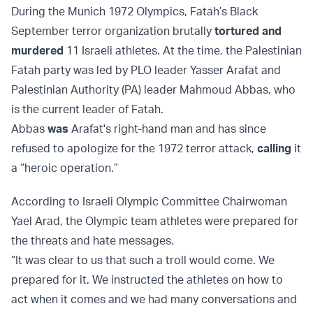
During the Munich 1972 Olympics, Fatah’s Black
September terror organization brutally
tortured and
murdered
11 Israeli athletes. At the time, the Palestinian
Fatah party was led by PLO leader Yasser Arafat and
Palestinian Authority (PA) leader Mahmoud Abbas, who
is the current leader of Fatah.
Abbas
was
Arafat's right-hand man and has since
refused to apologize for the 1972 terror attack,
calling
it
a “heroic operation.”
According to Israeli Olympic Committee Chairwoman
Yael Arad, the Olympic team athletes were prepared for
the threats and hate messages.
“It was clear to us that such a troll would come. We
prepared for it. We instructed the athletes on how to
act when it comes and we had many conversations and