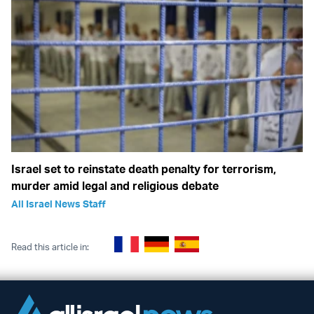
Israel set to reinstate death penalty for terrorism,
murder amid legal and religious debate
All Israel News Staff
Read this article in: