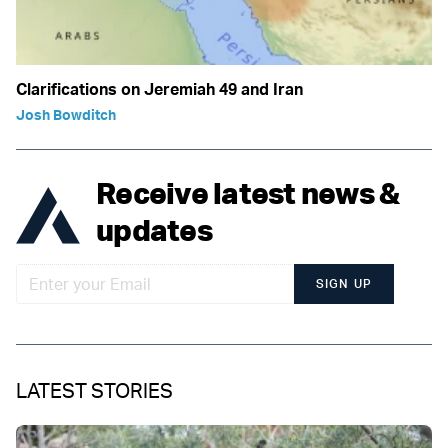
Clarifications on Jeremiah 49 and Iran
Josh Bowditch
Receive latest news &
updates
SIGN UP
LATEST STORIES