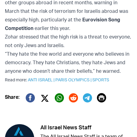
other groups abroad in recent months, warning in
March that the risk of terrorism for Israelis abroad was
especially high, particularly at the
Eurovision Song
Competition
earlier this year.
Zohar stressed that the high risk is a threat to everyone,
not only Jews and Israelis.
“They hate the free world and everyone who believes in
democracy. They hate Christians, they hate Jews and
anyone who doesn’t share their beliefs,” he warned.
Read more:
ANTI ISRAEL
|
PARIS OLYMPICS
|
SPORTS
Print
Share:
Twitter (X)
Facebook
Whatsapp
Reddit
Telegram
All Israel News Staff
The All Israel News Staff is a team of