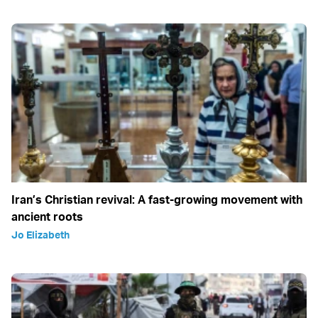
Iran’s Christian revival: A fast-growing movement with
ancient roots
Jo Elizabeth