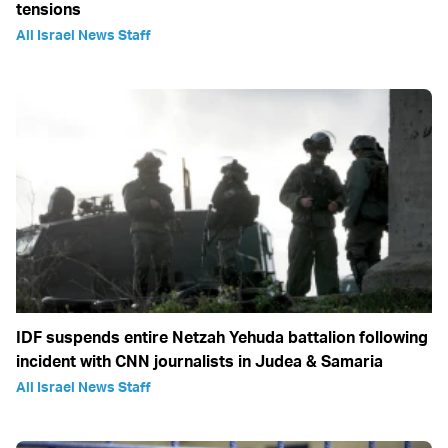
tensions
All Israel News Staff
IDF suspends entire Netzah Yehuda battalion following
incident with CNN journalists in Judea & Samaria
All Israel News Staff