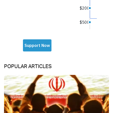
POPULAR ARTICLES