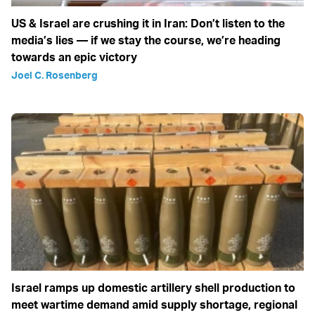
US & Israel are crushing it in Iran: Don’t listen to the
media’s lies — if we stay the course, we’re heading
towards an epic victory
Joel C. Rosenberg
Israel ramps up domestic artillery shell production to
meet wartime demand amid supply shortage, regional