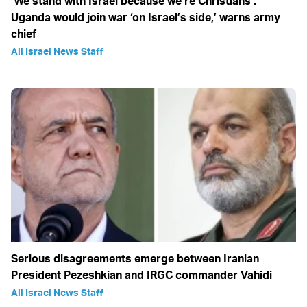
‘We stand with Israel because we‘re Christians’:
Uganda would join war ‘on Israel’s side,’ warns army
chief
All Israel News Staff
Serious disagreements emerge between Iranian
President Pezeshkian and IRGC commander Vahidi
All Israel News Staff