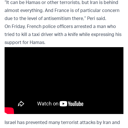
“It can be Hamas or other terrorists, but Iran is behind
almost everything. And France is of particular concern
due to the level of antisemitism there,” Peri said.
On Friday, French police officers arrested a man who
tried to kill a taxi driver with a knife while expressing his
support for Hamas.
Israel has prevented many terrorist attacks by Iran and