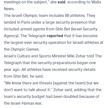
meetings on the subject,” she
said
, according to Walla
News.
The Israeli Olympic team includes 88 athletes. They
landed in Paris under a large security presence that
included armed agents from Shin Bet (Israel Security
Agency). The Telegraph
reported
that it has become
the largest-ever security operation for Israeli athletes at
the Olympic Games.
Israel’s Culture and Sports Minister Miki Zohar told The
Telegraph that the security preparations began one
year ago. All athletes have received security details
from Shin Bet, he said.
“We know there are threats [against the team] but we
don’t want to talk about it,” Zohar said, adding that the
team’s security budget had been doubled because of
the Israel-Hamas war.