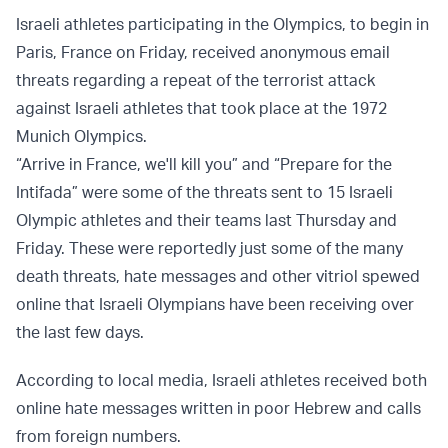
Israeli athletes participating in the Olympics, to begin in
Paris, France on Friday, received anonymous email
threats regarding a repeat of the terrorist attack
against Israeli athletes that took place at the 1972
Munich Olympics.
“Arrive in France, we'll kill you” and “Prepare for the
Intifada” were some of the threats sent to 15 Israeli
Olympic athletes and their teams last Thursday and
Friday. These were reportedly just some of the many
death threats, hate messages and other vitriol spewed
online that Israeli Olympians have been receiving over
the last few days.
According to local media, Israeli athletes received both
online hate messages written in poor Hebrew and calls
from foreign numbers.