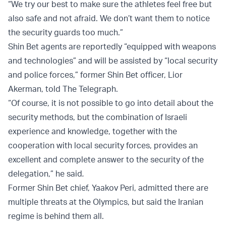
“We try our best to make sure the athletes feel free but
also safe and not afraid. We don’t want them to notice
the security guards too much.”
Shin Bet agents are reportedly “equipped with weapons
and technologies” and will be assisted by “local security
and police forces,” former Shin Bet officer, Lior
Akerman, told The Telegraph.
“Of course, it is not possible to go into detail about the
security methods, but the combination of Israeli
experience and knowledge, together with the
cooperation with local security forces, provides an
excellent and complete answer to the security of the
delegation,” he said
.
Former Shin Bet chief, Yaakov Peri, admitted there are
multiple threats at the Olympics, but said the Iranian
regime is behind them all.