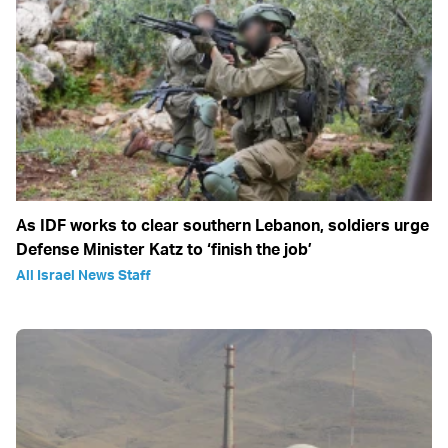
As IDF works to clear southern Lebanon, soldiers urge
Defense Minister Katz to ‘finish the job’
All Israel News Staff