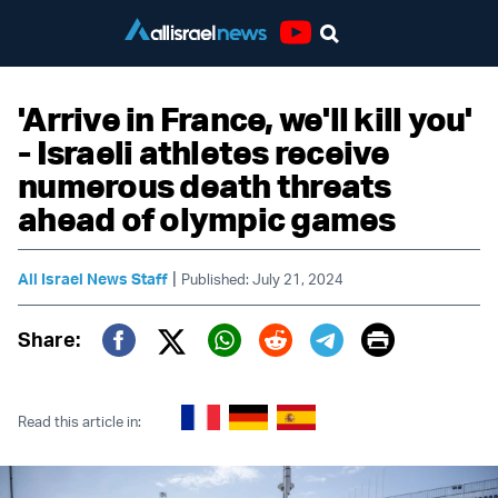
Youtube
'Arrive in France, we'll kill you'
- Israeli athletes receive
numerous death threats
ahead of olympic games
|
All Israel News Staff
Published: July 21, 2024
Print
Share:
Twitter (X)
Facebook
Whatsapp
Reddit
Telegram
Read this article in: