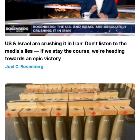
US & Israel are crushing it in Iran: Don’t listen to the
media’s lies — if we stay the course, we’re heading
towards an epic victory
Joel C. Rosenberg