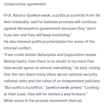
compromise agreement.
Prof. Alberto Spektorowski, a political scientist from Tel
Aviv University, said he believes protests will continue
against Netanyahu's government because they “don’t
trust him and they will keep mobilizing.”
He also blamed political polarization for some of the
internal conflict.
“If we could isolate Netanyahu and [opposition leader
Benny] Gantz, then there is no doubt in my mind that
they would agree on almost everything,” he said, noting
that the two share many ideas about national security,
national unity and the value of an independent judiciary.
“But politics is politics,” Spektorowski added. “Looking
at their base, they will be denied a way forward.”
While some in the protest movement distrust