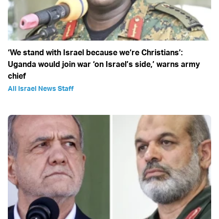
‘We stand with Israel because we‘re Christians’:
Uganda would join war ‘on Israel’s side,’ warns army
chief
All Israel News Staff