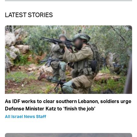
LATEST STORIES
As IDF works to clear southern Lebanon, soldiers urge
Defense Minister Katz to ‘finish the job’
All Israel News Staff