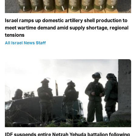
Israel ramps up domestic artillery shell production to
meet wartime demand amid supply shortage, regional
tensions
All Israel News Staff
IDF suspends entire Netzah Yehuda battalion following