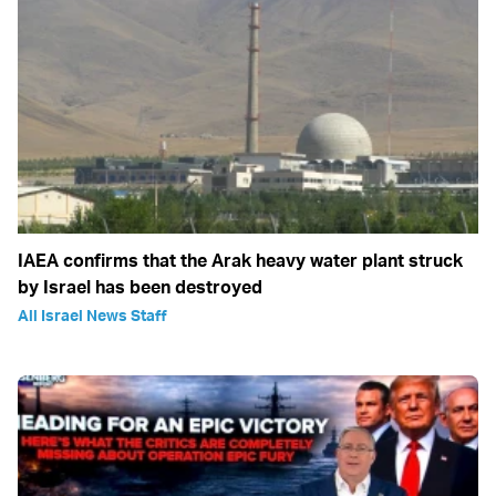
IAEA confirms that the Arak heavy water plant struck
by Israel has been destroyed
All Israel News Staff