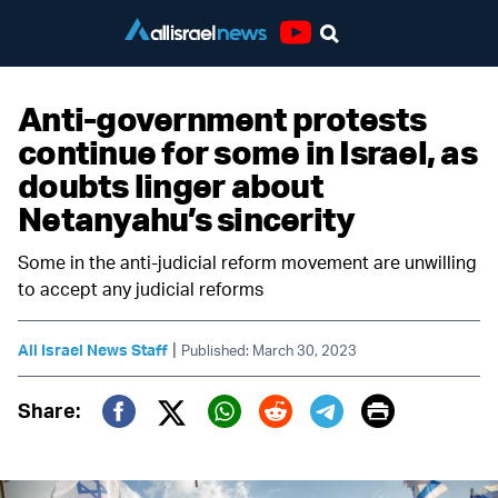
Youtube
Anti-government protests
continue for some in Israel, as
doubts linger about
Netanyahu’s sincerity
Some in the anti-judicial reform movement are unwilling
to accept any judicial reforms
|
All Israel News Staff
Published: March 30, 2023
Print
Share:
Twitter (X)
Facebook
Whatsapp
Reddit
Telegram