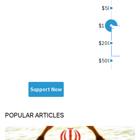
POPULAR ARTICLES