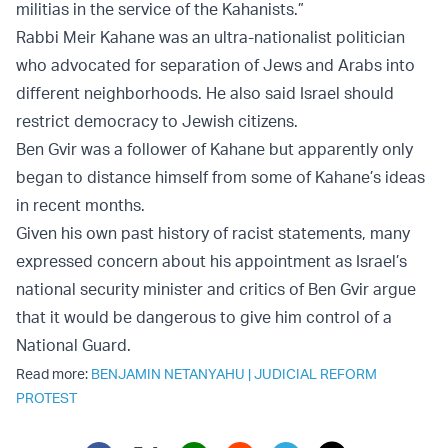
militias in the service of the Kahanists.”
Rabbi Meir Kahane was an ultra-nationalist politician
who advocated for separation of Jews and Arabs into
different neighborhoods. He also said Israel should
restrict democracy to Jewish citizens.
Ben Gvir was a follower of Kahane but apparently only
began to distance himself from some of Kahane’s ideas
in recent months.
Given his own past history of racist statements, many
expressed concern about his appointment as Israel’s
national security minister and critics of Ben Gvir argue
that it would be dangerous to give him control of a
National Guard.
Read more:
BENJAMIN NETANYAHU
|
JUDICIAL REFORM
PROTEST