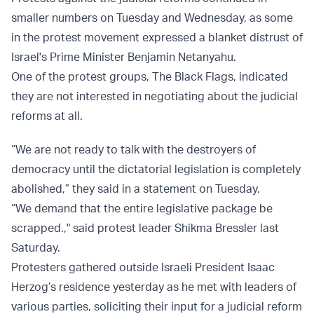
smaller numbers on Tuesday and Wednesday, as some
in the protest movement expressed a blanket distrust of
Israel's Prime Minister Benjamin Netanyahu.
One of the protest groups, The Black Flags, indicated
they are not interested in negotiating about the judicial
reforms at all.
“We are not ready to talk with the destroyers of
democracy until the dictatorial legislation is completely
abolished,” they said in a statement on Tuesday.
“We demand that the entire legislative package be
scrapped.," said protest leader Shikma Bressler last
Saturday.
Protesters gathered outside Israeli President Isaac
Herzog’s residence yesterday as he met with leaders of
various parties, soliciting their input for a judicial reform