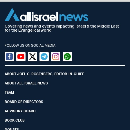
Covering news and events impacting Israel & the Middle East
for the Evangelical world
FOLLOW US ON SOCIAL MEDIA
Facebook
Youtube
Twitter (X)
Telegram
Instagram
Whatsapp
ABOUT JOEL C. ROSENBERG, EDITOR-IN-CHIEF
ABOUT ALL ISRAEL NEWS
TEAM
BOARD OF DIRECTORS
ADVISORY BOARD
BOOK CLUB
DONATE