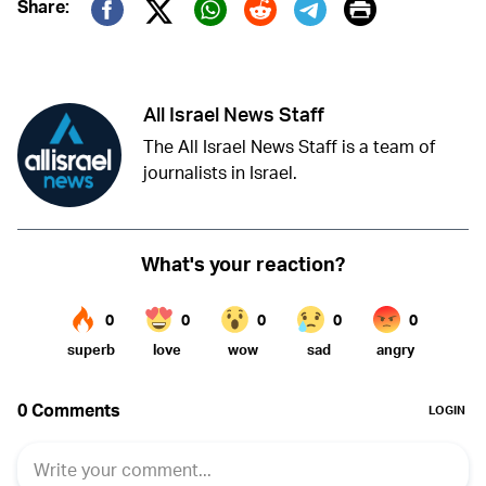
Print
Share:
Twitter (X)
Facebook
Whatsapp
Reddit
Telegram
All Israel News Staff
The All Israel News Staff is a team of
journalists in Israel.