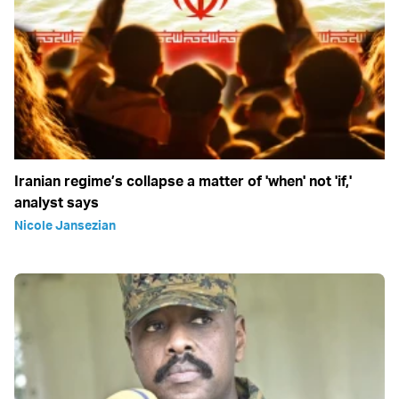
Iranian regime’s collapse a matter of 'when' not 'if,'
analyst says
Nicole Jansezian