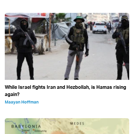
While Israel fights Iran and Hezbollah, is Hamas rising
again?
Maayan Hoffman