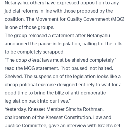
Netanyahu, others have expressed opposition to any
judicial reforms in line with those proposed by the
coalition. The Movement for Quality Government (MQG)
is one of those groups.
The group released a statement after Netanyahu
announced the pause in legislation, calling for the bills
to be completely scrapped.
“The
coup d’etat
laws must be shelved completely,”
read the MQG statement. “Not paused, not halted.
Shelved. The suspension of the legislation looks like a
cheap political exercise designed entirely to wait for a
good time to bring the blitz of anti-democratic
legislation back into our lives.”
Yesterday, Knesset Member Simcha Rothman,
chairperson of the Knesset Constitution, Law and
Justice Committee, gave an interview with Israel’s i24