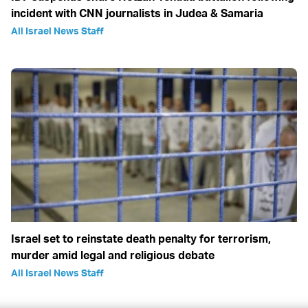
incident with CNN journalists in Judea & Samaria
All Israel News Staff
Israel set to reinstate death penalty for terrorism,
murder amid legal and religious debate
All Israel News Staff