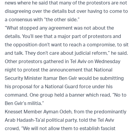
news where he said that many of the protestors are not
disagreeing over the details but over having to come to
a consensus with “the other side.”
“What stopped any agreement was not about the
details. You’ll see that a major part of protestors and
the opposition don’t want to reach a compromise, to sit
and talk. They don’t care about judicial reform,” he said.
Other protestors gathered in Tel Aviv on Wednesday
night to protest the announcement that National
Security Minister Itamar Ben Gvir would be submitting
his proposal for a National Guard force under his
command. One group held a banner which read, “No to
Ben Gvir’s militia.”
Knesset Member Ayman Odeh, from the predominantly
Arab Hadash-Ta’al political party, told the Tel Aviv
crowd, “We will not allow them to establish fascist