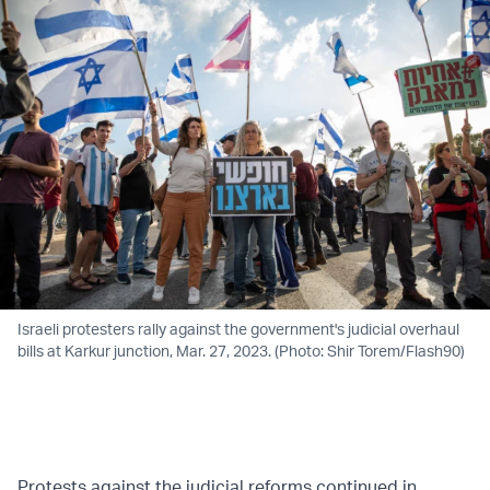
Israeli protesters rally against the government's judicial overhaul
bills at Karkur junction, Mar. 27, 2023. (Photo: Shir Torem/Flash90)
Protests against the judicial reforms continued in