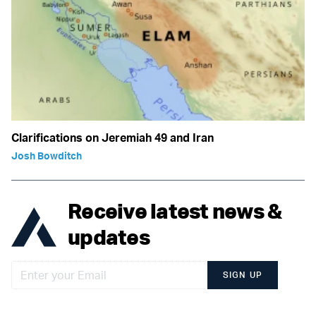
Clarifications on Jeremiah 49 and Iran
Josh Bowditch
Receive latest news &
updates
SIGN UP