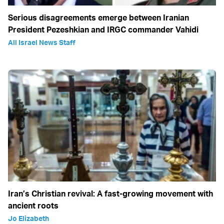
Serious disagreements emerge between Iranian
President Pezeshkian and IRGC commander Vahidi
All Israel News Staff
Iran’s Christian revival: A fast-growing movement with
ancient roots
Jo Elizabeth