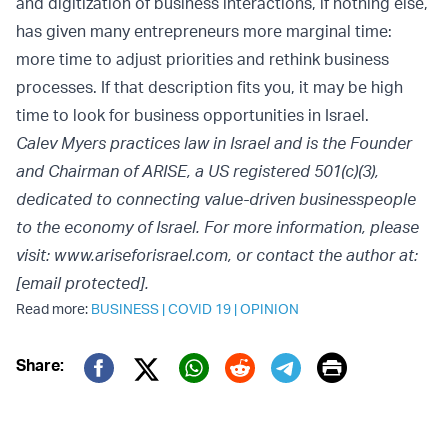
and digitization of business interactions, if nothing else,
has given many entrepreneurs more marginal time:
more time to adjust priorities and rethink business
processes. If that description fits you, it may be high
time to look for business opportunities in Israel.
Calev Myers practices law in Israel and is the Founder
and Chairman of ARISE, a US registered 501(c)(3),
dedicated to connecting value-driven businesspeople
to the economy of Israel. For more information, please
visit: www.ariseforisrael.com, or contact the author at:
[email protected]
.
Read more:
BUSINESS
|
COVID 19
|
OPINION
Print
Share:
Twitter (X)
Facebook
Whatsapp
Reddit
Telegram