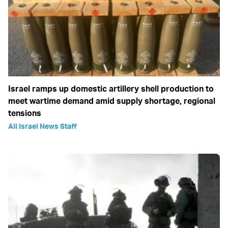
Israel ramps up domestic artillery shell production to
meet wartime demand amid supply shortage, regional
tensions
All Israel News Staff