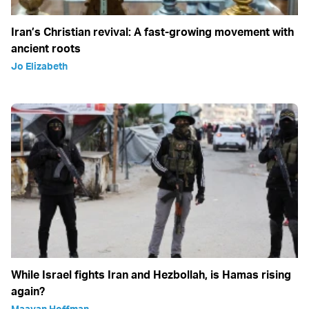
Iran’s Christian revival: A fast-growing movement with
ancient roots
Jo Elizabeth
While Israel fights Iran and Hezbollah, is Hamas rising
again?
Maayan Hoffman