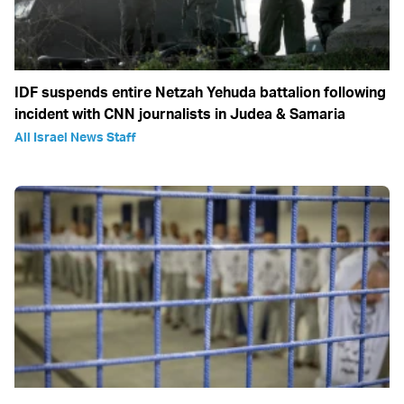
IDF suspends entire Netzah Yehuda battalion following
incident with CNN journalists in Judea & Samaria
All Israel News Staff