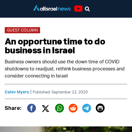
Youtube
GUEST COLUMN
An opportune time to do
business in Israel
Business owners should use the down time of COVID
shutdowns to readjust, rethink business processes and
consider connecting in Israel
|
Calev Myers
Published: September 22, 2020
Print
Share:
Twitter (X)
Facebook
Whatsapp
Reddit
Telegram