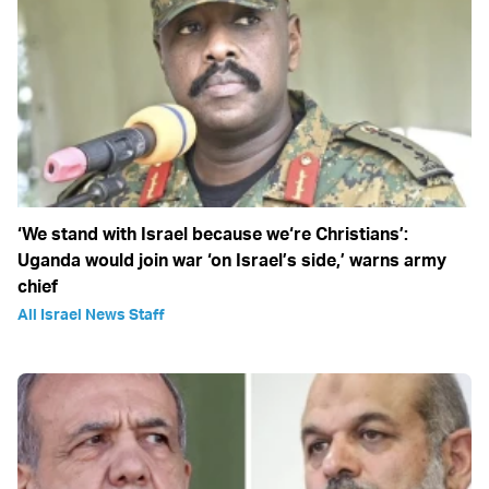
‘We stand with Israel because we‘re Christians’:
Uganda would join war ‘on Israel’s side,’ warns army
chief
All Israel News Staff