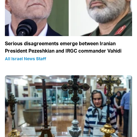
Serious disagreements emerge between Iranian
President Pezeshkian and IRGC commander Vahidi
All Israel News Staff