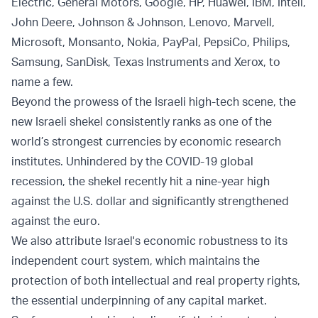
Electric, General Motors, Google, HP, Huawei, IBM, Intell,
John Deere, Johnson & Johnson, Lenovo, Marvell,
Microsoft, Monsanto, Nokia, PayPal, PepsiCo, Philips,
Samsung, SanDisk, Texas Instruments and Xerox, to
name a few.
Beyond the prowess of the Israeli high-tech scene, the
new Israeli shekel consistently ranks as one of the
world’s strongest currencies by economic research
institutes. Unhindered by the COVID-19 global
recession, the shekel recently hit a nine-year high
against the U.S. dollar and significantly strengthened
against the euro.
We also attribute Israel's economic robustness to its
independent court system, which maintains the
protection of both intellectual and real property rights,
the essential underpinning of any capital market.