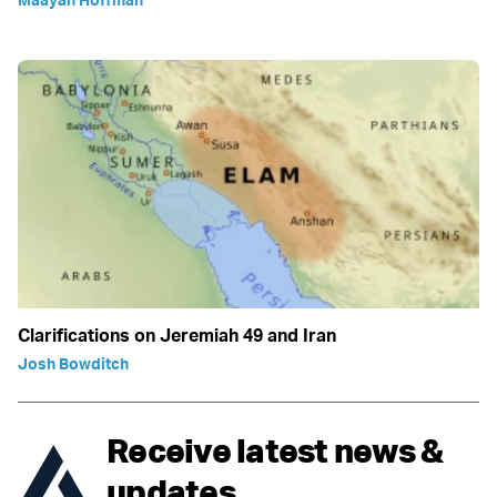
Clarifications on Jeremiah 49 and Iran
Josh Bowditch
Receive latest news &
updates