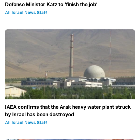
Defense Minister Katz to ‘finish the job’
All Israel News Staff
IAEA confirms that the Arak heavy water plant struck
by Israel has been destroyed
All Israel News Staff