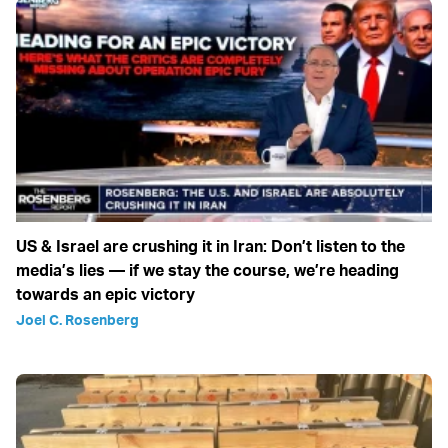
US & Israel are crushing it in Iran: Don’t listen to the
media’s lies — if we stay the course, we’re heading
towards an epic victory
Joel C. Rosenberg