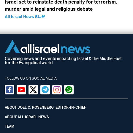
Israel set to reinstate death penalty for terrorism,
murder amid legal and religious debate
All Israel News Staff
Covering news and events impacting Israel & the Middle East
for the Evangelical world
FOLLOW US ON SOCIAL MEDIA
Facebook
Youtube
Twitter (X)
Telegram
Instagram
Whatsapp
ABOUT JOEL C. ROSENBERG, EDITOR-IN-CHIEF
ABOUT ALL ISRAEL NEWS
TEAM