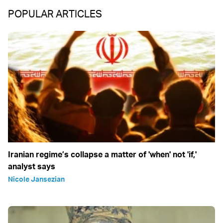
POPULAR ARTICLES
Iranian regime’s collapse a matter of 'when' not 'if,'
analyst says
Nicole Jansezian