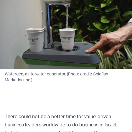
Watergen, air to water generator. (Photo credit: Goldfish
Marketing Inc.)
There could not be a better time for value-driven
business leaders worldwide to do business in Israel,