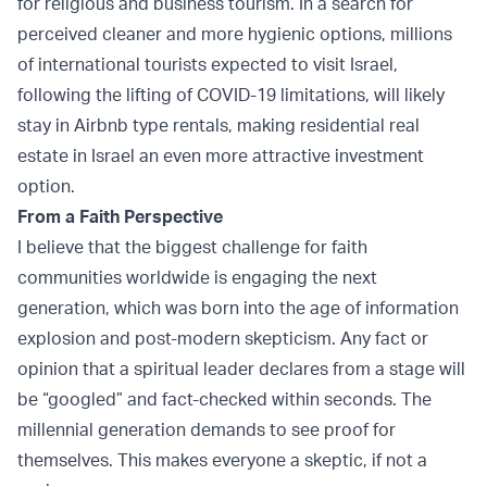
for religious and business tourism. In a search for
perceived cleaner and more hygienic options, millions
of international tourists expected to visit Israel,
following the lifting of COVID-19 limitations, will likely
stay in Airbnb type rentals, making residential real
estate in Israel an even more attractive investment
option.
From a Faith Perspective
I believe that the biggest challenge for faith
communities worldwide is engaging the next
generation, which was born into the age of information
explosion and post-modern skepticism. Any fact or
opinion that a spiritual leader declares from a stage will
be “googled” and fact-checked within seconds. The
millennial generation demands to see proof for
themselves. This makes everyone a skeptic, if not a