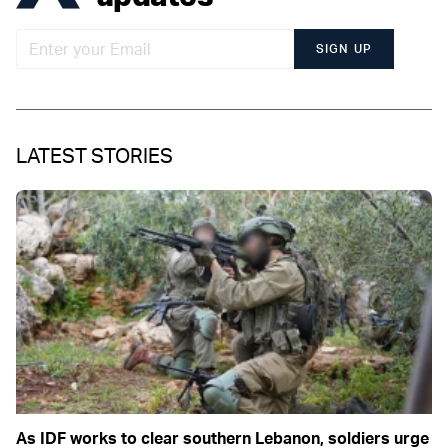
SIGN UP
LATEST STORIES
As IDF works to clear southern Lebanon, soldiers urge