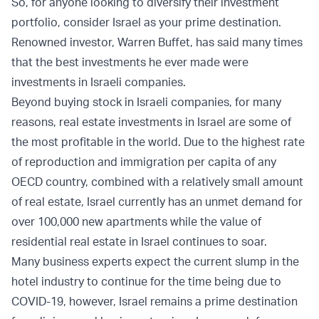
So, for anyone looking to diversify their investment
portfolio, consider Israel as your prime destination.
Renowned investor, Warren Buffet, has said many times
that the best investments he ever made were
investments in Israeli companies.
Beyond buying stock in Israeli companies, for many
reasons, real estate investments in Israel are some of
the most profitable in the world. Due to the highest rate
of reproduction and immigration per capita of any
OECD country, combined with a relatively small amount
of real estate, Israel currently has an unmet demand for
over 100,000 new apartments while the value of
residential real estate in Israel continues to soar.
Many business experts expect the current slump in the
hotel industry to continue for the time being due to
COVID-19, however, Israel remains a prime destination