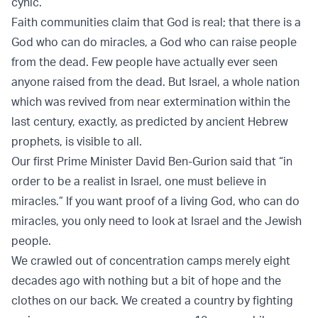
cynic.
Faith communities claim that God is real; that there is a
God who can do miracles, a God who can raise people
from the dead. Few people have actually ever seen
anyone raised from the dead. But Israel, a whole nation
which was revived from near extermination within the
last century, exactly, as predicted by ancient Hebrew
prophets, is visible to all.
Our first Prime Minister David Ben-Gurion said that “in
order to be a realist in Israel, one must believe in
miracles.” If you want proof of a living God, who can do
miracles, you only need to look at Israel and the Jewish
people.
We crawled out of concentration camps merely eight
decades ago with nothing but a bit of hope and the
clothes on our back. We created a country by fighting