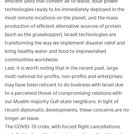
efficient units that convert air to water, solar power
technologies ready to be immediately deployed in the
most remote locations on the planet, and the mass
production of efficient alternative sources of protein
(such as the grasshopper), Israeli technologies are
transforming the way we implement disaster relief and
bring healthy water and food to impoverished
communities worldwide.
Last, it is worth noting that in the recent past, large
multi-national for-profits, non-profits and enterprises
may have been reticent to do business with Israel due
to a perceived threat of compromising relations with
our Muslim majority Gulf-state neighbors. In light of
recent diplomatic developments, these concerns are no
longer an issue.
The COVID-19 crisis, with forced flight cancellations