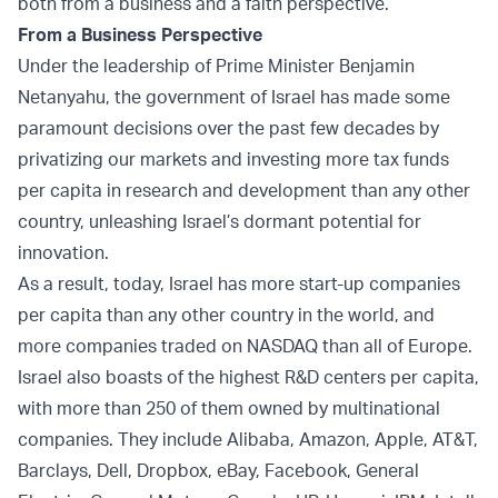
both from a business and a faith perspective.
From a Business Perspective
Under the leadership of Prime Minister Benjamin
Netanyahu, the government of Israel has made some
paramount decisions over the past few decades by
privatizing our markets and investing more tax funds
per capita in research and development than any other
country, unleashing Israel’s dormant potential for
innovation.
As a result, today, Israel has more start-up companies
per capita than any other country in the world, and
more companies traded on NASDAQ than all of Europe.
Israel also boasts of the highest R&D centers per capita,
with more than 250 of them owned by multinational
companies. They include Alibaba, Amazon, Apple, AT&T,
Barclays, Dell, Dropbox, eBay, Facebook, General