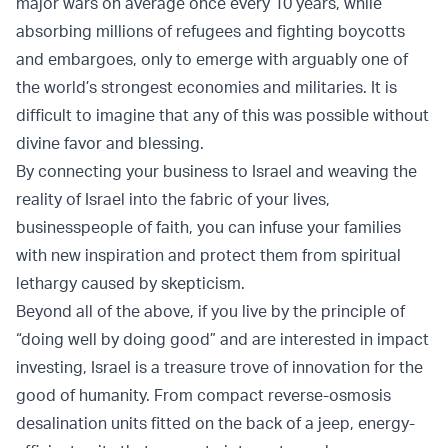
major wars on average once every 10 years, while
absorbing millions of refugees and fighting boycotts
and embargoes, only to emerge with arguably one of
the world’s strongest economies and militaries. It is
difficult to imagine that any of this was possible without
divine favor and blessing.
By connecting your business to Israel and weaving the
reality of Israel into the fabric of your lives,
businesspeople of faith, you can infuse your families
with new inspiration and protect them from spiritual
lethargy caused by skepticism.
Beyond all of the above, if you live by the principle of
“doing well by doing good” and are interested in impact
investing, Israel is a treasure trove of innovation for the
good of humanity. From compact reverse-osmosis
desalination units fitted on the back of a jeep, energy-