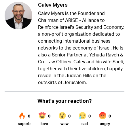
Calev Myers
Calev Myers is the Founder and
Chairman of ARISE - Alliance to
Reinforce Israel's Security and Economy,
a non-profit organization dedicated to
connecting international business
networks to the economy of Israel. He is
also a Senior Partner at Yehuda Raveh &
Co. Law Offices. Calev and his wife Sheli,
together with their five children, happily
reside in the Judean Hills on the
outskirts of Jerusalem.