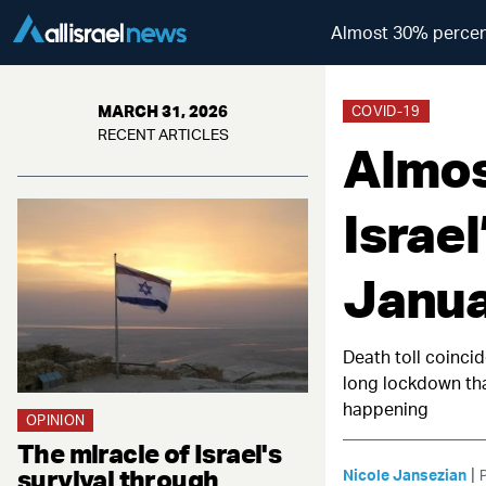
Almost 30% percent
MARCH 31, 2026
COVID-19
RECENT ARTICLES
Almos
Israe
Janua
Death toll coinci
long lockdown that
happening
OPINION
The miracle of Israel's
survival through
|
Nicole Jansezian