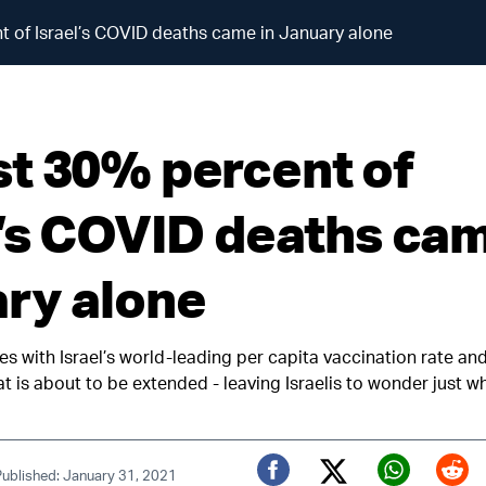
 of Israel’s COVID deaths came in January alone
t 30% percent of
l’s COVID deaths cam
ry alone
des with Israel’s world-leading per capita vaccination rate an
 is about to be extended - leaving Israelis to wonder just wh
Published: January 31, 2021