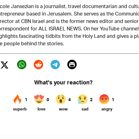
cole Jansezian is a journalist, travel documentarian and cult
trepreneur based in Jerusalem. She serves as the Communi
rector at CBN Israel and is the former news editor and senior
orrespondent for ALL ISRAEL NEWS. On her YouTube channel
ghlights fascinating tidbits from the Holy Land and gives a p
e people behind the stories.
Print
Twitter (X)
ebook
Whatsapp
Reddit
Telegram