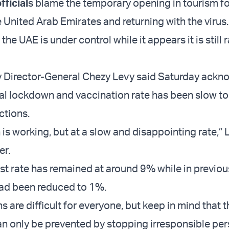
ficial
s blame the temporary opening in tourism for
e United Arab Emirates and returning with the virus
 the UAE is under control while it appears it is still 
y Director-General Chezy Levy said Saturday ack
nal lockdown and vaccination rate has been slow t
ections.
is working, but at a slow and disappointing rate,” 
er.
est rate has remained at around 9% while in previou
had been reduced to 1%.
s are difficult for everyone, but keep in mind that th
an only be prevented by stopping irresponsible pe