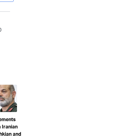
eements
 Iranian
hkian and