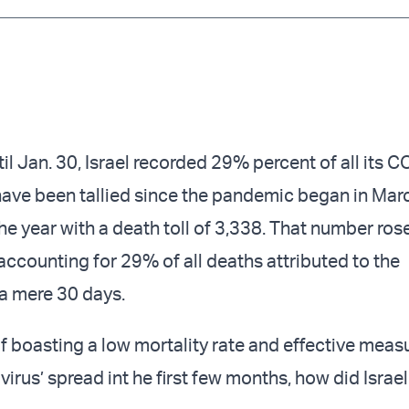
Twitter (X)
Facebook
Whats
Red
il Jan. 30, Israel recorded 29% percent of all its 
ave been tallied since the pandemic began in Mar
the year with a death toll of 3,338. That number ros
accounting for 29% of all deaths attributed to the
 a mere 30 days.
f boasting a low mortality rate and effective measu
virus’ spread int he first few months, how did Israel