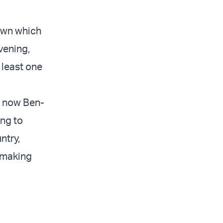
down which
vening,
 least one
d now Ben-
ing to
ntry,
 making