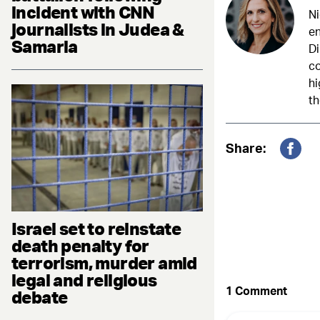
incident with CNN
Ni
journalists in Judea &
en
Samaria
Di
c
hi
th
Share:
Fac
Israel set to reinstate
death penalty for
terrorism, murder amid
legal and religious
debate