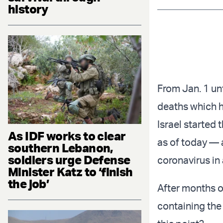
history
From Jan. 1 unt
deaths which h
Israel started 
As IDF works to clear
as of today — 
southern Lebanon,
soldiers urge Defense
coronavirus in
Minister Katz to ‘finish
the job’
After months o
containing the 