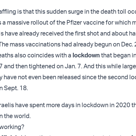
fling is that this sudden surge in the death toll oc
a massive rollout of the Pfizer vaccine for which 
lis have already received the first shot and about ha
e. The mass vaccinations had already begun on Dec. 
deaths also coincides with a
lockdown
that began i
7 and then tightened on Jan. 7. And this while larg
y have not even been released since the second l
 Sept. 18.
Israelis have spent more days in lockdown in 2020 t
n the world.
 working?