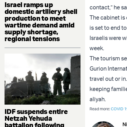
Israel ramps up
contact,” he sa
domestic artillery shell
The cabinet is
production to meet
wartime demand amid
is set to end t
supply shortage,
Israelis were 
regional tensions
week.
The tourism se
Gurion Interna
travel out or i
keeping famil
aliyah.
Read more:
COVID 1
IDF suspends entire
Netzah Yehuda
battalion following
N