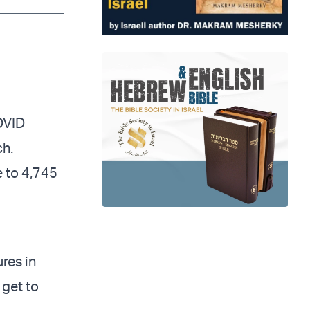
app
dit
Telegram
COVID
ch.
e to 4,745
res in
 get to