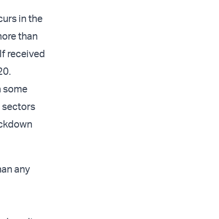
curs in the
more than
lf received
20.
n some
e sectors
ockdown
han any