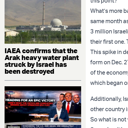
this point?
What’s more baf
same month as 
3 million Israe
their first on
IAEA confirms that the
This spike in 
Arak heavy water plant
form on Dec. 2
struck by Israel has
been destroyed
of the econom
which began on
Additionally, 
other country i
So what is not