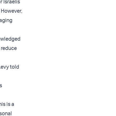
 Israelis
. However,
raging
nowledged
o reduce
Levy told
s
is is a
rsonal