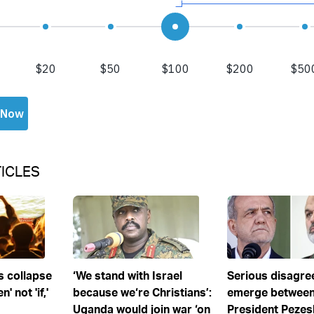
ICLES
s collapse
‘We stand with Israel
Serious disagr
' not 'if,'
because we‘re Christians’:
emerge between
Uganda would join war ‘on
President Pezes