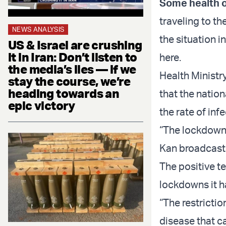
Some health of
traveling to th
NEWS ANALYSIS
the situation in
US & Israel are crushing
it in Iran: Don’t listen to
here.
the media’s lies — if we
Health Ministr
stay the course, we’re
heading towards an
that the natio
epic victory
the rate of inf
“The lockdown 
Kan broadcast
The positive t
lockdowns it 
“The restriction
disease that c