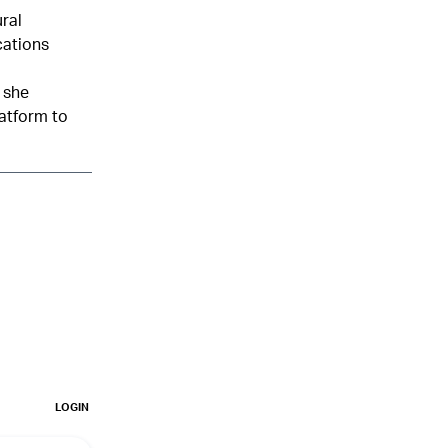
ural
cations
 she
latform to