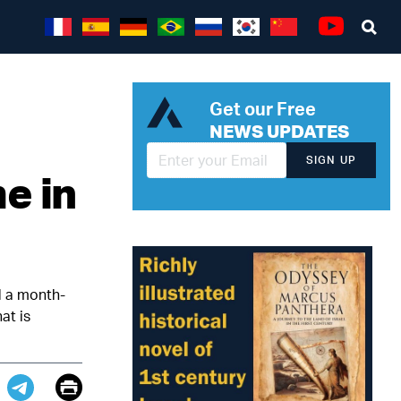
Sea
Youtube
Get our Free
NEWS UPDATES
SIGN UP
e in
d a month-
at is
Email
Print