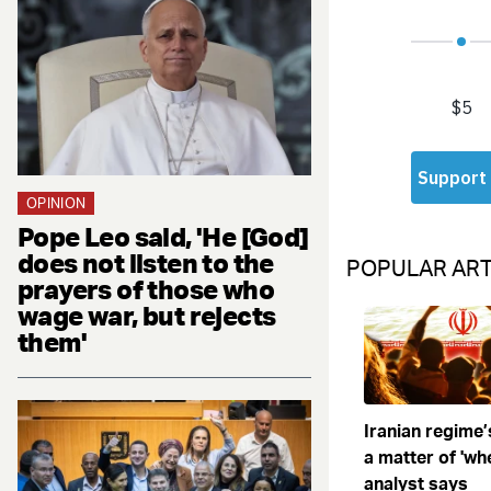
OPINION
Pope Leo said, 'He [God]
does not listen to the
POPULAR ART
prayers of those who
wage war, but rejects
them'
Iranian regime’
a matter of 'when
analyst says