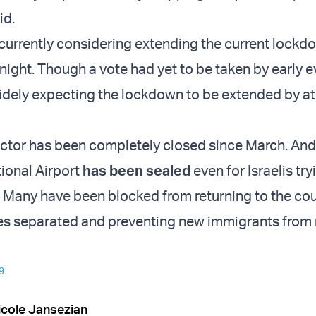
id.
 currently considering extending the current lock
onight. Though a vote had yet to be taken by early e
widely expecting the lockdown to be extended by at
ctor has been completely closed since March. An
tional Airport
has been sealed
even for Israelis try
n. Many have been blocked from returning to the cou
ies separated and preventing new immigrants from
9
icole Jansezian