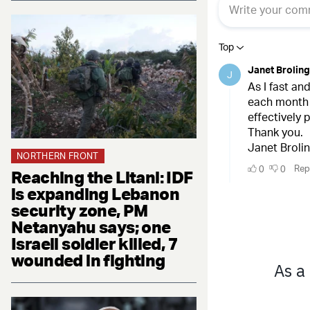
NORTHERN FRONT
Reaching the Litani: IDF
is expanding Lebanon
security zone, PM
Netanyahu says; one
Israeli soldier killed, 7
wounded in fighting