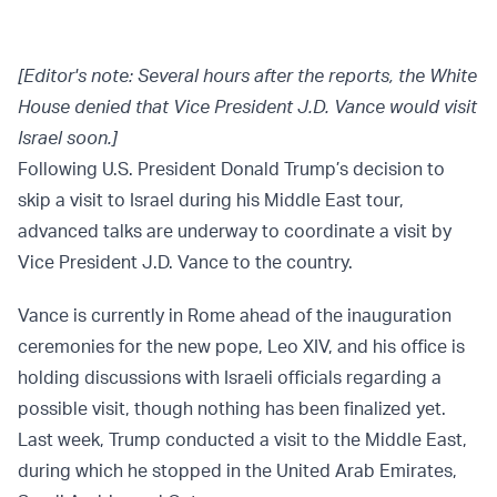
[Editor's note: Several hours after the reports, the White
House denied that Vice President J.D. Vance would visit
Israel soon.]
Following U.S. President Donald Trump’s decision to
skip a visit to Israel during his Middle East tour,
advanced talks are underway to coordinate a visit by
Vice President J.D. Vance to the country.
Vance is currently in Rome ahead of the inauguration
ceremonies for the new pope, Leo XIV, and his office is
holding discussions with Israeli officials regarding a
possible visit, though nothing has been finalized yet.
Last week, Trump conducted a visit to the Middle East,
during which he stopped in the United Arab Emirates,