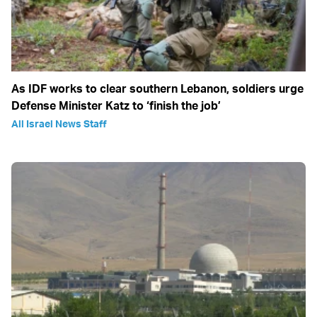
As IDF works to clear southern Lebanon, soldiers urge
Defense Minister Katz to ‘finish the job’
All Israel News Staff