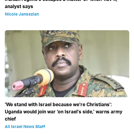
analyst says
Nicole Jansezian
‘We stand with Israel because we‘re Christians’:
Uganda would join war ‘on Israel’s side,’ warns army
chief
All Israel News Staff