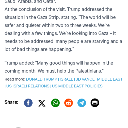
Saudi Arabia, and Qatar.
At the conclusion of the visit, Trump addressed the
situation in the Gaza Strip, stating, “The world will be
safer and quieter within two to three weeks. We’re
dealing with a few things. We’re looking into Gaza – it
needs to be addressed; many people are starving and a
lot of bad things are happening.”
Trump added: “Many good things will happen in the
coming month. We must help the Palestinians.”
Read more:
DONALD TRUMP
|
ISRAEL
|
JD VANCE
|
MIDDLE EAST
|
US ISRAELI RELATIONS
|
US MIDDLE EAST POLICIES
Print
Share:
Twitter (X)
Facebook
Whatsapp
Reddit
Telegram