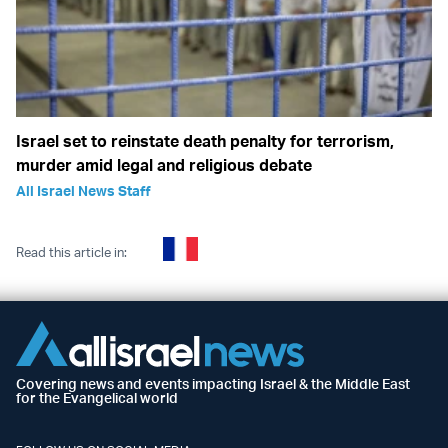
Israel set to reinstate death penalty for terrorism,
murder amid legal and religious debate
All Israel News Staff
Read this article in:
Covering news and events impacting Israel & the Middle East
for the Evangelical world