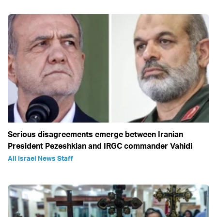
Serious disagreements emerge between Iranian
President Pezeshkian and IRGC commander Vahidi
All Israel News Staff