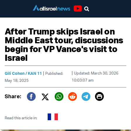
Youtube
After Trump skips Israel on
Middle East tour, discussions
begin for VP Vance's visit to
Israel
|
|
Gili Cohen / KAN 11
Updated: March 30, 2026
Published:
10:03:07 am
May 18, 2025
Print
Share:
Twitter (X)
Facebook
Whatsapp
Reddit
Telegram
Read this article in: