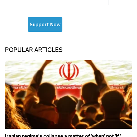
POPULAR ARTICLES
Iranian regime’s collapse a matter of 'when' not 'if,'