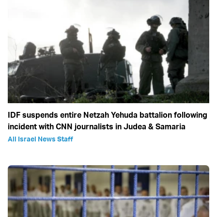
IDF suspends entire Netzah Yehuda battalion following
incident with CNN journalists in Judea & Samaria
All Israel News Staff