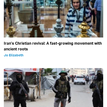
Iran’s Christian revival: A fast-growing movement with
ancient roots
Jo Elizabeth