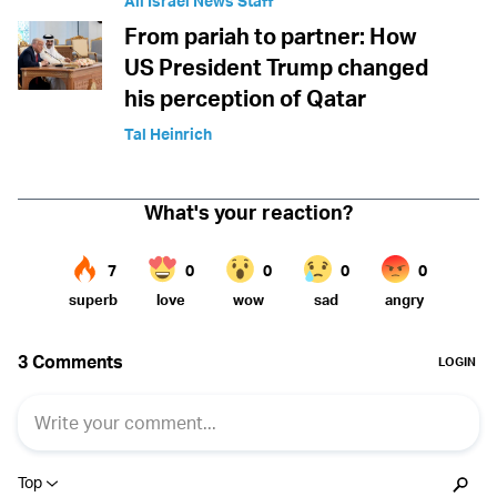
All Israel News Staff
From pariah to partner: How
US President Trump changed
his perception of Qatar
Tal Heinrich