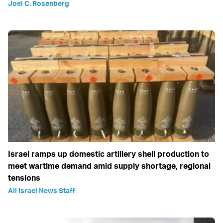
Joel C. Rosenberg
Israel ramps up domestic artillery shell production to
meet wartime demand amid supply shortage, regional
tensions
All Israel News Staff