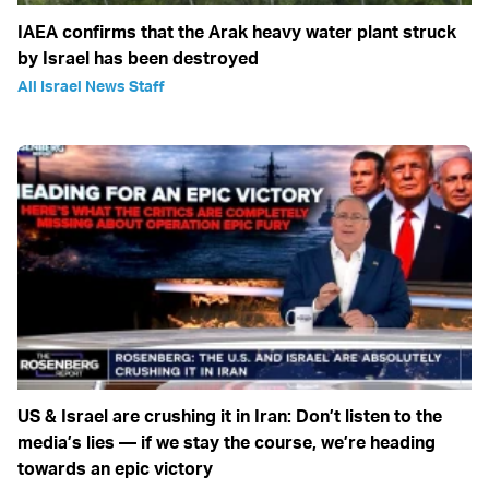
IAEA confirms that the Arak heavy water plant struck
by Israel has been destroyed
All Israel News Staff
US & Israel are crushing it in Iran: Don’t listen to the
media’s lies — if we stay the course, we’re heading
towards an epic victory