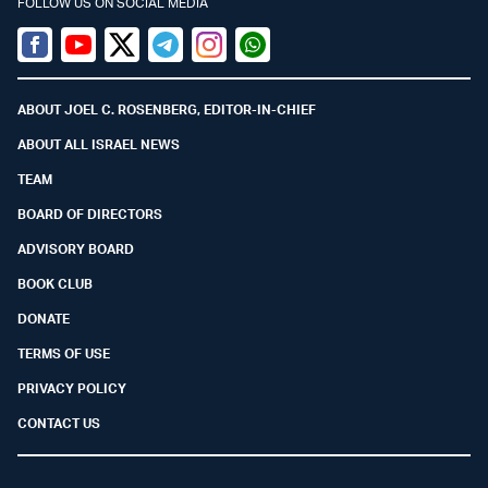
FOLLOW US ON SOCIAL MEDIA
Facebook
Youtube
Twitter (X)
Telegram
Instagram
Whatsapp
ABOUT JOEL C. ROSENBERG, EDITOR-IN-CHIEF
ABOUT ALL ISRAEL NEWS
TEAM
BOARD OF DIRECTORS
ADVISORY BOARD
BOOK CLUB
DONATE
TERMS OF USE
PRIVACY POLICY
CONTACT US