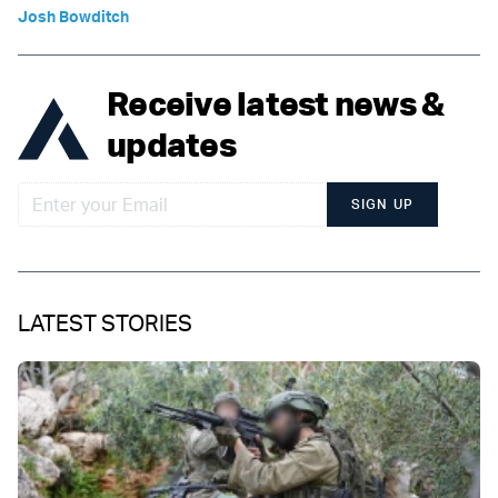
Josh Bowditch
Receive latest news &
updates
SIGN UP
LATEST STORIES