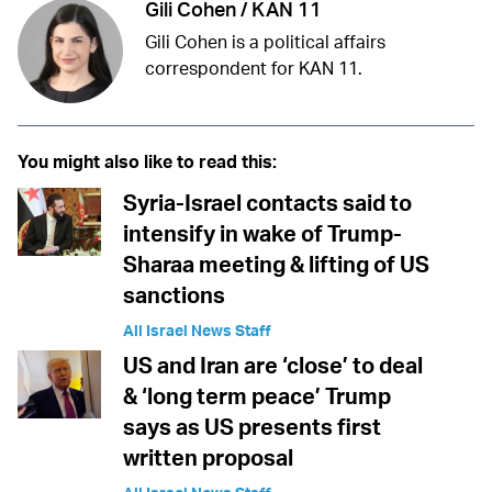
Gili Cohen / KAN 11
Gili Cohen is a political affairs
correspondent for KAN 11.
You might also like to read this:
Syria-Israel contacts said to
intensify in wake of Trump-
Sharaa meeting & lifting of US
sanctions
All Israel News Staff
US and Iran are ‘close’ to deal
& ‘long term peace’ Trump
says as US presents first
written proposal