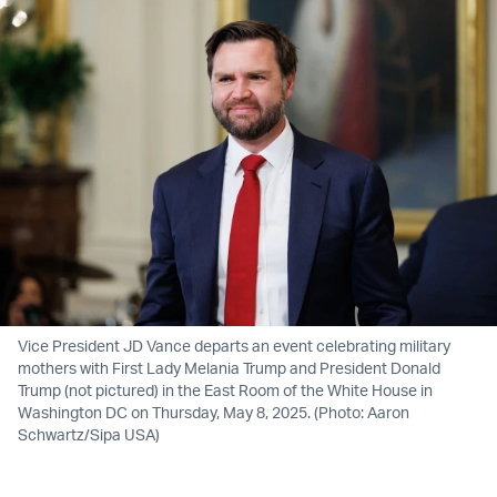
Vice President JD Vance departs an event celebrating military
mothers with First Lady Melania Trump and President Donald
Trump (not pictured) in the East Room of the White House in
Washington DC on Thursday, May 8, 2025. (Photo: Aaron
Schwartz/Sipa USA)