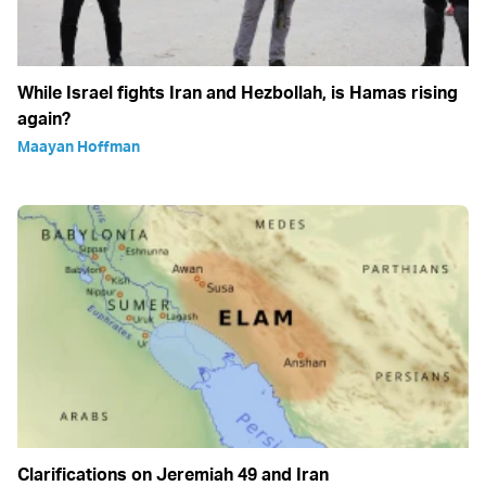
While Israel fights Iran and Hezbollah, is Hamas rising
again?
Maayan Hoffman
Clarifications on Jeremiah 49 and Iran