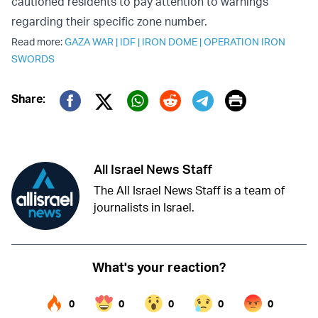
cautioned residents to pay attention to warnings
regarding their specific zone number.
Read more:
GAZA WAR
|
IDF
|
IRON DOME
|
OPERATION IRON
SWORDS
Print
Share:
Twitter (X)
Facebook
Whatsapp
Reddit
Telegram
All Israel News Staff
The All Israel News Staff is a team of
journalists in Israel.