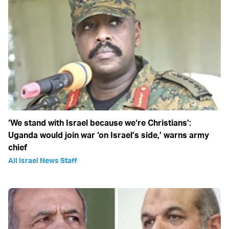
‘We stand with Israel because we‘re Christians’:
Uganda would join war ‘on Israel’s side,’ warns army
chief
All Israel News Staff