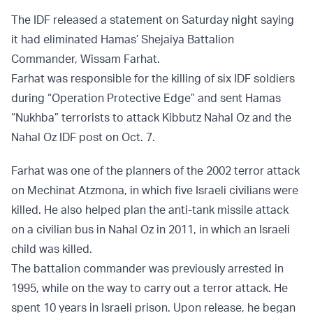
The IDF released a statement on Saturday night saying
it had eliminated Hamas’ Shejaiya Battalion
Commander, Wissam Farhat.
Farhat was responsible for the killing of six IDF soldiers
during “Operation Protective Edge” and sent Hamas
“Nukhba” terrorists to attack Kibbutz Nahal Oz and the
Nahal Oz IDF post on Oct. 7.
Farhat was one of the planners of the 2002 terror attack
on Mechinat Atzmona, in which five Israeli civilians were
killed. He also helped plan the anti-tank missile attack
on a civilian bus in Nahal Oz in 2011, in which an Israeli
child was killed.
The battalion commander was previously arrested in
1995, while on the way to carry out a terror attack. He
spent 10 years in Israeli prison. Upon release, he began