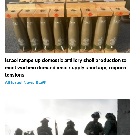
Israel ramps up domestic artillery shell production to
meet wartime demand amid supply shortage, regional
tensions
All Israel News Staff