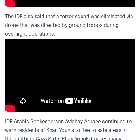
The IDF also said that a terror squad was eliminated via
drone that was directed by ground troops during
overnight operations.
IDF Arabic Spokesperson Avichay Adraee continued to
warn residents of Khan Younis to flee to safe areas in
the southern Gaza Strip. Khan Younis houses many