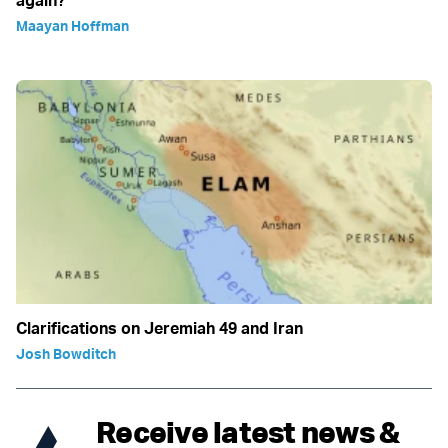
Maayan Hoffman
Clarifications on Jeremiah 49 and Iran
Josh Bowditch
Receive latest news &