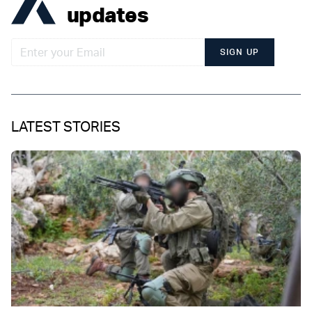
updates
SIGN UP
LATEST STORIES