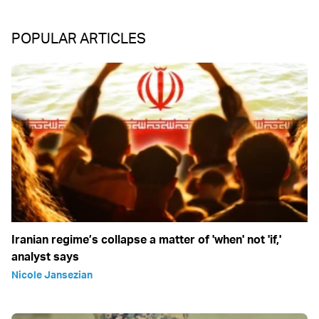
POPULAR ARTICLES
Iranian regime’s collapse a matter of 'when' not 'if,'
analyst says
Nicole Jansezian