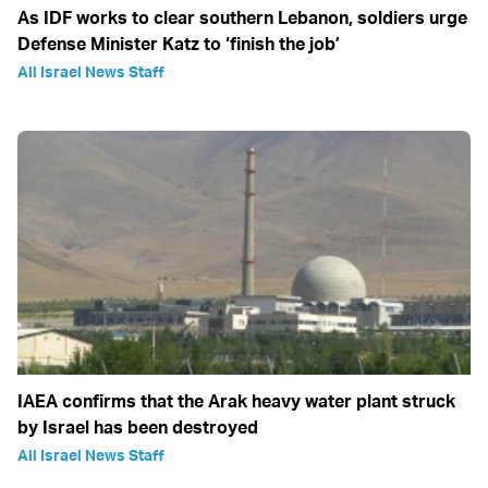
As IDF works to clear southern Lebanon, soldiers urge
Defense Minister Katz to ‘finish the job’
All Israel News Staff
IAEA confirms that the Arak heavy water plant struck
by Israel has been destroyed
All Israel News Staff