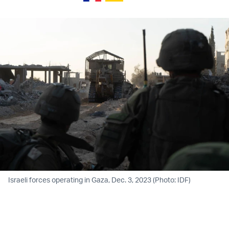
Israeli forces operating in Gaza, Dec. 3, 2023 (Photo: IDF)