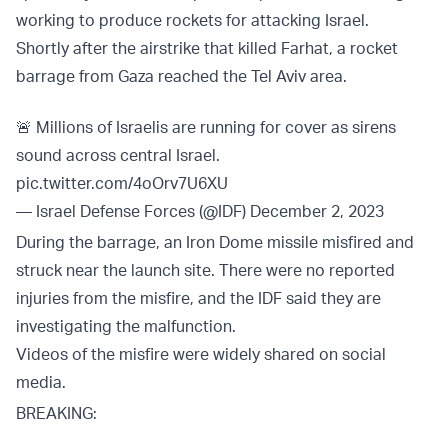
working to produce rockets for attacking Israel.
Shortly after the airstrike that killed Farhat, a rocket
barrage from Gaza reached the Tel Aviv area.
🚨 Millions of Israelis are running for cover as sirens
sound across central Israel.
pic.twitter.com/4oOrv7U6XU
— Israel Defense Forces (@IDF)
December 2, 2023
During the barrage, an Iron Dome missile misfired and
struck near the launch site. There were no reported
injuries from the misfire, and the IDF said they are
investigating the malfunction.
Videos of the misfire were widely shared on social
media.
BREAKING: