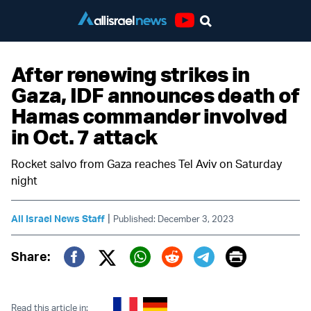
Youtube
After renewing strikes in
Gaza, IDF announces death of
Hamas commander involved
in Oct. 7 attack
Rocket salvo from Gaza reaches Tel Aviv on Saturday
night
|
All Israel News Staff
Published: December 3, 2023
Print
Share:
Twitter (X)
Facebook
Whatsapp
Reddit
Telegram
Read this article in: