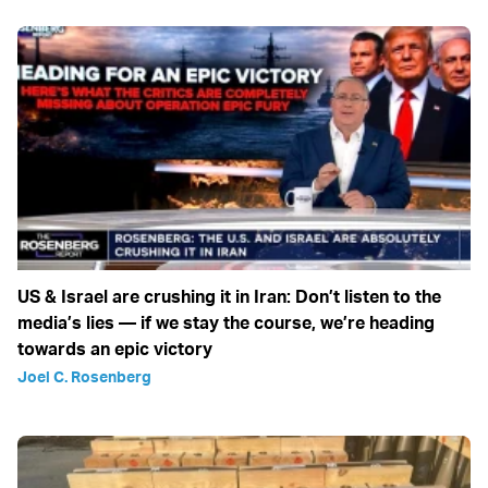
US & Israel are crushing it in Iran: Don’t listen to the
media’s lies — if we stay the course, we’re heading
towards an epic victory
Joel C. Rosenberg