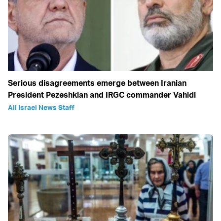
Serious disagreements emerge between Iranian
President Pezeshkian and IRGC commander Vahidi
All Israel News Staff