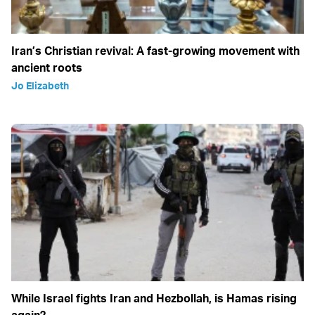
Iran’s Christian revival: A fast-growing movement with
ancient roots
Jo Elizabeth
While Israel fights Iran and Hezbollah, is Hamas rising
again?