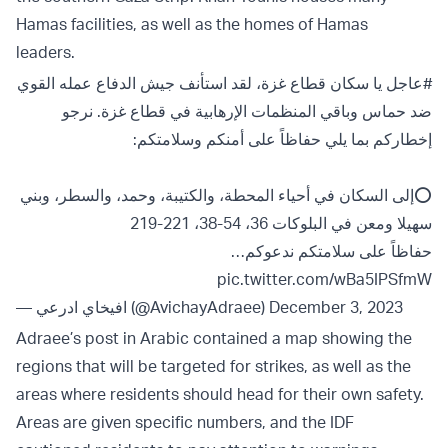
Hamas facilities, as well as the homes of Hamas
leaders.
يا سكان قطاع غزة، لقد استأنف جيش الدفاع عمله القوي
#عاجل
ضد حماس وباقي المنظمات الإرهابية في قطاع غزة. نرجو
إخطاركم بما يلي حفاظاً على أمنكم وسلامتكم:
⭕️إلى السكان في أحياء المحطة، والكتيبة، وحمد، والسطر، وبني
سهيلا ومعن في البلوكات 36، 54-38، 221-219
حفاظاً على سلامتكم ندعوكم…
pic.twitter.com/wBa5IPSfmW
— افيخاي ادرعي (@AvichayAdraee)
December 3, 2023
Adraee’s post in Arabic contained a map showing the
regions that will be targeted for strikes, as well as the
areas where residents should head for their own safety.
Areas are given specific numbers, and the IDF