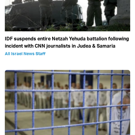
IDF suspends entire Netzah Yehuda battalion following
incident with CNN journalists in Judea & Samaria
All Israel News Staff