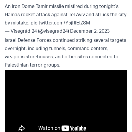
An Iron Dome Tamir missile misfired during tonight’s
Hamas rocket attack against Tel Aviv and struck the city
by mistake.
pic.twitter.com/Y5jRlElZSM
— Visegrád 24 (@visegrad24)
December 2, 2023
Israel Defense Forces continued striking several targets
overnight, including tunnels, command centers,
weapons storehouses, and other sites connected to
Palestinian terror groups.