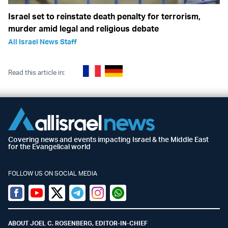
Israel set to reinstate death penalty for terrorism,
murder amid legal and religious debate
All Israel News Staff
Read this article in:
Covering news and events impacting Israel & the Middle East
for the Evangelical world
FOLLOW US ON SOCIAL MEDIA
Facebook
Youtube
Twitter (X)
Telegram
Instagram
Whatsapp
ABOUT JOEL C. ROSENBERG, EDITOR-IN-CHIEF