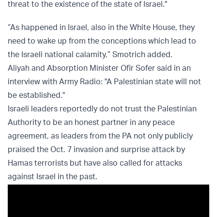
threat to the existence of the state of Israel."
“As happened in Israel, also in the White House, they
need to wake up from the conceptions which lead to
the Israeli national calamity,” Smotrich added.
Aliyah and Absorption Minister Ofir Sofer said in an
interview with Army Radio: "A Palestinian state will not
be established."
Israeli leaders reportedly do not trust the Palestinian
Authority to be an honest partner in any peace
agreement, as leaders from the PA not only publicly
praised the Oct. 7 invasion and surprise attack by
Hamas terrorists but have also called for attacks
against Israel in the past.