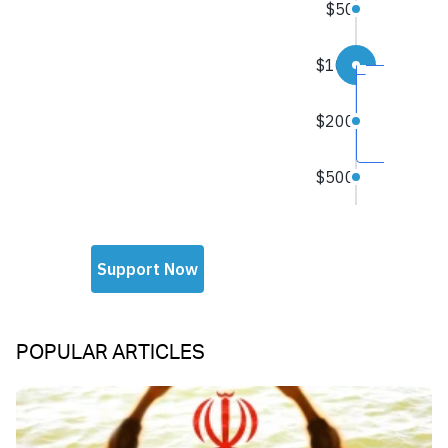
POPULAR ARTICLES