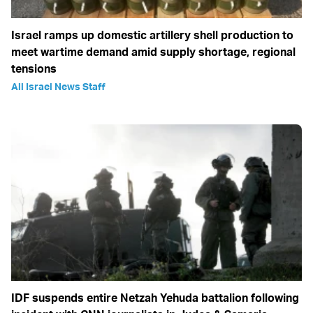
Israel ramps up domestic artillery shell production to
meet wartime demand amid supply shortage, regional
tensions
All Israel News Staff
IDF suspends entire Netzah Yehuda battalion following