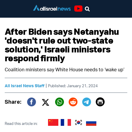
Youtube
After Biden says Netanyahu
'doesn't rule out two-state
solution,' Israeli ministers
respond firmly
Coalition ministers say White House needs to ‘wake up’
|
All Israel News Staff
Published: January 21, 2024
Print
Share:
Twitter (X)
Facebook
Whatsapp
Reddit
Telegram
Read this article in: