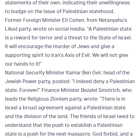
statements of their own, indicating their unwillingness
to budge on the issue of Palestinian statehood.
Former Foreign Minister Eli Cohen, from Netanyahu’s
Likud party, wrote on social media: “A Palestinian state
is a reward for terror and a threat to the State of Israel.
It will encourage the murder of Jews and give a
supporting spirit to Iran’s Axis of Evil. We will not give
our hands to it!”
National Security Minister Itamar Ben Gvir, head of the
Jewish Power party, posted: “I indeed deny a Palestinian
state. Forever!” Finance Minister Bezalel Smotrich, who
leads the Religious Zionism party, wrote: “There is in
Israel a broad agreement against a Palestinian state
and the division of the land. The friends of Israel need to
understand that the push to establish a Palestinian
state is a push for the next massacre, God forbid, and a