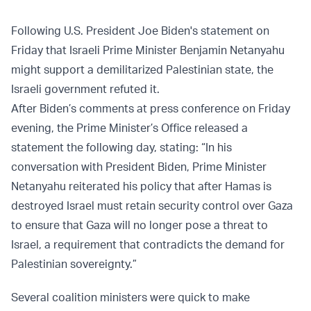
Following U.S. President Joe Biden's statement on
Friday that Israeli Prime Minister Benjamin Netanyahu
might support a demilitarized Palestinian state, the
Israeli government refuted it.
After Biden’s comments at press conference on Friday
evening, the Prime Minister’s Office released a
statement the following day, stating: “In his
conversation with President Biden, Prime Minister
Netanyahu reiterated his policy that after Hamas is
destroyed Israel must retain security control over Gaza
to ensure that Gaza will no longer pose a threat to
Israel, a requirement that contradicts the demand for
Palestinian sovereignty.”
Several coalition ministers were quick to make