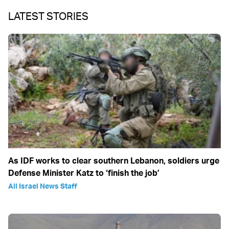
LATEST STORIES
As IDF works to clear southern Lebanon, soldiers urge
Defense Minister Katz to ‘finish the job’
All Israel News Staff