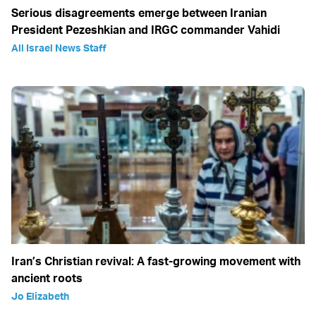
Serious disagreements emerge between Iranian
President Pezeshkian and IRGC commander Vahidi
All Israel News Staff
Iran’s Christian revival: A fast-growing movement with
ancient roots
Jo Elizabeth