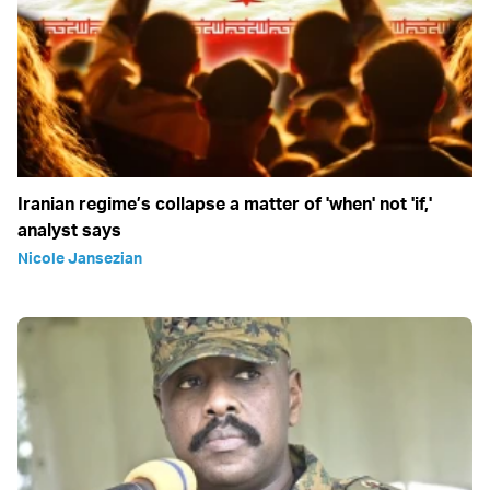
Iranian regime’s collapse a matter of 'when' not 'if,'
analyst says
Nicole Jansezian