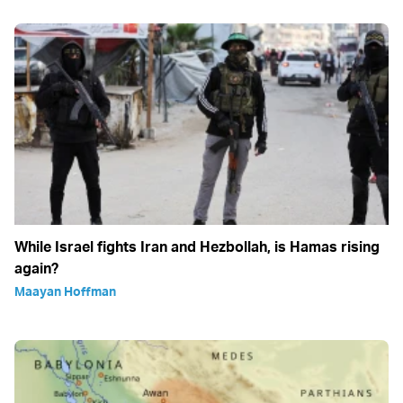
While Israel fights Iran and Hezbollah, is Hamas rising
again?
Maayan Hoffman