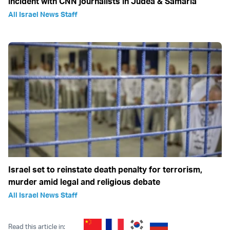
incident with CNN journalists in Judea & Samaria
All Israel News Staff
Israel set to reinstate death penalty for terrorism,
murder amid legal and religious debate
All Israel News Staff
Read this article in: