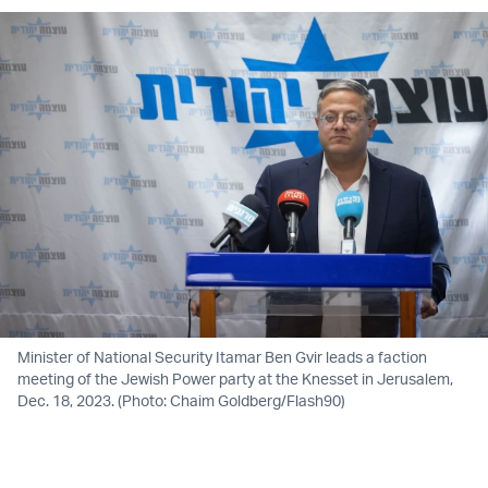
Minister of National Security Itamar Ben Gvir leads a faction
meeting of the Jewish Power party at the Knesset in Jerusalem,
Dec. 18, 2023. (Photo: Chaim Goldberg/Flash90)