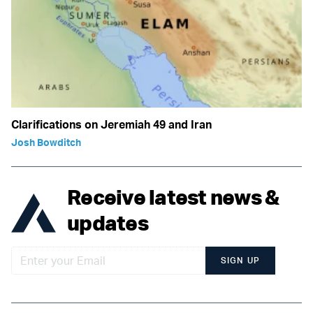
Clarifications on Jeremiah 49 and Iran
Josh Bowditch
Receive latest news &
updates
SIGN UP