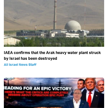
IAEA confirms that the Arak heavy water plant struck
by Israel has been destroyed
All Israel News Staff