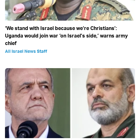
‘We stand with Israel because we‘re Christians’:
Uganda would join war ‘on Israel’s side,’ warns army
chief
All Israel News Staff