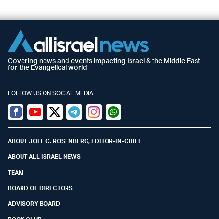
Covering news and events impacting Israel & the Middle East
for the Evangelical world
FOLLOW US ON SOCIAL MEDIA
Facebook
Youtube
Twitter (X)
Telegram
Instagram
Whatsapp
ABOUT JOEL C. ROSENBERG, EDITOR-IN-CHIEF
ABOUT ALL ISRAEL NEWS
TEAM
BOARD OF DIRECTORS
ADVISORY BOARD