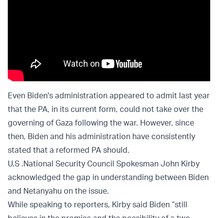
Even Biden's administration appeared to admit last year
that the PA, in its current form, could not take over the
governing of Gaza following the war. However, since
then, Biden and his administration have consistently
stated that a reformed PA should.
U.S .National Security Council Spokesman John Kirby
acknowledged the gap in understanding between Biden
and Netanyahu on the issue.
While speaking to reporters, Kirby said Biden “still