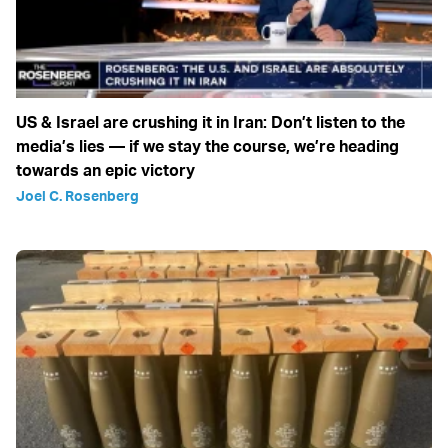
US & Israel are crushing it in Iran: Don’t listen to the
media’s lies — if we stay the course, we’re heading
towards an epic victory
Joel C. Rosenberg