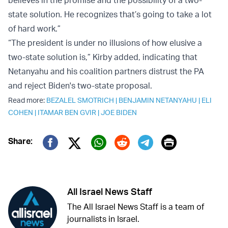
believes in the promise and the possibility of a two-
state solution. He recognizes that’s going to take a lot
of hard work.”
“The president is under no illusions of how elusive a
two-state solution is,” Kirby added, indicating that
Netanyahu and his coalition partners distrust the PA
and reject Biden's two-state proposal.
Read more:
BEZALEL SMOTRICH
|
BENJAMIN NETANYAHU
|
ELI
COHEN
|
ITAMAR BEN GVIR
|
JOE BIDEN
Print
Share:
Twitter (X)
Facebook
Whatsapp
Reddit
Telegram
All Israel News Staff
The All Israel News Staff is a team of
journalists in Israel.