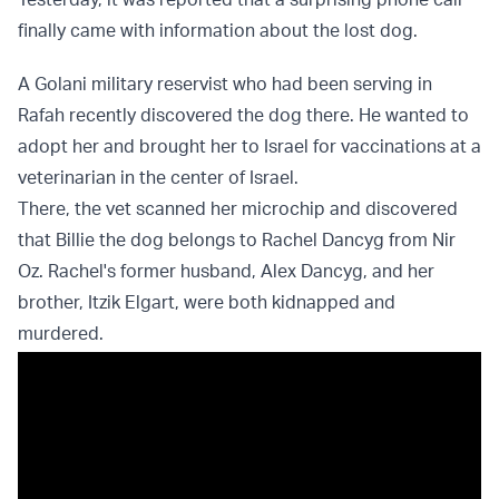
finally came with information about the lost dog.
A Golani military reservist who had been serving in
Rafah recently discovered the dog there. He wanted to
adopt her and brought her to Israel for vaccinations at a
veterinarian in the center of Israel.
There, the vet scanned her microchip and discovered
that Billie the dog belongs to Rachel Dancyg from Nir
Oz. Rachel's former husband, Alex Dancyg, and her
brother, Itzik Elgart, were both kidnapped and
murdered.