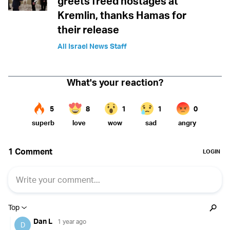
greets freed hostages at
Kremlin, thanks Hamas for
their release
All Israel News Staff