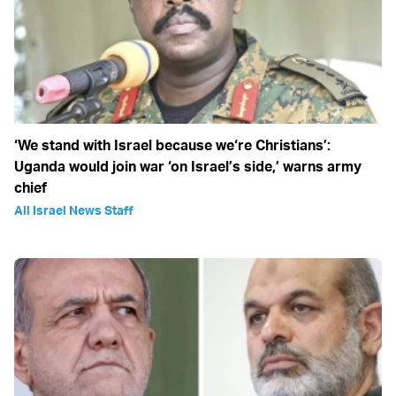
‘We stand with Israel because we‘re Christians’:
Uganda would join war ‘on Israel’s side,’ warns army
chief
All Israel News Staff