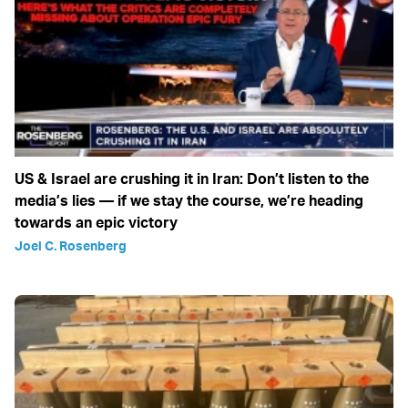
US & Israel are crushing it in Iran: Don’t listen to the
media’s lies — if we stay the course, we’re heading
towards an epic victory
Joel C. Rosenberg