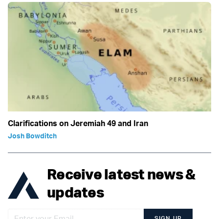
Clarifications on Jeremiah 49 and Iran
Josh Bowditch
Receive latest news &
updates
SIGN UP