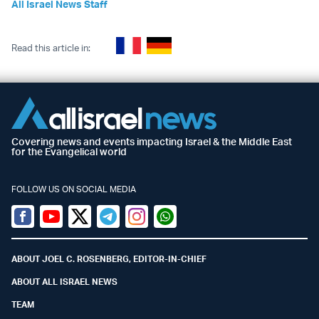
All Israel News Staff
Read this article in:
Covering news and events impacting Israel & the Middle East
for the Evangelical world
FOLLOW US ON SOCIAL MEDIA
Facebook
Youtube
Twitter (X)
Telegram
Instagram
Whatsapp
ABOUT JOEL C. ROSENBERG, EDITOR-IN-CHIEF
ABOUT ALL ISRAEL NEWS
TEAM