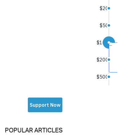
POPULAR ARTICLES