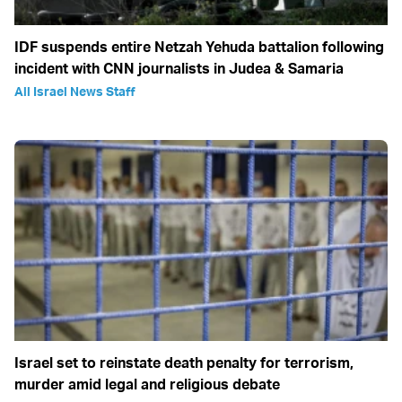
IDF suspends entire Netzah Yehuda battalion following
incident with CNN journalists in Judea & Samaria
All Israel News Staff
Israel set to reinstate death penalty for terrorism,
murder amid legal and religious debate