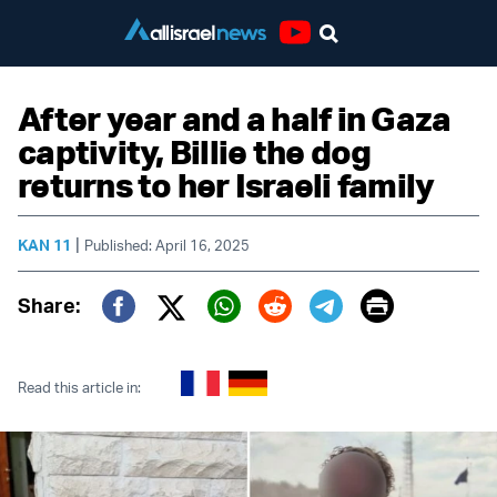
Youtube
After year and a half in Gaza
captivity, Billie the dog
returns to her Israeli family
|
KAN 11
Published: April 16, 2025
Print
Share:
Twitter (X)
Facebook
Whatsapp
Reddit
Telegram
Read this article in: