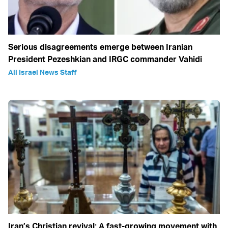
Serious disagreements emerge between Iranian
President Pezeshkian and IRGC commander Vahidi
All Israel News Staff
Iran’s Christian revival: A fast-growing movement with