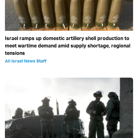
Israel ramps up domestic artillery shell production to
meet wartime demand amid supply shortage, regional
tensions
All Israel News Staff