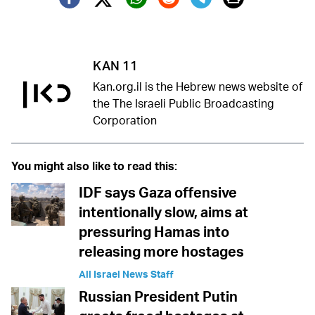
Twitter (X)
Facebook
Whatsapp
Reddit
Telegram
KAN 11
Kan.org.il is the Hebrew news website of
the The Israeli Public Broadcasting
Corporation
You might also like to read this:
IDF says Gaza offensive
intentionally slow, aims at
pressuring Hamas into
releasing more hostages
All Israel News Staff
Russian President Putin