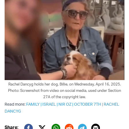
Rachel Dancyg holds her dog, Billie, on Wednesday, April 16, 2025.
Photo: Screenshot from video on social media, used under Section
27A of the copyright law.
Read more:
FAMILY
|
ISRAEL
|
NIR OZ
|
OCTOBER 7TH
|
RACHEL
DANCYG
Print
Share: