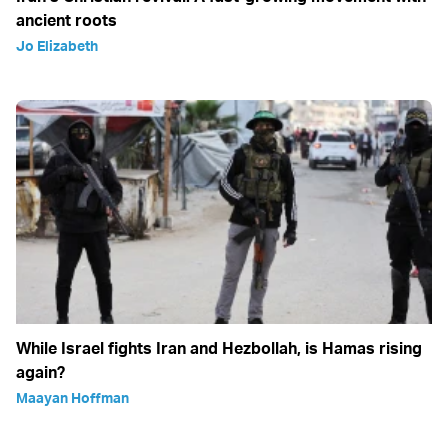
ancient roots
Jo Elizabeth
While Israel fights Iran and Hezbollah, is Hamas rising
again?
Maayan Hoffman