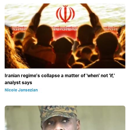
Iranian regime’s collapse a matter of 'when' not 'if,'
analyst says
Nicole Jansezian