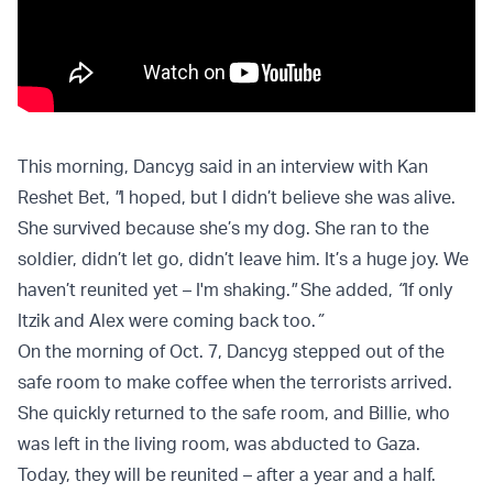
This morning, Dancyg said in an interview with Kan
Reshet Bet,
"
I hoped, but I didn’t believe she was alive.
She survived because she’s my dog. She ran to the
soldier, didn’t let go, didn’t leave him. It’s a huge joy. We
haven’t reunited yet – I'm shaking.
"
She added,
“
If only
Itzik and Alex were coming back too.
”
On the morning of Oct. 7, Dancyg stepped out of the
safe room to make coffee when the terrorists arrived.
She quickly returned to the safe room, and Billie, who
was left in the living room, was abducted to Gaza.
Today, they will be reunited – after a year and a half.