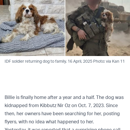
IDF soldier returning dog to family. 16 April, 2025 Photo: via Kan 11
Billie is finally home after a year and a half. The dog was
kidnapped from Kibbutz Nir Oz on Oct. 7, 2023. Since
then, her owners have been searching for her, posting
flyers, with no idea what happened to her.
Yesterday, it was reported that a surprising phone call