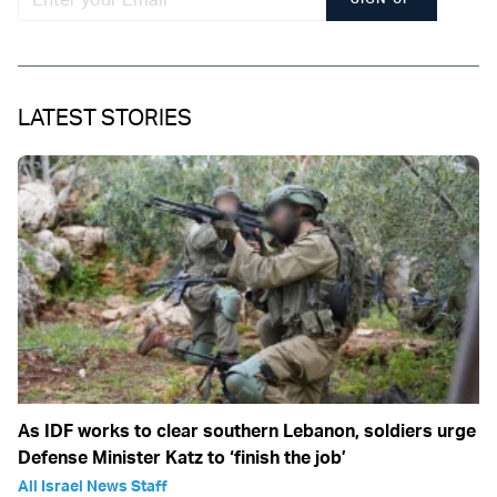
LATEST STORIES
As IDF works to clear southern Lebanon, soldiers urge
Defense Minister Katz to ‘finish the job’
All Israel News Staff