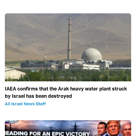
IAEA confirms that the Arak heavy water plant struck
by Israel has been destroyed
All Israel News Staff