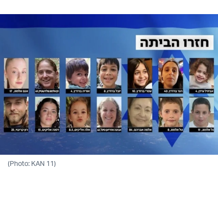
(Photo: KAN 11)