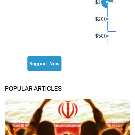
POPULAR ARTICLES