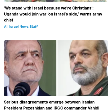
‘We stand with Israel because we‘re Christians’:
Uganda would join war ‘on Israel’s side,’ warns army
chief
All Israel News Staff
Serious disagreements emerge between Iranian
President Pezeshkian and IRGC commander Vahidi