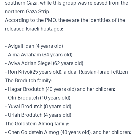
southern Gaza, while this group was released from the
northern Gaza Strip.
According to the PMO, these are the identities of the
released Israeli hostages:
- Avigail Idan (4 years old)
- Alma Avraham (84 years old)
- Aviva Adrian Siegel (62 years old)
- Ron Krivoi
(25 years old), a dual Russian-Israeli citizen
The Brodutch family:
- Hagar Brodutch (40 years old) and her children:
- Ofri Brodutch (10 years old)
- Yuval Brodutch (8 years old)
- Uriah Brodutch (4 years old)
The Goldstein-Almog family:
- Chen Goldstein Almog (48 years old), and her children: