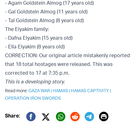
- Agam Goldstein Almog (17 years old)
- Gal Goldstein Almog (11 years old)
- Tal Goldstein Almog (8 years old)
The Elyakim family:
- Dafna Elyakim (15 years old)
- Ella Elyakim (8 years old)
CORRECTION: Our original article mistakenly reported
that 18 total hostages were released. This was
corrected to 17 at 7:35 p.m.
This is a developing story.
Read more:
GAZA WAR
|
HAMAS
|
HAMAS CAPTIVITY
|
OPERATION IRON SWORDS
Print
Share:
Twitter (X)
Facebook
Whatsapp
Reddit
Telegram