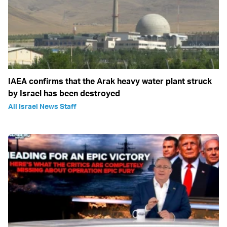
IAEA confirms that the Arak heavy water plant struck
by Israel has been destroyed
All Israel News Staff