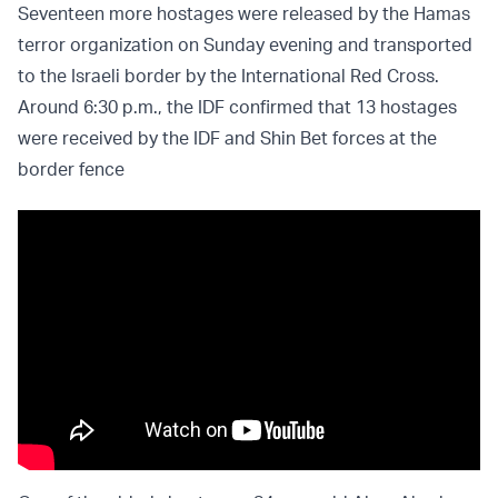
Seventeen more hostages were released by the Hamas
terror organization on Sunday evening and transported
to the Israeli border by the International Red Cross.
Around 6:30 p.m., the IDF confirmed that 13 hostages
were received by the IDF and Shin Bet forces at the
border fence