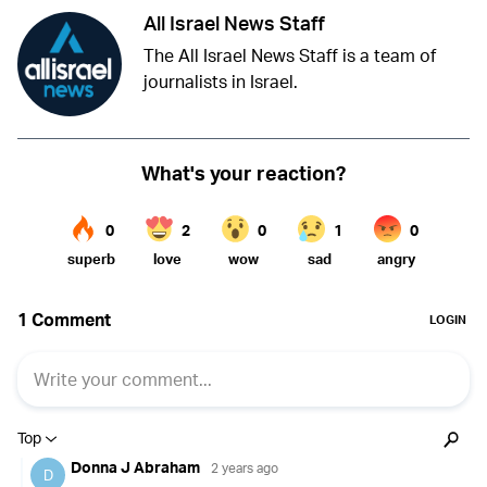
All Israel News Staff
The All Israel News Staff is a team of
journalists in Israel.