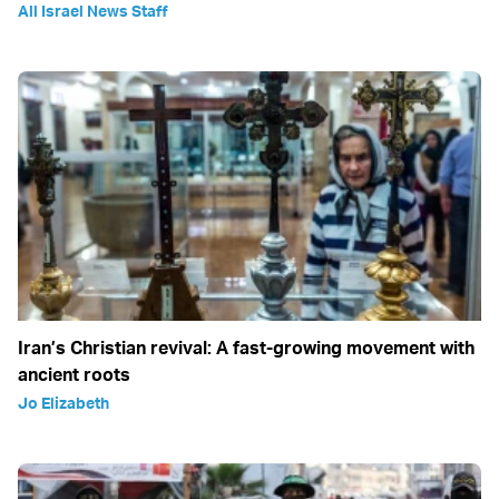
All Israel News Staff
Iran’s Christian revival: A fast-growing movement with
ancient roots
Jo Elizabeth