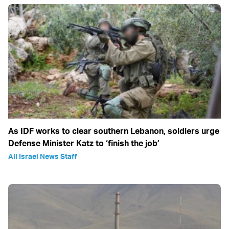
As IDF works to clear southern Lebanon, soldiers urge
Defense Minister Katz to ‘finish the job’
All Israel News Staff