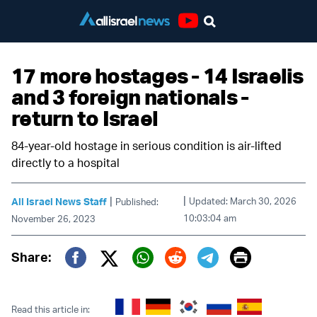
Youtube
17 more hostages - 14 Israelis
and 3 foreign nationals -
return to Israel
84-year-old hostage in serious condition is air-lifted
directly to a hospital
|
|
All Israel News Staff
Updated: March 30, 2026
Published:
10:03:04 am
November 26, 2023
Print
Share:
Twitter (X)
Facebook
Whatsapp
Reddit
Telegram
Read this article in: