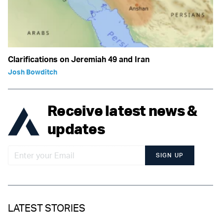
Clarifications on Jeremiah 49 and Iran
Josh Bowditch
Receive latest news &
updates
SIGN UP
LATEST STORIES