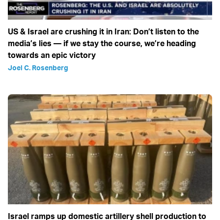
US & Israel are crushing it in Iran: Don’t listen to the
media’s lies — if we stay the course, we’re heading
towards an epic victory
Joel C. Rosenberg
Israel ramps up domestic artillery shell production to