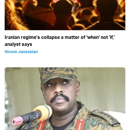
Iranian regime’s collapse a matter of 'when' not 'if,'
analyst says
Nicole Jansezian