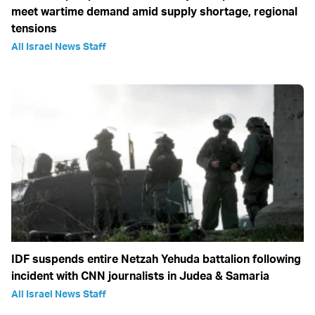
meet wartime demand amid supply shortage, regional
tensions
All Israel News Staff
IDF suspends entire Netzah Yehuda battalion following
incident with CNN journalists in Judea & Samaria
All Israel News Staff