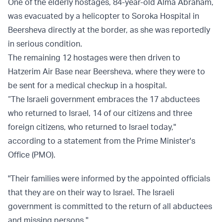
One of the elderly hostages, 84-year-old Alma Abraham,
was evacuated by a helicopter to Soroka Hospital in
Beersheva directly at the border, as she was reportedly
in serious condition.
The remaining 12 hostages were then driven to
Hatzerim Air Base near Beersheva, where they were to
be sent for a medical checkup in a hospital.
“The Israeli government embraces the 17 abductees
who returned to Israel, 14 of our citizens and three
foreign citizens, who returned to Israel today,"
according to a statement from the Prime Minister's
Office (PMO).
"Their families were informed by the appointed officials
that they are on their way to Israel. The Israeli
government is committed to the return of all abductees
and missing persons."