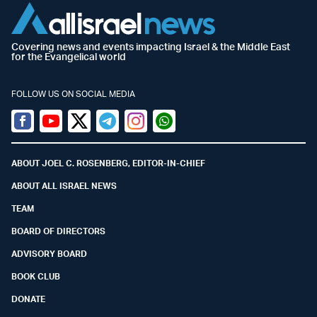
Covering news and events impacting Israel & the Middle East
for the Evangelical world
FOLLOW US ON SOCIAL MEDIA
Facebook
Youtube
Twitter (X)
Telegram
Instagram
Whatsapp
ABOUT JOEL C. ROSENBERG, EDITOR-IN-CHIEF
ABOUT ALL ISRAEL NEWS
TEAM
BOARD OF DIRECTORS
ADVISORY BOARD
BOOK CLUB
DONATE