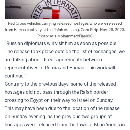
Red Cross vehicles carrying released hostages who were released
from Hamas captivity at the Rafah crossing, Gaza Strip, Nov. 26, 2023.
(Photo: Atia Mohammed/Flash90)
“Russian diplomats will visit him as soon as possible.
The release took place outside the list of exchanges, we
are talking about direct agreements between
representatives of Russia and Hamas. This work will
continue.”
Contrary to the previous days, some of the released
hostages did not pass through the Rafah border
crossing to Egypt on their way to Israel on Sunday.
This may have been due to the location of the release
on Sunday evening, as the previous two groups of
hostages were released from the town of Khan Younis in