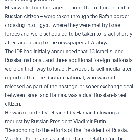
Meanwhile, four hostages
–
three Thai nationals and a
Russian citizen
–
were taken through the Rafah border
crossing into Egypt, where they were met by Israeli
forces and were scheduled to be taken to Israel shortly
after, according to the newspaper al-Arabiya.
The IDF had initially announced that 13 Israelis, one
Russian national, and three additional foreign nationals
were on their way to Israel. However, Israeli media later
reported that the Russian national, who was not
released as part of the hostage-prisoner exchange deal
between Israel and Hamas, was a dual Russian-Israeli
citizen.
He was reportedly released by Hamas following a
request by Russian President Vladimir Putin.
“Responding to the efforts of the President of Russia,
Vladimir Putin, and as a sign of appreciation for the