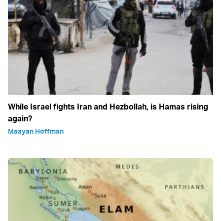
While Israel fights Iran and Hezbollah, is Hamas rising
again?
Maayan Hoffman