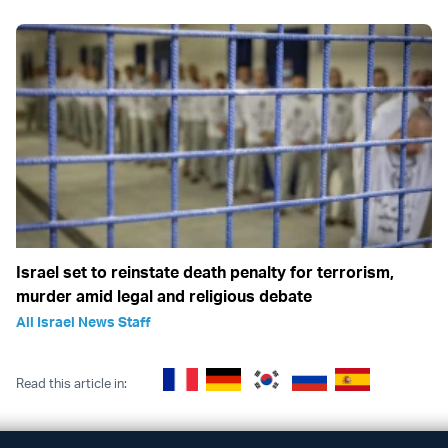
Israel set to reinstate death penalty for terrorism,
murder amid legal and religious debate
All Israel News Staff
Read this article in: