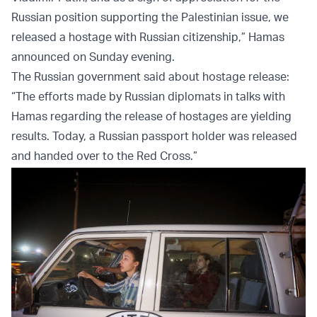
Russian position supporting the Palestinian issue, we
released a hostage with Russian citizenship,” Hamas
announced on Sunday evening.
The Russian government said about hostage release:
“The efforts made by Russian diplomats in talks with
Hamas regarding the release of hostages are yielding
results. Today, a Russian passport holder was released
and handed over to the Red Cross.”