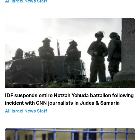
All Israel News Staff
IDF suspends entire Netzah Yehuda battalion following
incident with CNN journalists in Judea & Samaria
All Israel News Staff