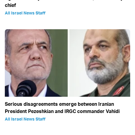
chief
All Israel News Staff
Serious disagreements emerge between Iranian
President Pezeshkian and IRGC commander Vahidi
All Israel News Staff