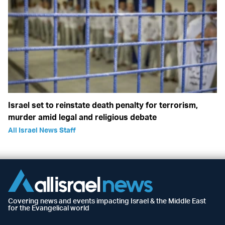
Israel set to reinstate death penalty for terrorism,
murder amid legal and religious debate
All Israel News Staff
Covering news and events impacting Israel & the Middle East
for the Evangelical world