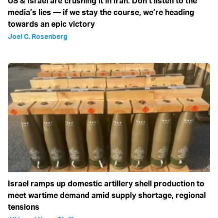
US & Israel are crushing it in Iran: Don’t listen to the
media’s lies — if we stay the course, we’re heading
towards an epic victory
Joel C. Rosenberg
Israel ramps up domestic artillery shell production to
meet wartime demand amid supply shortage, regional
tensions