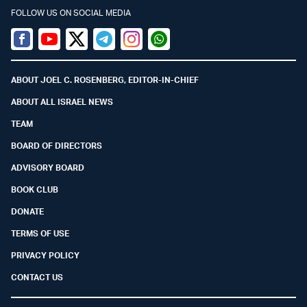
FOLLOW US ON SOCIAL MEDIA
Facebook
Youtube
Twitter (X)
Telegram
Instagram
Whatsapp
ABOUT JOEL C. ROSENBERG, EDITOR-IN-CHIEF
ABOUT ALL ISRAEL NEWS
TEAM
BOARD OF DIRECTORS
ADVISORY BOARD
BOOK CLUB
DONATE
TERMS OF USE
PRIVACY POLICY
CONTACT US