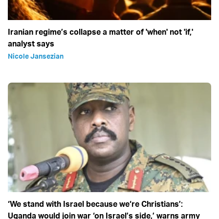
Iranian regime’s collapse a matter of 'when' not 'if,'
analyst says
Nicole Jansezian
‘We stand with Israel because we‘re Christians’:
Uganda would join war ‘on Israel’s side,’ warns army