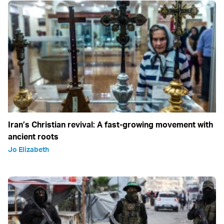
Iran’s Christian revival: A fast-growing movement with
ancient roots
Jo Elizabeth