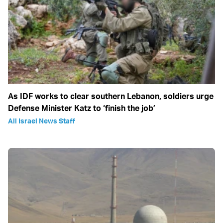
As IDF works to clear southern Lebanon, soldiers urge
Defense Minister Katz to ‘finish the job’
All Israel News Staff