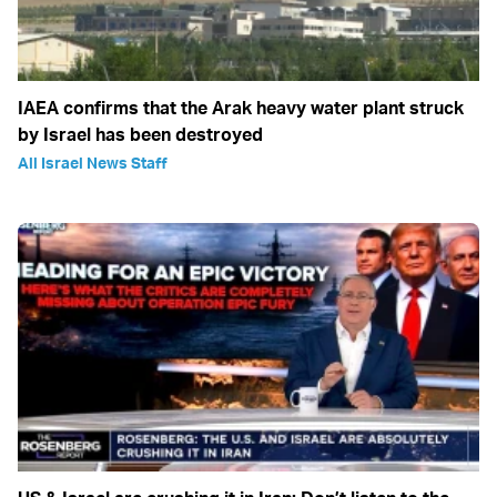
IAEA confirms that the Arak heavy water plant struck
by Israel has been destroyed
All Israel News Staff