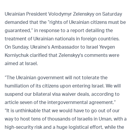
Ukrainian President Volodymyr Zelenskyy on Saturday
demanded that the “rights of Ukrainian citizens must be
guaranteed,” in response to a report detailing the
treatment of Ukrainian nationals in foreign countries.
On Sunday, Ukraine’s Ambassador to Israel Yevgen
Korniychuk clarified that Zelenskyy's comments were
aimed at Israel.
“The Ukrainian government will not tolerate the
humiliation of its citizens upon entering Israel. We will
suspend our bilateral visa waiver deals, according to
article seven of the intergovernmental agreement.”
“It is unthinkable that we would have to go out of our
way to host tens of thousands of Israelis in Uman, with a
high-security risk and a huge logistical effort, while the