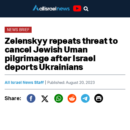
Youtube
NEWS BRIEF
Zelenskyy repeats threat to
cancel Jewish Uman
pilgrimage after Israel
deports Ukrainians
|
All Israel News Staff
Published: August 20, 2023
Print
Share:
Twitter (X)
Facebook
Whatsapp
Reddit
Telegram