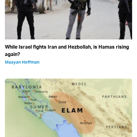
While Israel fights Iran and Hezbollah, is Hamas rising
again?
Maayan Hoffman