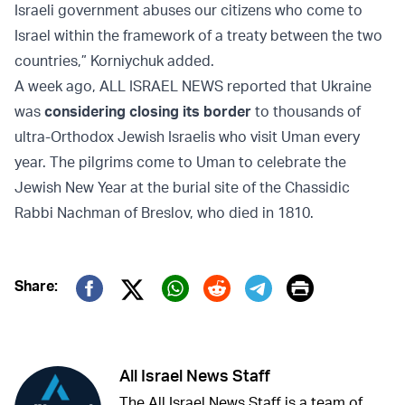
Israeli government abuses our citizens who come to
Israel within the framework of a treaty between the two
countries,” Korniychuk added.
A week ago, ALL ISRAEL NEWS reported that Ukraine
was
considering closing its border
to thousands of
ultra-Orthodox Jewish Israelis who visit Uman every
year. The pilgrims come to Uman to celebrate the
Jewish New Year at the burial site of the Chassidic
Rabbi Nachman of Breslov, who died in 1810.
Print
Share:
Twitter (X)
Facebook
Whatsapp
Reddit
Telegram
All Israel News Staff
The All Israel News Staff is a team of