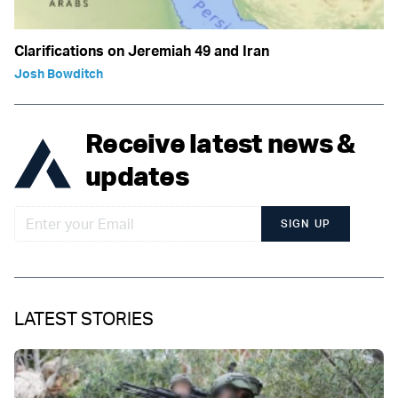
Clarifications on Jeremiah 49 and Iran
Josh Bowditch
Receive latest news &
updates
SIGN UP
LATEST STORIES