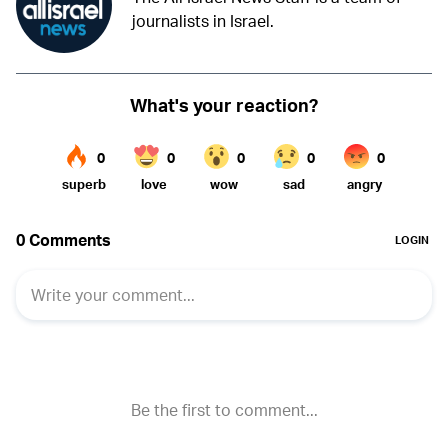
journalists in Israel.