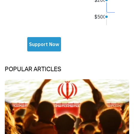
POPULAR ARTICLES