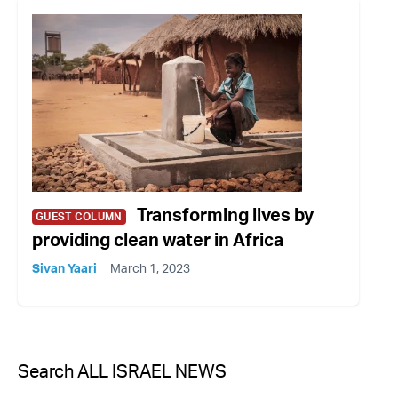
Transforming lives by
GUEST COLUMN
providing clean water in Africa
Sivan Yaari
March 1, 2023
Search ALL ISRAEL NEWS