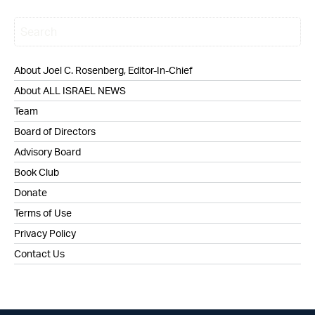
About Joel C. Rosenberg, Editor-In-Chief
About ALL ISRAEL NEWS
Team
Board of Directors
Advisory Board
Book Club
Donate
Terms of Use
Privacy Policy
Contact Us