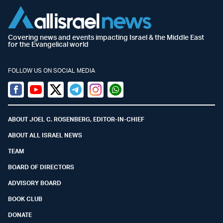
Covering news and events impacting Israel & the Middle East
for the Evangelical world
FOLLOW US ON SOCIAL MEDIA
Facebook
Youtube
Twitter (X)
Telegram
Instagram
Whatsapp
ABOUT JOEL C. ROSENBERG, EDITOR-IN-CHIEF
ABOUT ALL ISRAEL NEWS
TEAM
BOARD OF DIRECTORS
ADVISORY BOARD
BOOK CLUB
DONATE