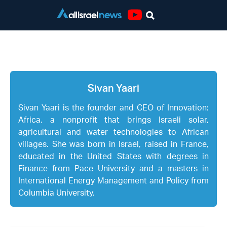
Youtube
Sivan Yaari
Sivan Yaari
Sivan Yaari is the founder and CEO of Innovation:
Africa, a nonprofit that brings Israeli solar,
agricultural and water technologies to African
villages. She was born in Israel, raised in France,
educated in the United States with degrees in
Finance from Pace University and a masters in
International Energy Management and Policy from
Columbia University.