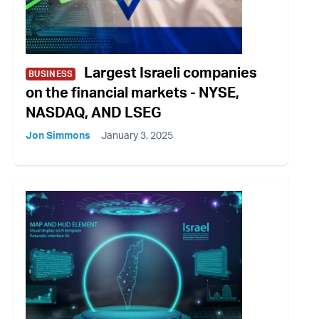
Largest Israeli companies
BUSINESS
on the financial markets - NYSE,
NASDAQ, AND LSEG
Jon Simmons
January 3, 2025