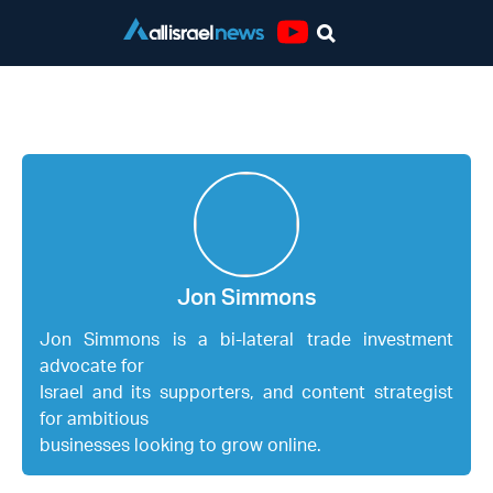
Youtube
Jon Simmons
Jon Simmons
Jon Simmons
is a bi-lateral trade investment
advocate for
Israel and its supporters, and content strategist
for ambitious
businesses looking to grow online.