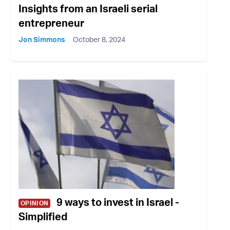
Insights from an Israeli serial
entrepreneur
Jon Simmons
October 8, 2024
9 ways to invest in Israel -
OPINION
Simplified