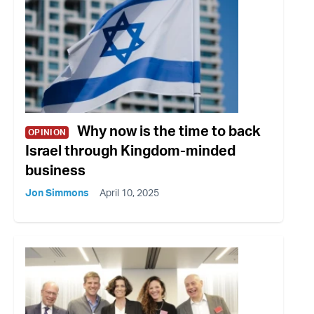
Why now is the time to back
OPINION
Israel through Kingdom-minded
business
Jon Simmons
April 10, 2025