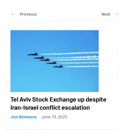
Previous
Next
Tel Aviv Stock Exchange up despite
Iran-Israel conflict escalation
Jon Simmons
June 19, 2025