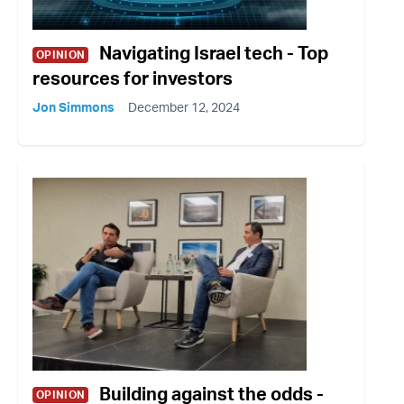
Navigating Israel tech - Top
OPINION
resources for investors
Jon Simmons
December 12, 2024
Building against the odds -
OPINION