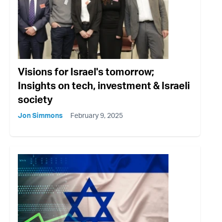
Visions for Israel's tomorrow;
Insights on tech, investment & Israeli
society
Jon Simmons
February 9, 2025