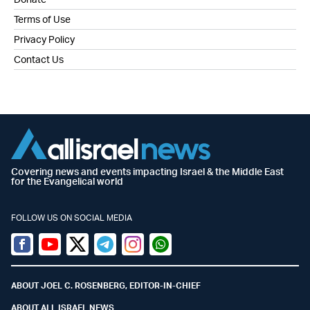
Terms of Use
Privacy Policy
Contact Us
Covering news and events impacting Israel & the Middle East
for the Evangelical world
FOLLOW US ON SOCIAL MEDIA
Facebook
Youtube
Twitter (X)
Telegram
Instagram
Whatsapp
ABOUT JOEL C. ROSENBERG, EDITOR-IN-CHIEF
ABOUT ALL ISRAEL NEWS