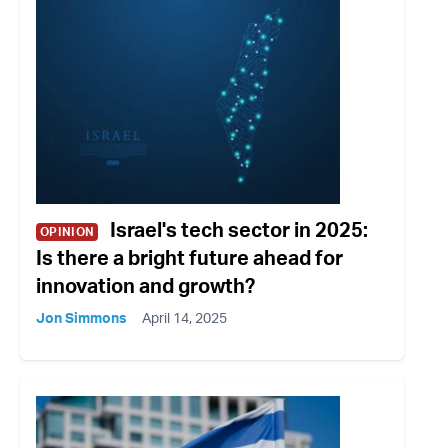
Israel's tech sector in 2025:
OPINION
Is there a bright future ahead for
innovation and growth?
Jon Simmons
April 14, 2025