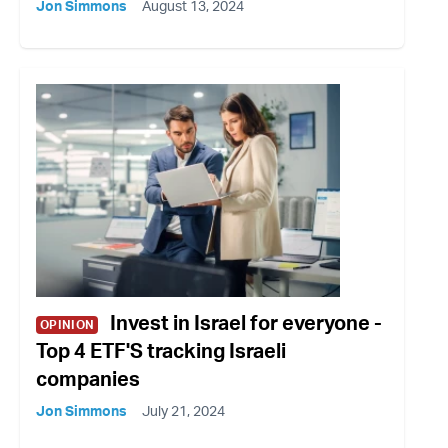
Jon Simmons
August 13, 2024
Invest in Israel for everyone -
OPINION
Top 4 ETF'S tracking Israeli
companies
Jon Simmons
July 21, 2024