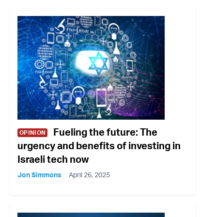
Fueling the future: The
OPINION
urgency and benefits of investing in
Israeli tech now
Jon Simmons
April 26, 2025