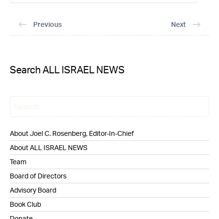
Previous
Next
Search ALL ISRAEL NEWS
About Joel C. Rosenberg, Editor-In-Chief
About ALL ISRAEL NEWS
Team
Board of Directors
Advisory Board
Book Club
Donate