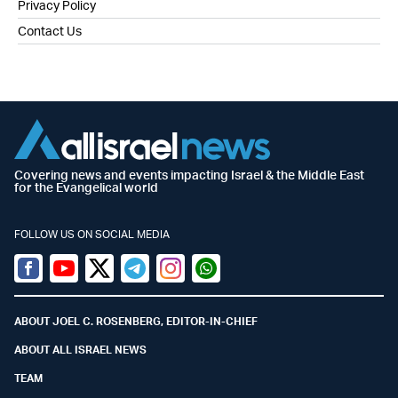
Privacy Policy
Contact Us
Covering news and events impacting Israel & the Middle East
for the Evangelical world
FOLLOW US ON SOCIAL MEDIA
Facebook
Youtube
Twitter (X)
Telegram
Instagram
Whatsapp
ABOUT JOEL C. ROSENBERG, EDITOR-IN-CHIEF
ABOUT ALL ISRAEL NEWS
TEAM