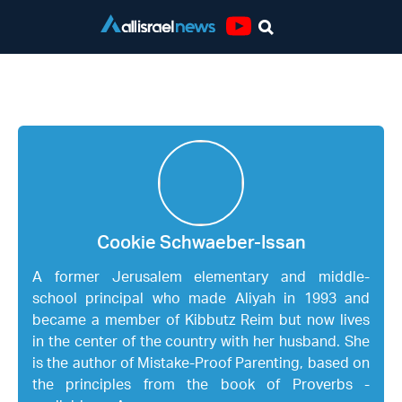
Youtube
Cookie Schwaeber-Issan
Cookie Schwaeber-Issan
A former Jerusalem elementary and middle-
school principal who made Aliyah in 1993 and
became a member of Kibbutz Reim but now lives
in the center of the country with her husband. She
is the author of Mistake-Proof Parenting, based on
the principles from the book of Proverbs -