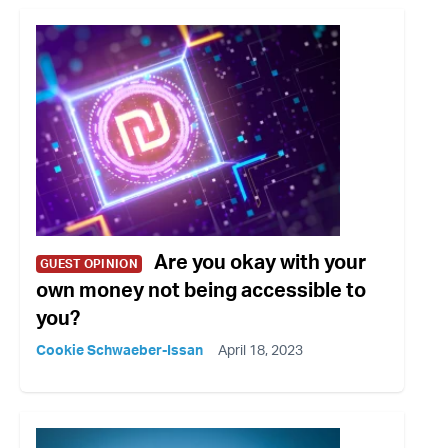
Are you okay with your
GUEST OPINION
own money not being accessible to
you?
Cookie Schwaeber-Issan
April 18, 2023