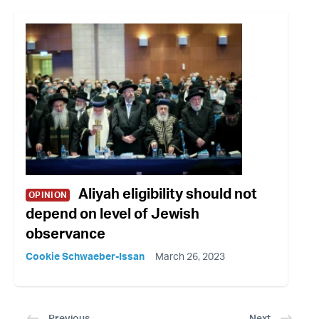
Aliyah eligibility should not
OPINION
depend on level of Jewish
observance
Cookie Schwaeber-Issan
March 26, 2023
Previous
Next