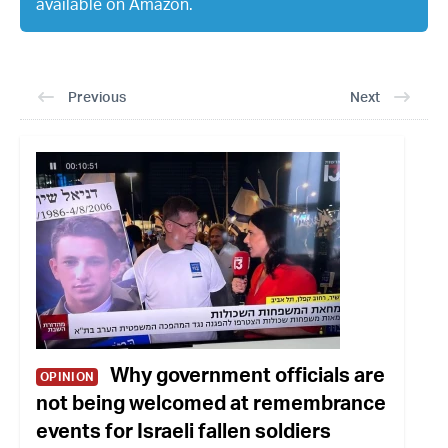
available on Amazon.
Previous
Next
Why government officials are
OPINION
not being welcomed at remembrance
events for Israeli fallen soldiers