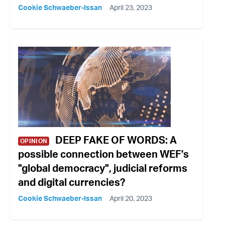
Cookie Schwaeber-Issan
April 23, 2023
DEEP FAKE OF WORDS: A
OPINION
possible connection between WEF's
"global democracy", judicial reforms
and digital currencies?
Cookie Schwaeber-Issan
April 20, 2023