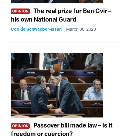
The real prize for Ben Gvir –
OPINION
his own National Guard
Cookie Schwaeber-Issan
March 30, 2023
Passover bill made law – Is it
OPINION
freedom or coercion?