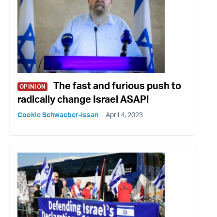
The fast and furious push to
OPINION
radically change Israel ASAP!
Cookie Schwaeber-Issan
April 4, 2023