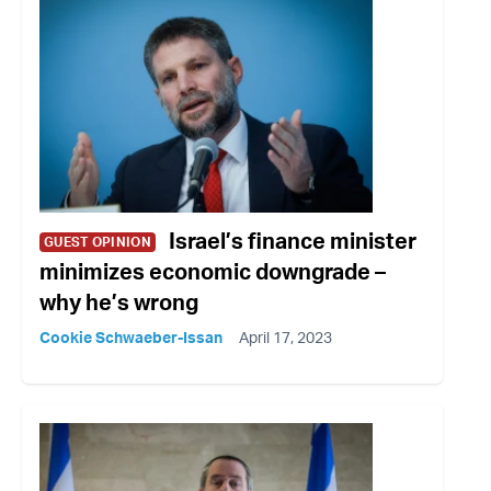
Israel’s finance minister
GUEST OPINION
minimizes economic downgrade –
why he’s wrong
Cookie Schwaeber-Issan
April 17, 2023