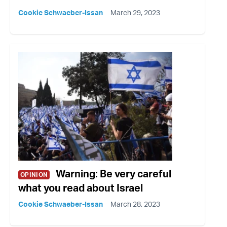
Cookie Schwaeber-Issan
March 29, 2023
Warning: Be very careful
OPINION
what you read about Israel
Cookie Schwaeber-Issan
March 28, 2023