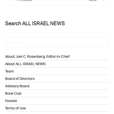
Search ALL ISRAEL NEWS
About Joel C. Rosenberg, Editor-In-Chief
About ALL ISRAEL NEWS
Team
Board of Directors
Advisory Board
Book Club
Donate
Terms of Use