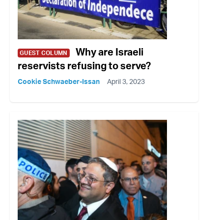
Why are Israeli
GUEST COLUMN
reservists refusing to serve?
Cookie Schwaeber-Issan
April 3, 2023