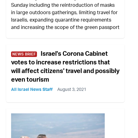
Sunday including the reintroduction of masks
in large outdoors gatherings, limiting travel for
Israelis, expanding quarantine requirements
and increasing the scope of the green passport
Israel's Corona Cabinet
NEWS BRIEF
votes to increase restrictions that
will affect citizens' travel and possibly
even tourism
All Israel News Staff
August 3, 2021