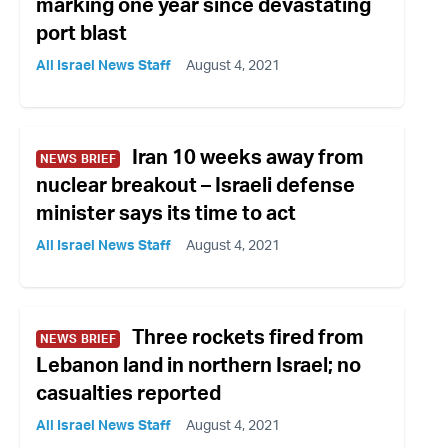
marking one year since devastating
port blast
All Israel News Staff
August 4, 2021
Iran 10 weeks away from
NEWS BRIEF
nuclear breakout – Israeli defense
minister says its time to act
All Israel News Staff
August 4, 2021
Three rockets fired from
NEWS BRIEF
Lebanon land in northern Israel; no
casualties reported
All Israel News Staff
August 4, 2021