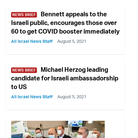
Bennett appeals to the
NEWS BRIEF
Israeli public, encourages those over
60 to get COVID booster immediately
All Israel News Staff
August 5, 2021
Michael Herzog leading
NEWS BRIEF
candidate for Israeli ambassadorship
to US
All Israel News Staff
August 5, 2021