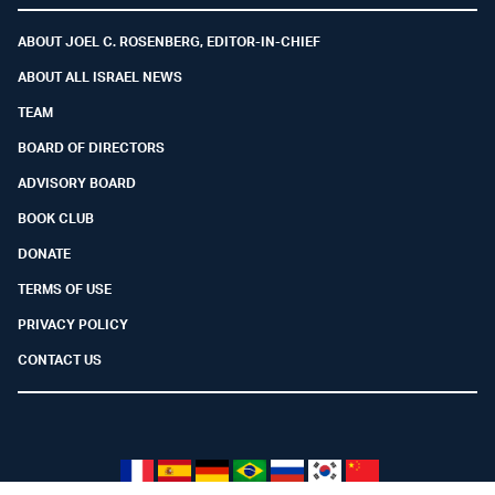
ABOUT JOEL C. ROSENBERG, EDITOR-IN-CHIEF
ABOUT ALL ISRAEL NEWS
TEAM
BOARD OF DIRECTORS
ADVISORY BOARD
BOOK CLUB
DONATE
TERMS OF USE
PRIVACY POLICY
CONTACT US