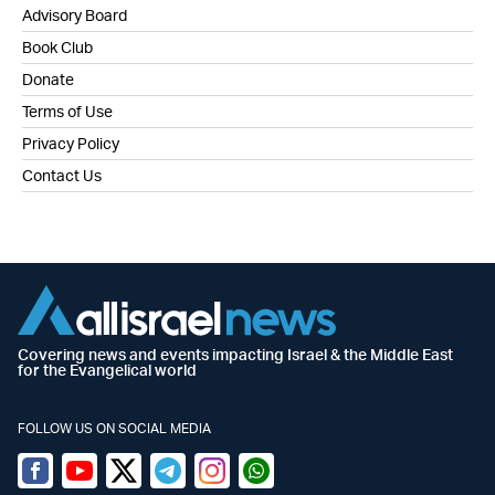
Advisory Board
Book Club
Donate
Terms of Use
Privacy Policy
Contact Us
Covering news and events impacting Israel & the Middle East
for the Evangelical world
FOLLOW US ON SOCIAL MEDIA
Facebook
Youtube
Twitter (X)
Telegram
Instagram
Whatsapp