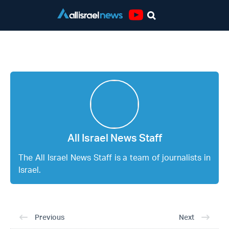
Youtube
All Israel News Staff
All Israel News Staff
The All Israel News Staff is a team of journalists in
Israel.
Previous
Next