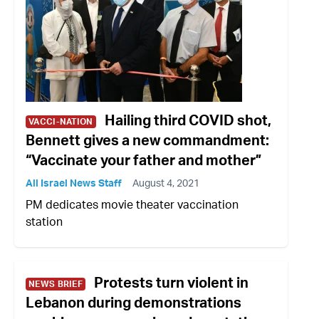
Hailing third COVID shot,
VACCI-NATION
Bennett gives a new commandment:
“Vaccinate your father and mother”
All Israel News Staff
August 4, 2021
PM dedicates movie theater vaccination
station
Protests turn violent in
NEWS BRIEF
Lebanon during demonstrations