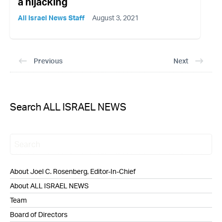
a hijacking
All Israel News Staff
August 3, 2021
Previous
Next
Search ALL ISRAEL NEWS
About Joel C. Rosenberg, Editor-In-Chief
About ALL ISRAEL NEWS
Team
Board of Directors