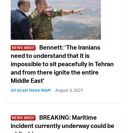
Bennett: 'The Iranians
NEWS BRIEF
need to understand that it is
impossible to sit peacefully in Tehran
and from there ignite the entire
Middle East'
All Israel News Staff
August 3, 2021
BREAKING: Maritime
NEWS BRIEF
incident currently underway could be