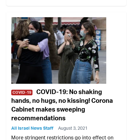
COVID-19: No shaking
COVID-19
hands, no hugs, no kissing! Corona
Cabinet makes sweeping
recommendations
All Israel News Staff
August 3, 2021
More stringent restrictions go into effect on