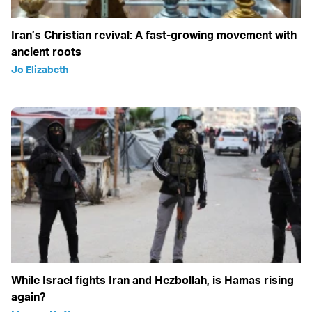
Iran’s Christian revival: A fast-growing movement with
ancient roots
Jo Elizabeth
While Israel fights Iran and Hezbollah, is Hamas rising
again?