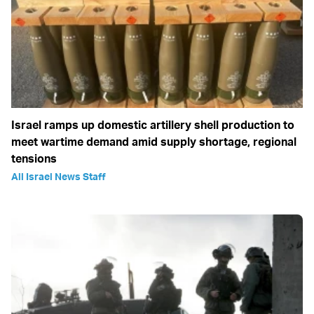
Israel ramps up domestic artillery shell production to
meet wartime demand amid supply shortage, regional
tensions
All Israel News Staff