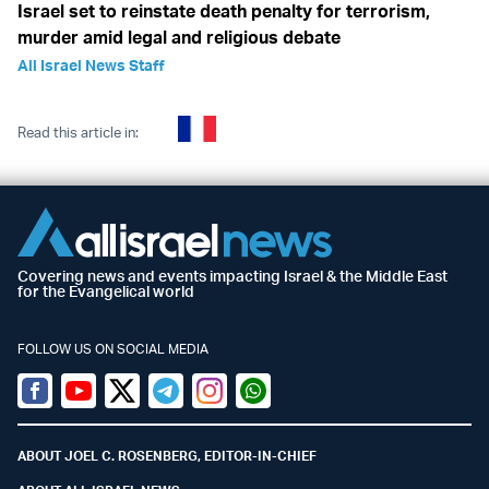
Israel set to reinstate death penalty for terrorism,
murder amid legal and religious debate
All Israel News Staff
Read this article in:
Covering news and events impacting Israel & the Middle East
for the Evangelical world
FOLLOW US ON SOCIAL MEDIA
Facebook
Youtube
Twitter (X)
Telegram
Instagram
Whatsapp
ABOUT JOEL C. ROSENBERG, EDITOR-IN-CHIEF