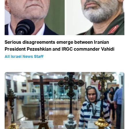
Serious disagreements emerge between Iranian
President Pezeshkian and IRGC commander Vahidi
All Israel News Staff