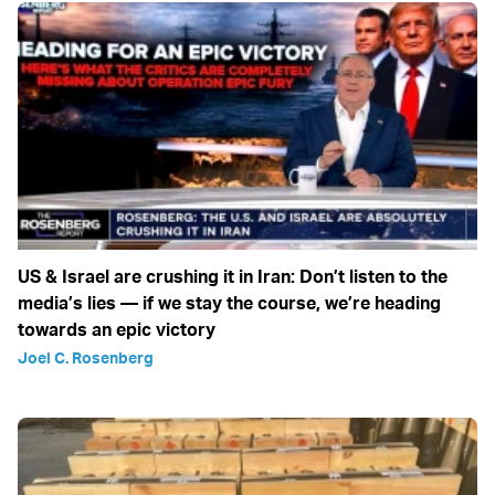
US & Israel are crushing it in Iran: Don’t listen to the
media’s lies — if we stay the course, we’re heading
towards an epic victory
Joel C. Rosenberg