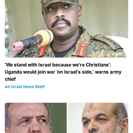
‘We stand with Israel because we‘re Christians’:
Uganda would join war ‘on Israel’s side,’ warns army
chief
All Israel News Staff