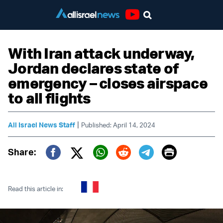
Youtube
With Iran attack underway,
Jordan declares state of
emergency – closes airspace
to all flights
|
All Israel News Staff
Published: April 14, 2024
Print
Share:
Twitter (X)
Facebook
Whatsapp
Reddit
Telegram
Read this article in: