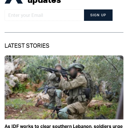
SIGN UP
LATEST STORIES
As IDF works to clear southern Lebanon, soldiers urge