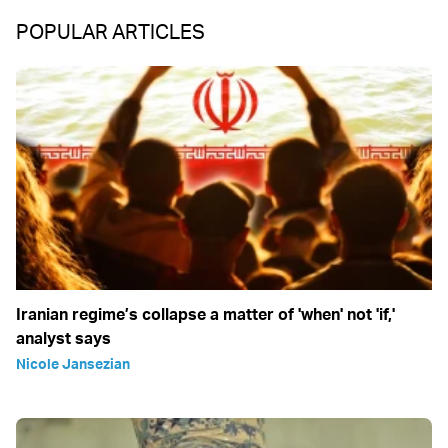
POPULAR ARTICLES
Iranian regime’s collapse a matter of 'when' not 'if,'
analyst says
Nicole Jansezian