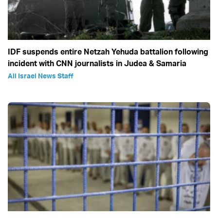
IDF suspends entire Netzah Yehuda battalion following
incident with CNN journalists in Judea & Samaria
All Israel News Staff