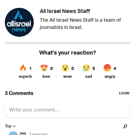
All Israel News Staff
The All Israel News Staff is a team of
journalists in Israel.