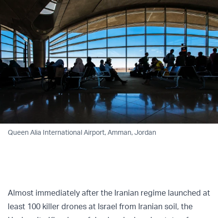
Queen Alia International Airport, Amman, Jordan
Almost immediately after the Iranian regime launched at
least 100 killer drones at Israel from Iranian soil, the