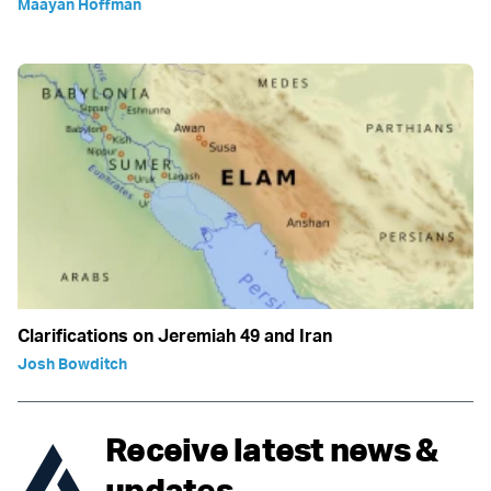
Maayan Hoffman
Clarifications on Jeremiah 49 and Iran
Josh Bowditch
Receive latest news &
updates