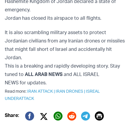
Hashemite Kingdom of Jordan declared a state of
emergency.
Jordan has closed its airspace to all flights.
It is also scrambling military assets to protect
Jordanian civilians from any Iranian drones or missiles
that might fall short of Israel and accidentally hit
Jordan.
This is a breaking and rapidly developing story. Stay
tuned to
ALL ARAB NEWS
and ALL ISRAEL
NEWS for updates.
Read more:
IRAN ATTACK
|
IRAN DRONES
|
ISREAL
UNDERATTACK
Print
Share:
Twitter (X)
Facebook
Whatsapp
Reddit
Telegram