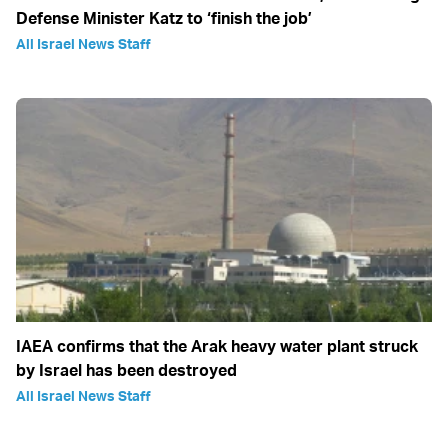
Defense Minister Katz to ‘finish the job’
All Israel News Staff
IAEA confirms that the Arak heavy water plant struck
by Israel has been destroyed
All Israel News Staff