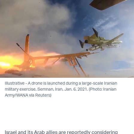
Illustrative - A drone is launched during a large-scale Iranian
military exercise, Semnan, Iran, Jan. 6, 2021. (Photo: Iranian
Army/WANA via Reuters)
Israel and its Arab allies are reportedly considering