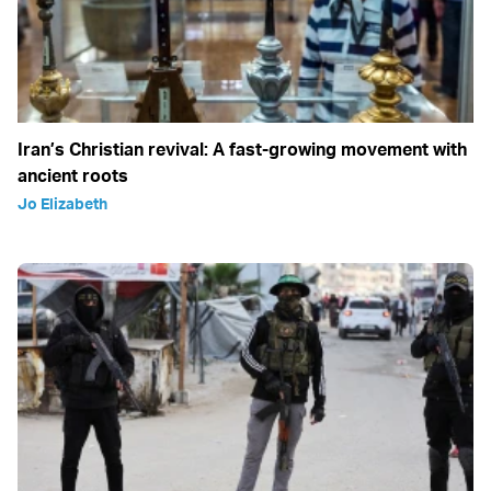
Iran’s Christian revival: A fast-growing movement with
ancient roots
Jo Elizabeth