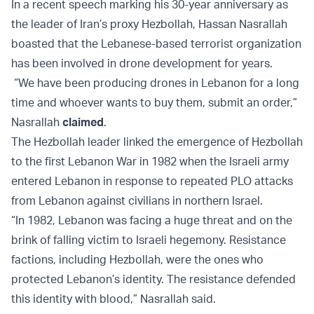
In a recent speech marking his 30-year anniversary as
the leader of Iran’s proxy Hezbollah, Hassan Nasrallah
boasted that the Lebanese-based terrorist organization
has been involved in drone development for years.
“We have been producing drones in Lebanon for a long
time and whoever wants to buy them, submit an order,”
Nasrallah
claimed
.
The Hezbollah leader linked the emergence of Hezbollah
to the first Lebanon War in 1982 when the Israeli army
entered Lebanon in response to repeated PLO attacks
from Lebanon against civilians in northern Israel.
“In 1982, Lebanon was facing a huge threat and on the
brink of falling victim to Israeli hegemony. Resistance
factions, including Hezbollah, were the ones who
protected Lebanon’s identity. The resistance defended
this identity with blood,” Nasrallah said.