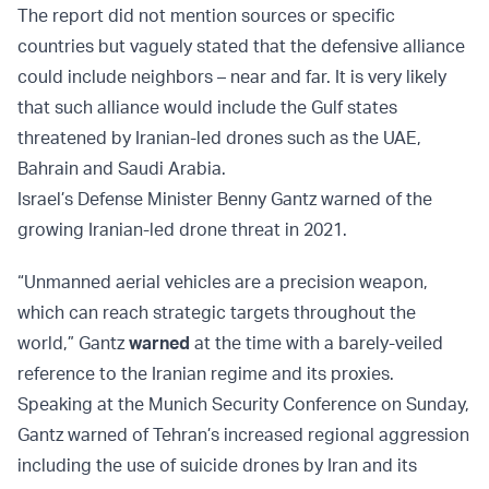
The report did not mention sources or specific
countries but vaguely stated that the defensive alliance
could include neighbors – near and far. It is very likely
that such alliance would include the Gulf states
threatened by Iranian-led drones such as the UAE,
Bahrain and Saudi Arabia.
Israel’s Defense Minister Benny Gantz warned of the
growing Iranian-led drone threat in 2021.
“Unmanned aerial vehicles are a precision weapon,
which can reach strategic targets throughout the
world,” Gantz
warned
at the time with a barely-veiled
reference to the Iranian regime and its proxies.
Speaking at the Munich Security Conference on Sunday,
Gantz warned of Tehran’s increased regional aggression
including the use of suicide drones by Iran and its