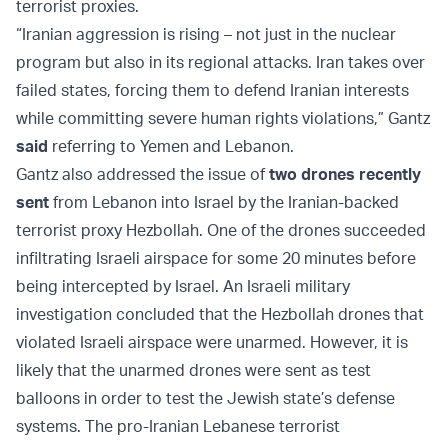
terrorist proxies.
“Iranian aggression is rising – not just in the nuclear
program but also in its regional attacks. Iran takes over
failed states, forcing them to defend Iranian interests
while committing severe human rights violations,” Gantz
said
referring to Yemen and Lebanon.
Gantz also addressed the issue of
two drones recently
sent
from Lebanon into Israel by the Iranian-backed
terrorist proxy Hezbollah. One of the drones succeeded
infiltrating Israeli airspace for some 20 minutes before
being intercepted by Israel. An Israeli military
investigation concluded that the Hezbollah drones that
violated Israeli airspace were unarmed. However, it is
likely that the unarmed drones were sent as test
balloons in order to test the Jewish state’s defense
systems. The pro-Iranian Lebanese terrorist