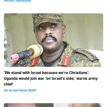
Nicole Jansezian
‘We stand with Israel because we‘re Christians’:
Uganda would join war ‘on Israel’s side,’ warns army
chief
All Israel News Staff