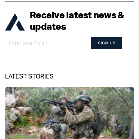
Receive latest news &
updates
SIGN UP
LATEST STORIES