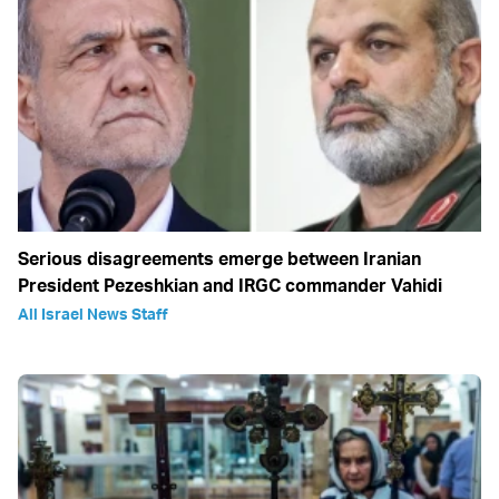
Serious disagreements emerge between Iranian
President Pezeshkian and IRGC commander Vahidi
All Israel News Staff