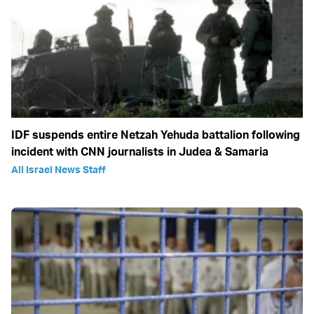
IDF suspends entire Netzah Yehuda battalion following
incident with CNN journalists in Judea & Samaria
All Israel News Staff