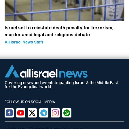
Israel set to reinstate death penalty for terrorism,
murder amid legal and religious debate
All Israel News Staff
Covering news and events impacting Israel & the Middle East
for the Evangelical world
FOLLOW US ON SOCIAL MEDIA
Facebook
Youtube
Twitter (X)
Telegram
Instagram
Whatsapp