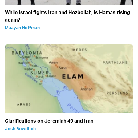
While Israel fights Iran and Hezbollah, is Hamas rising
again?
Maayan Hoffman
Clarifications on Jeremiah 49 and Iran
Josh Bowditch