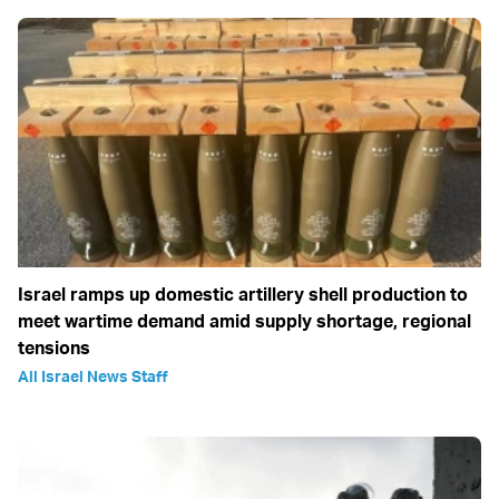
Israel ramps up domestic artillery shell production to
meet wartime demand amid supply shortage, regional
tensions
All Israel News Staff