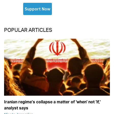
POPULAR ARTICLES
Iranian regime’s collapse a matter of 'when' not 'if,'
analyst says