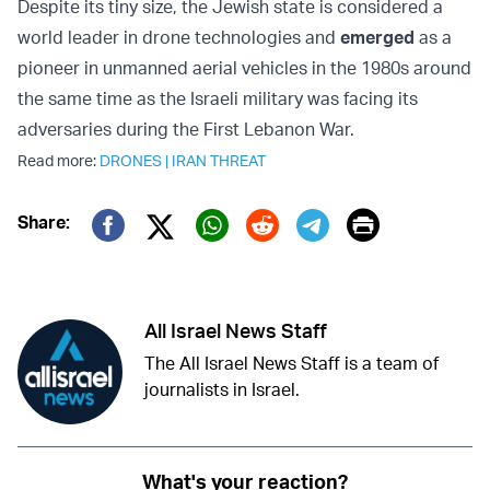
Despite its tiny size, the Jewish state is considered a
world leader in drone technologies and
emerged
as a
pioneer in unmanned aerial vehicles in the 1980s around
the same time as the Israeli military was facing its
adversaries during the First Lebanon War.
Read more:
DRONES
|
IRAN THREAT
Print
Share:
Twitter (X)
Facebook
Whatsapp
Reddit
Telegram
All Israel News Staff
The All Israel News Staff is a team of
journalists in Israel.