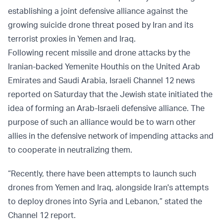
establishing a joint defensive alliance against the
growing suicide drone threat posed by Iran and its
terrorist proxies in Yemen and Iraq.
Following recent missile and drone attacks by the
Iranian-backed Yemenite Houthis on the United Arab
Emirates and Saudi Arabia, Israeli Channel 12 news
reported on Saturday that the Jewish state initiated the
idea of forming an Arab-Israeli defensive alliance. The
purpose of such an alliance would be to warn other
allies in the defensive network of impending attacks and
to cooperate in neutralizing them.
“Recently, there have been attempts to launch such
drones from Yemen and Iraq, alongside Iran's attempts
to deploy drones into Syria and Lebanon,” stated the
Channel 12 report.