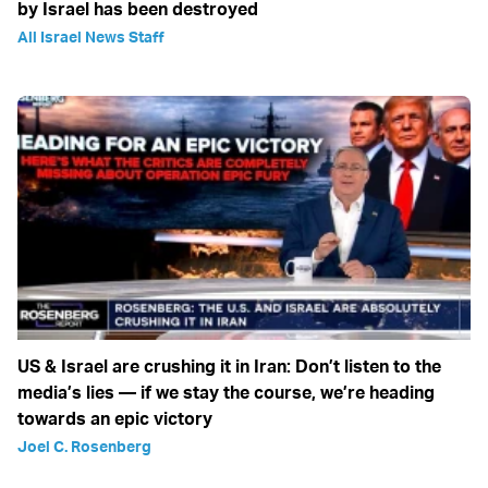
by Israel has been destroyed
All Israel News Staff
US & Israel are crushing it in Iran: Don’t listen to the
media’s lies — if we stay the course, we’re heading
towards an epic victory
Joel C. Rosenberg