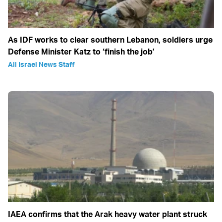
As IDF works to clear southern Lebanon, soldiers urge
Defense Minister Katz to ‘finish the job’
All Israel News Staff
IAEA confirms that the Arak heavy water plant struck