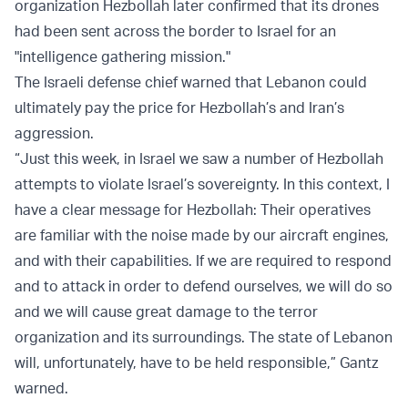
organization Hezbollah later confirmed that its drones
had been sent across the border to Israel for an
"intelligence gathering mission."
The Israeli defense chief warned that Lebanon could
ultimately pay the price for Hezbollah’s and Iran’s
aggression.
“Just this week, in Israel we saw a number of Hezbollah
attempts to violate Israel’s sovereignty. In this context, I
have a clear message for Hezbollah: Their operatives
are familiar with the noise made by our aircraft engines,
and with their capabilities. If we are required to respond
and to attack in order to defend ourselves, we will do so
and we will cause great damage to the terror
organization and its surroundings. The state of Lebanon
will, unfortunately, have to be held responsible,” Gantz
warned.