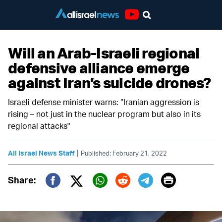
Youtube
Will an Arab-Israeli regional
defensive alliance emerge
against Iran’s suicide drones?
Israeli defense minister warns: “Iranian aggression is
rising – not just in the nuclear program but also in its
regional attacks"
|
All Israel News Staff
Published: February 21, 2022
Print
Share:
Twitter (X)
Facebook
Whatsapp
Reddit
Telegram