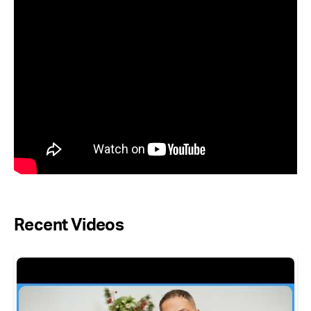
Recent Videos