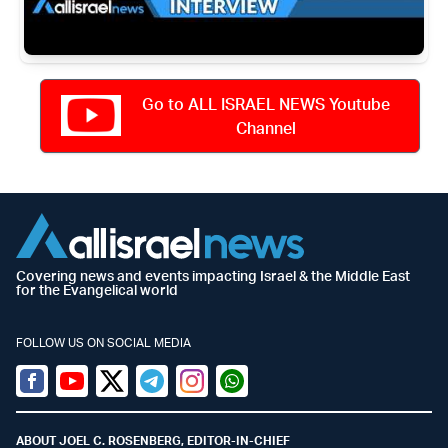
Go to ALL ISRAEL NEWS Youtube
Channel
Covering news and events impacting Israel & the Middle East
for the Evangelical world
FOLLOW US ON SOCIAL MEDIA
Facebook
Youtube
Twitter (X)
Telegram
Instagram
Whatsapp
ABOUT JOEL C. ROSENBERG, EDITOR-IN-CHIEF