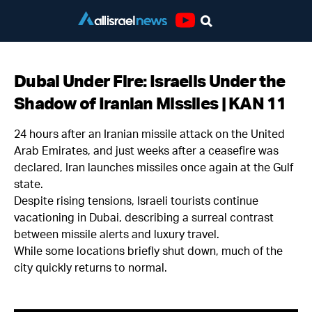
Youtube
Dubai Under Fire: Israelis Under the
Shadow of Iranian Missiles | KAN 11
24 hours after an Iranian missile attack on the United
Arab Emirates, and just weeks after a ceasefire was
declared, Iran launches missiles once again at the Gulf
state.
Despite rising tensions, Israeli tourists continue
vacationing in Dubai, describing a surreal contrast
between missile alerts and luxury travel.
While some locations briefly shut down, much of the
city quickly returns to normal.