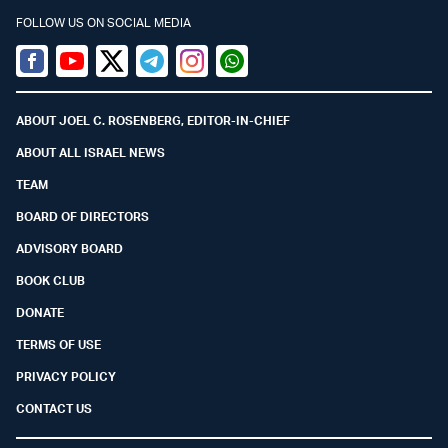
FOLLOW US ON SOCIAL MEDIA
Facebook
Youtube
Twitter (X)
Telegram
Instagram
Whatsapp
ABOUT JOEL C. ROSENBERG, EDITOR-IN-CHIEF
ABOUT ALL ISRAEL NEWS
TEAM
BOARD OF DIRECTORS
ADVISORY BOARD
BOOK CLUB
DONATE
TERMS OF USE
PRIVACY POLICY
CONTACT US