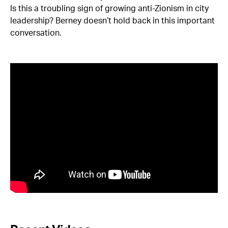
Is this a troubling sign of growing anti-Zionism in city
leadership? Berney doesn’t hold back in this important
conversation.