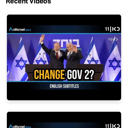
Recent Videos