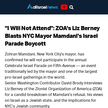
Youtube
"I Will Not Attend": ZOA's Liz Berney
Blasts NYC Mayor Mamdani's Israel
Parade Boycott
Zohran Mamdani, New York City's mayor, has
confirmed he will not participate in the annual
Celebrate Israel Parade on Fifth Avenue — an event
traditionally led by the mayor and one of the largest
pro-Israel gatherings in the world.
Senior Washington Contributor David Brody interviews
Liz Berney of the Zionist Organization of America (ZOA)
for a candid breakdown of Mamdani’s refusal, his views
on Israel as a Jewish state, and the implications for
NYC’s Jewish community.