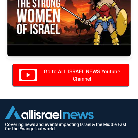
Go to ALL ISRAEL NEWS Youtube
Channel
Covering news and events impacting Israel & the Middle East
for the Evangelical world