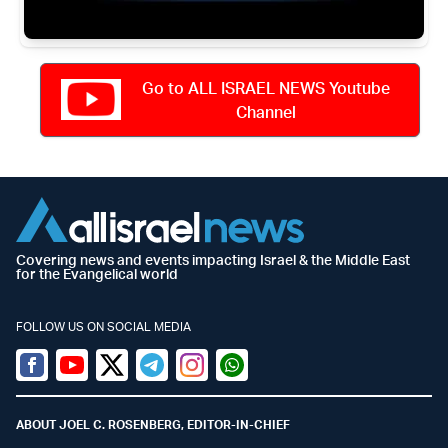
Go to ALL ISRAEL NEWS Youtube
Channel
Covering news and events impacting Israel & the Middle East
for the Evangelical world
FOLLOW US ON SOCIAL MEDIA
Facebook
Youtube
Twitter (X)
Telegram
Instagram
Whatsapp
ABOUT JOEL C. ROSENBERG, EDITOR-IN-CHIEF