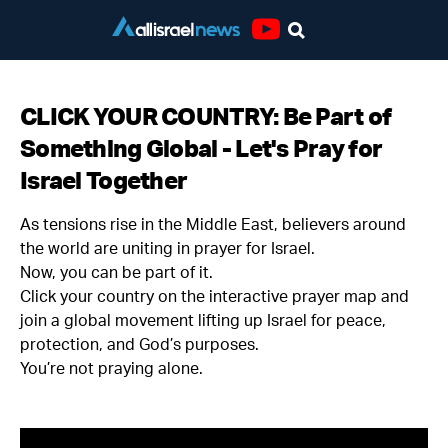
Youtube
CLICK YOUR COUNTRY: Be Part of
Something Global - Let's Pray for
Israel Together
As tensions rise in the Middle East, believers around
the world are uniting in prayer for Israel.
Now, you can be part of it.
Click your country on the interactive prayer map and
join a global movement lifting up Israel for peace,
protection, and God’s purposes.
You’re not praying alone.