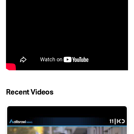
Recent Videos