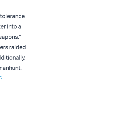
 tolerance
ter into a
weapons.”
iers raided
ditionally,
 manhunt.
G