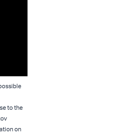
 possible
se to the
tov
uation on