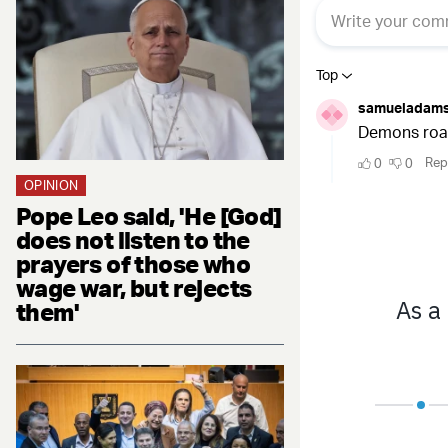
OPINION
Pope Leo said, 'He [God]
does not listen to the
prayers of those who
wage war, but rejects
them'