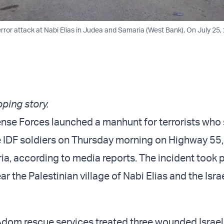
error attack at Nabi Elias in Judea and Samaria (West Bank), On July 25,
oping story.
ense Forces launched a manhunt for terrorists who
 IDF soldiers on Thursday morning on Highway 55,
a, according to media reports. The incident took 
r the Palestinian village of Nabi Elias and the Isra
om rescue services treated three wounded Israeli