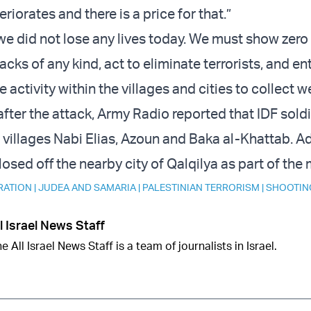
riorates and there is a price for that.”
we did not lose any lives today. We must show zero
tacks of any kind, act to eliminate terrorists, and en
 activity within the villages and cities to collect 
after the attack, Army Radio reported that IDF sold
 villages Nabi Elias, Azoun and Baka al-Khattab. Ad
closed off the nearby city of Qalqilya as part of the
RATION
|
JUDEA AND SAMARIA
|
PALESTINIAN TERRORISM
|
SHOOTIN
l Israel News Staff
e All Israel News Staff is a team of journalists in Israel.