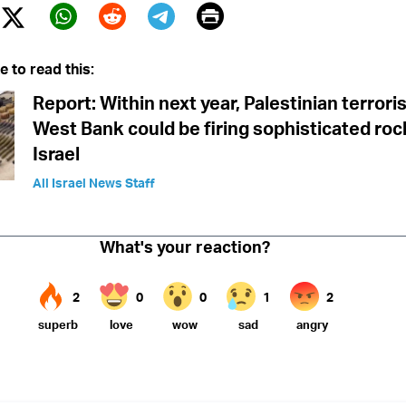
Print
Twitter (X)
ebook
Whatsapp
Reddit
Telegram
e to read this:
Report: Within next year, Palestinian terroris
West Bank could be firing sophisticated roc
Israel
All Israel News Staff