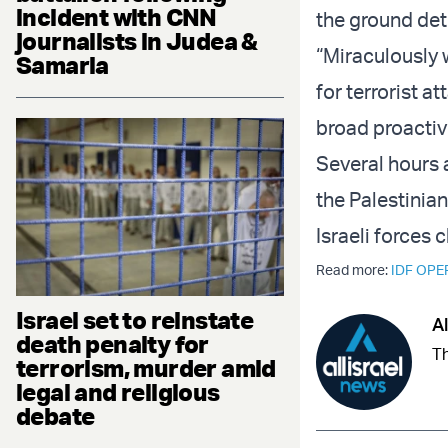
incident with CNN
the ground dete
journalists in Judea &
“Miraculously 
Samaria
for terrorist at
broad proactive
Several hours 
the Palestinian
Israeli forces 
Read more:
IDF OPE
Israel set to reinstate
Al
death penalty for
Th
terrorism, murder amid
legal and religious
debate