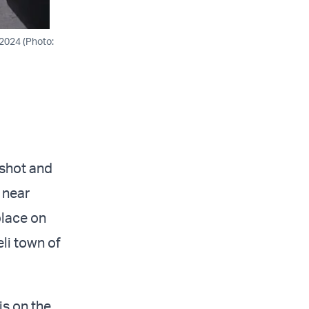
 2024 (Photo:
 shot and
 near
place on
eli town of
s on the