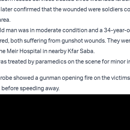
 later confirmed that the wounded were soldiers c
area.
ld man was in moderate condition and a 34-year-
jured, both suffering from gunshot wounds. They we
he Meir Hospital in nearby Kfar Saba.
s treated by paramedics on the scene for minor in
probe showed a gunman opening fire on the victims
r, before speeding away.