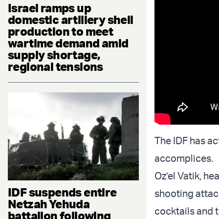
Israel ramps up
domestic artillery shell
production to meet
wartime demand amid
supply shortage,
regional tensions
The IDF has act
accomplices.
Oz’el Vatik, h
IDF suspends entire
shooting attac
Netzah Yehuda
cocktails and t
battalion following