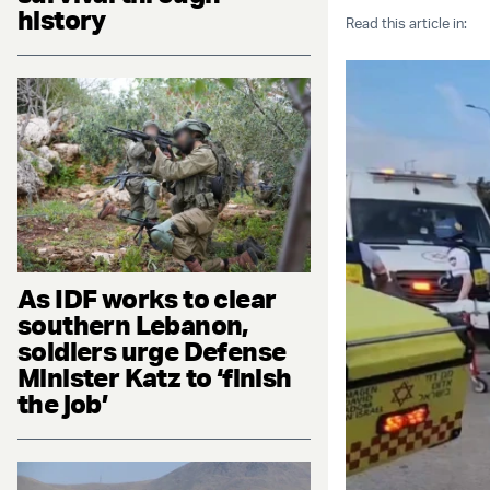
history
Read this article in:
As IDF works to clear
southern Lebanon,
soldiers urge Defense
Minister Katz to ‘finish
the job’