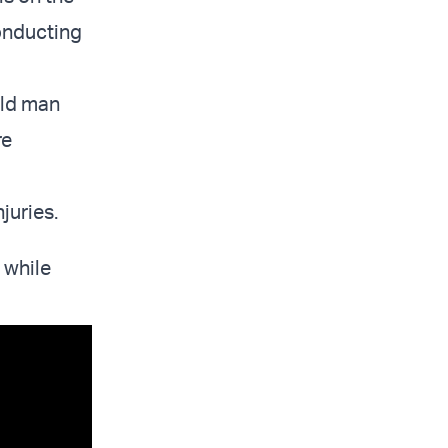
onducting
old man
re
juries.
 while