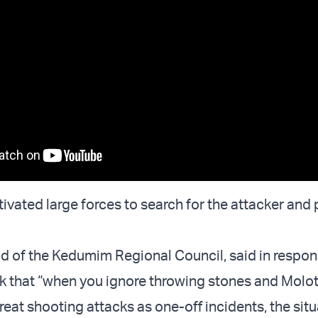
ivated large forces to search for the attacker and
ead of the Kedumim Regional Council, said in respon
k that “when you ignore throwing stones and Molo
reat shooting attacks as one-off incidents, the sit