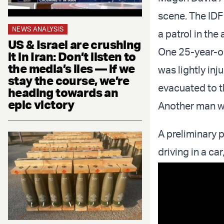
scene. The IDF
NEWS ANALYSIS
a patrol in the 
US & Israel are crushing
One 25-year-o
it in Iran: Don’t listen to
the media’s lies — if we
was lightly in
stay the course, we’re
evacuated to t
heading towards an
epic victory
Another man wa
A preliminary 
driving in a ca