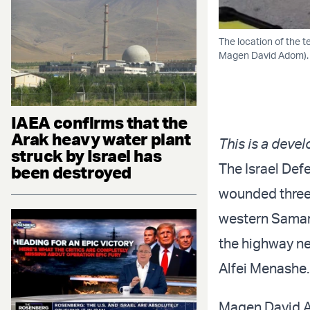
The location of the t
Magen David Adom).
IAEA confirms that the
Arak heavy water plant
This is a devel
struck by Israel has
The Israel Def
been destroyed
wounded three
western Samari
the highway nea
Alfei Menashe.
Magen David Ad