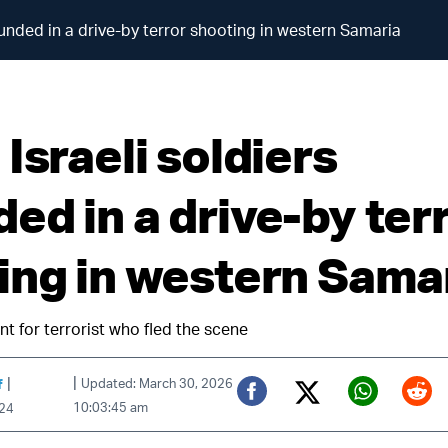
ounded in a drive-by terror shooting in western Samaria
Israeli soldiers
ed in a drive-by ter
ing in western Sama
t for terrorist who fled the scene
|
|
f
Updated: March 30, 2026
10:03:45 am
024
Twitter (X)
Facebook
Whats
Red