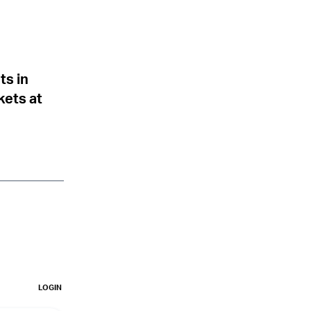
ts in
kets at