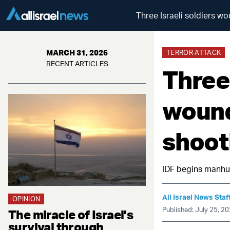
Three Israeli soldiers w
MARCH 31, 2026
TERROR ATTACK
RECENT ARTICLES
Three 
wound
shoot
IDF begins manhun
All Israel News Staf
OPINION
Published: July 25, 2
The miracle of Israel's
survival through