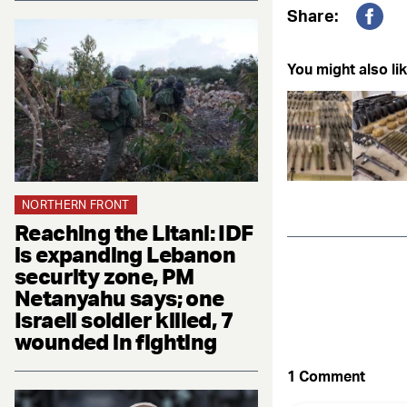
Share:
Fac
You might also lik
NORTHERN FRONT
Reaching the Litani: IDF
is expanding Lebanon
security zone, PM
Netanyahu says; one
Israeli soldier killed, 7
wounded in fighting