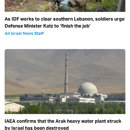
As IDF works to clear southern Lebanon, soldiers urge
Defense Minister Katz to ‘finish the job’
All Israel News Staff
IAEA confirms that the Arak heavy water plant struck
by Israel has been destroyed