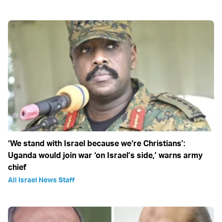
‘We stand with Israel because we‘re Christians’:
Uganda would join war ‘on Israel’s side,’ warns army
chief
All Israel News Staff