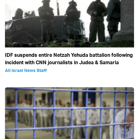
IDF suspends entire Netzah Yehuda battalion following
incident with CNN journalists in Judea & Samaria
All Israel News Staff