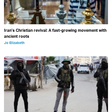
Iran’s Christian revival: A fast-growing movement with
ancient roots
Jo Elizabeth