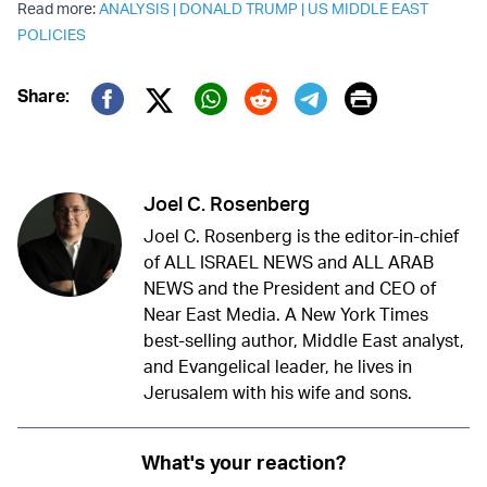
Read more:
ANALYSIS
|
DONALD TRUMP
|
US MIDDLE EAST
POLICIES
Print
Share:
Twitter (X)
Facebook
Whatsapp
Reddit
Telegram
Joel C. Rosenberg
Joel C. Rosenberg is the editor-in-chief
of ALL ISRAEL NEWS and ALL ARAB
NEWS and the President and CEO of
Near East Media. A New York Times
best-selling author, Middle East analyst,
and Evangelical leader, he lives in
Jerusalem with his wife and sons.