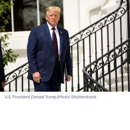
U.S. President Donald Trump (Photo: Shutterstock)