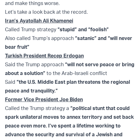
and make things worse.
Let’s take a look back at the record.
Iran’s Ayatollah Ali Khamenei
Called Trump strategy
“stupid” and “foolish”
Also called Trump’s approach
“satanic” and “
will never
bear fruit”
Turkish President Recep Erdogan
Said the Trump approach
“will not serve peace or bring
about a solution”
to the Arab-Israeli conflict
Said
“the U.S. Middle East plan threatens the regional
peace and tranquility.”
Former Vice President Joe Biden
Called the Trump strategy a
“political stunt that could
spark unilateral moves to annex territory and set back
peace even more. I’ve spent a lifetime working to
advance the security and survival of a Jewish and