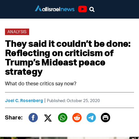
Youtube
ANALYSIS
They said it couldn’t be done:
Reflecting on criticism of
Trump’s Mideast peace
strategy
What do these critics say now?
|
Joel C. Rosenberg
Published: October 25, 2020
Print
Share:
Twitter (X)
Facebook
Whatsapp
Reddit
Telegram