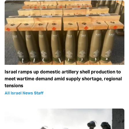
Israel ramps up domestic artillery shell production to
meet wartime demand amid supply shortage, regional
tensions
All Israel News Staff