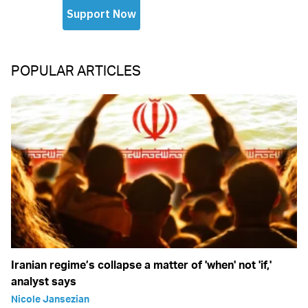
POPULAR ARTICLES
Iranian regime’s collapse a matter of 'when' not 'if,'
analyst says
Nicole Jansezian