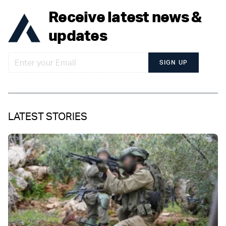
Receive latest news &
updates
SIGN UP
LATEST STORIES