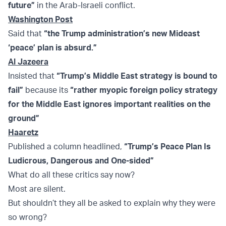
future”
in the Arab-Israeli conflict.
Washington Post
Said that
“the Trump administration’s new Mideast
‘peace’ plan is absurd.”
Al Jazeera
Insisted that
“Trump’s Middle East strategy is bound to
fail”
because its
“
rather myopic foreign policy strategy
for the Middle East ignores important realities on the
ground”
Haaretz
Published a column headlined,
“Trump’s Peace Plan Is
Ludicrous, Dangerous and One-sided”
What do all these critics say now?
Most are silent.
But shouldn’t they all be asked to explain why they were
so wrong?