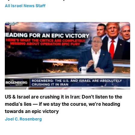
All Israel News Staff
US & Israel are crushing it in Iran: Don’t listen to the
media’s lies — if we stay the course, we’re heading
towards an epic victory
Joel C. Rosenberg