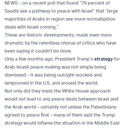
NEWS – on a recent poll that found “79 percent of
Saudis see a pathway to peace with Israel” that “large
majorities of Arabs in region see more normalization
deals with Israel coming.”
These are historic developments, made even more
dramatic by the relentless chorus of critics who have
been saying it couldn’t be done.
Only a few months ago, President Trump’s
strategy
for
Arab-Israeli peace-making was not simply being
dismissed – it was being outright mocked and
lampooned in the U.S. and around the world.
Not only did they insist the White House approach
would not lead to any peace deals between Israel and
the Arab world – certainly not unless the Palestinians
agreed to peace first – many of them said the Trump
strategy would inflame the situation in the Middle East