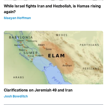
While Israel fights Iran and Hezbollah, is Hamas rising
again?
Maayan Hoffman
Clarifications on Jeremiah 49 and Iran
Josh Bowditch