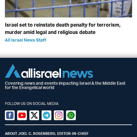
Israel set to reinstate death penalty for terrorism,
murder amid legal and religious debate
All Israel News Staff
Covering news and events impacting Israel & the Middle East
for the Evangelical world
FOLLOW US ON SOCIAL MEDIA
Facebook
Youtube
Twitter (X)
Telegram
Instagram
Whatsapp
ABOUT JOEL C. ROSENBERG, EDITOR-IN-CHIEF