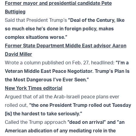
Former mayor and presidential candidate Pete
Buttigieg
Said that President Trump’s
“Deal of the Century, like
so much else he’s done in foreign policy, makes
complex situations worse.”
Former State Department Middle East advisor Aaron
David Miller
Wrote a column published on Feb. 27, headlined:
“I’m a
Veteran Middle East Peace Negotiator. Trump’s Plan Is
the Most Dangerous I’ve Ever Seen.”
New York Times editorial
Argued that of all the Arab-Israeli peace plans ever
rolled out,
“the one President Trump rolled out Tuesday
[is] the hardest to take seriously.”
Called the Trump approach
“dead on arrival” and “an
American abdication of any mediating role in the