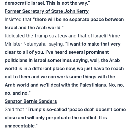
democratic Israel. This is not the way.”
Former Secretary of State John Kerry
Insisted that
“there will be no separate peace between
Israel and the Arab world.”
Ridiculed the Trump strategy and that of Israeli Prime
Minister Netanyahu, saying,
“I want to make that very
clear to all of you. I’ve heard several prominent
politicians in Israel sometimes saying, well, the Arab
world is in a different place now, we just have to reach
out to them and we can work some things with the
Arab world and we’ll deal with the Palestinians. No, no,
no, and no.”
Senator Bernie Sanders
Said that
“Trump’s so-called ‘peace deal’ doesn’t come
close and will only perpetuate the conflict. It is
unacceptable.”