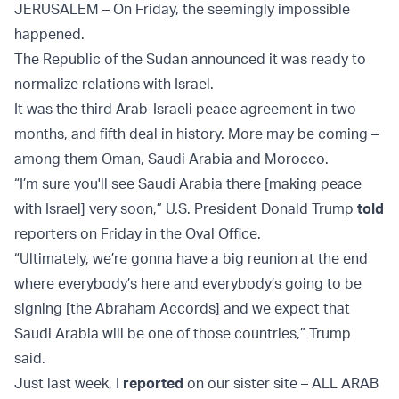
JERUSALEM – On Friday, the seemingly impossible
happened.
The Republic of the Sudan announced it was ready to
normalize relations with Israel.
It was the third Arab-Israeli peace agreement in two
months, and fifth deal in history. More may be coming –
among them Oman, Saudi Arabia and Morocco.
“I’m sure you'll see Saudi Arabia there [making peace
with Israel] very soon,” U.S. President Donald Trump
told
reporters on Friday in the Oval Office.
“Ultimately, we’re gonna have a big reunion at the end
where everybody’s here and everybody’s going to be
signing [the Abraham Accords] and we expect that
Saudi Arabia will be one of those countries,” Trump
said.
Just last week, I
reported
on our sister site – ALL ARAB