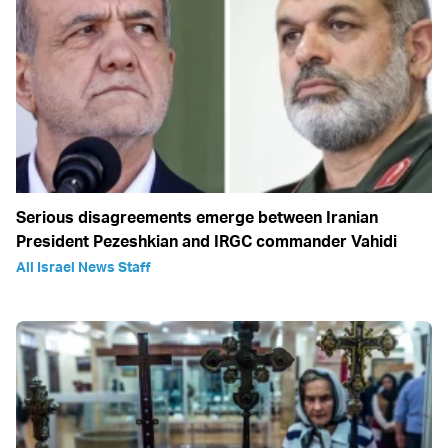
Serious disagreements emerge between Iranian
President Pezeshkian and IRGC commander Vahidi
All Israel News Staff