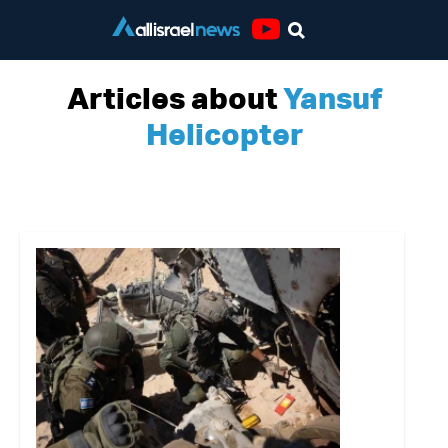
Youtube
Articles about
Yansuf
Helicopter