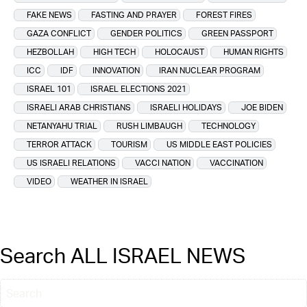
FAKE NEWS
FASTING AND PRAYER
FOREST FIRES
GAZA CONFLICT
GENDER POLITICS
GREEN PASSPORT
HEZBOLLAH
HIGH TECH
HOLOCAUST
HUMAN RIGHTS
ICC
IDF
INNOVATION
IRAN NUCLEAR PROGRAM
ISRAEL 101
ISRAEL ELECTIONS 2021
ISRAELI ARAB CHRISTIANS
ISRAELI HOLIDAYS
JOE BIDEN
NETANYAHU TRIAL
RUSH LIMBAUGH
TECHNOLOGY
TERROR ATTACK
TOURISM
US MIDDLE EAST POLICIES
US ISRAELI RELATIONS
VACCI NATION
VACCINATION
VIDEO
WEATHER IN ISRAEL
Search ALL ISRAEL NEWS