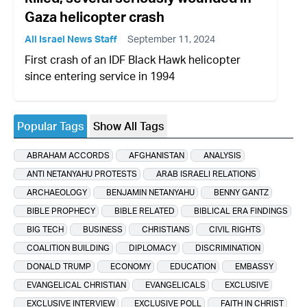
Gaza helicopter crash
All Israel News Staff
September 11, 2024
First crash of an IDF Black Hawk helicopter
since entering service in 1994
Popular Tags
Show All Tags
ABRAHAM ACCORDS
AFGHANISTAN
ANALYSIS
ANTI NETANYAHU PROTESTS
ARAB ISRAELI RELATIONS
ARCHAEOLOGY
BENJAMIN NETANYAHU
BENNY GANTZ
BIBLE PROPHECY
BIBLE RELATED
BIBLICAL ERA FINDINGS
BIG TECH
BUSINESS
CHRISTIANS
CIVIL RIGHTS
COALITION BUILDING
DIPLOMACY
DISCRIMINATION
DONALD TRUMP
ECONOMY
EDUCATION
EMBASSY
EVANGELICAL CHRISTIAN
EVANGELICALS
EXCLUSIVE
EXCLUSIVE INTERVIEW
EXCLUSIVE POLL
FAITH IN CHRIST