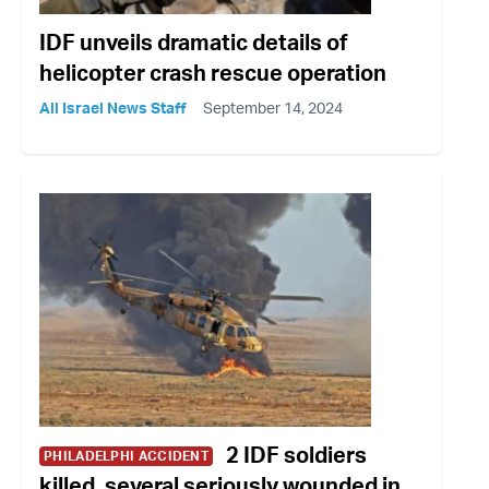
IDF unveils dramatic details of
helicopter crash rescue operation
All Israel News Staff
September 14, 2024
2 IDF soldiers
PHILADELPHI ACCIDENT
killed, several seriously wounded in