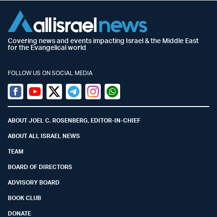
Covering news and events impacting Israel & the Middle East
for the Evangelical world
FOLLOW US ON SOCIAL MEDIA
Facebook
Youtube
Twitter (X)
Telegram
Instagram
Whatsapp
ABOUT JOEL C. ROSENBERG, EDITOR-IN-CHIEF
ABOUT ALL ISRAEL NEWS
TEAM
BOARD OF DIRECTORS
ADVISORY BOARD
BOOK CLUB
DONATE