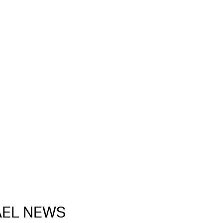
RAEL NEWS