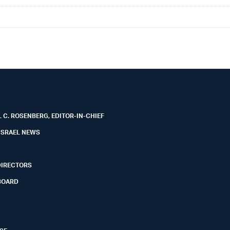
 C. ROSENBERG, EDITOR-IN-CHIEF
ISRAEL NEWS
DIRECTORS
BOARD