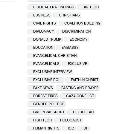
BIBLICAL ERA FINDINGS
BIG TECH
BUSINESS
CHRISTIANS
CIVIL RIGHTS
COALITION BUILDING
DIPLOMACY
DISCRIMINATION
DONALD TRUMP
ECONOMY
EDUCATION
EMBASSY
EVANGELICAL CHRISTIAN
EVANGELICALS
EXCLUSIVE
EXCLUSIVE INTERVIEW
EXCLUSIVE POLL
FAITH IN CHRIST
FAKE NEWS
FASTING AND PRAYER
FOREST FIRES
GAZA CONFLICT
GENDER POLITICS
GREEN PASSPORT
HEZBOLLAH
HIGH TECH
HOLOCAUST
HUMAN RIGHTS
ICC
IDF