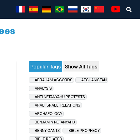
Sea
Youtube
ees
Popular Tags
Show All Tags
ABRAHAM ACCORDS
AFGHANISTAN
ANALYSIS
ANTI NETANYAHU PROTESTS
ARAB ISRAELI RELATIONS
ARCHAEOLOGY
BENJAMIN NETANYAHU
BENNY GANTZ
BIBLE PROPHECY
BIBLE RELATED