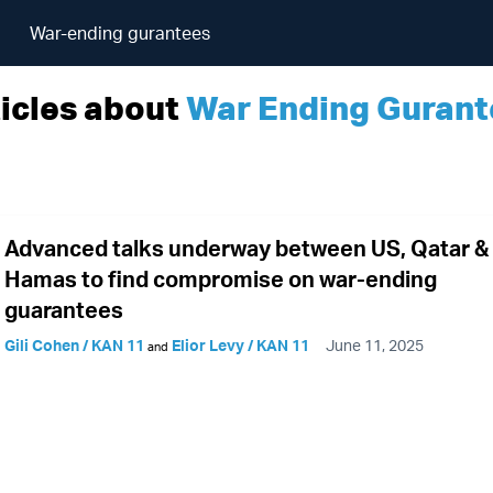
War-ending gurantees
icles about
War Ending Gurant
Advanced talks underway between US, Qatar &
Hamas to find compromise on war-ending
guarantees
Gili Cohen / KAN 11
Elior Levy / KAN 11
June 11, 2025
and