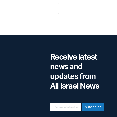
Receive latest
news and
updates from
All Israel News
SUBSCRIBE