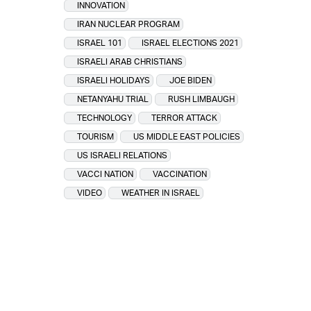
INNOVATION
IRAN NUCLEAR PROGRAM
ISRAEL 101
ISRAEL ELECTIONS 2021
ISRAELI ARAB CHRISTIANS
ISRAELI HOLIDAYS
JOE BIDEN
NETANYAHU TRIAL
RUSH LIMBAUGH
TECHNOLOGY
TERROR ATTACK
TOURISM
US MIDDLE EAST POLICIES
US ISRAELI RELATIONS
VACCI NATION
VACCINATION
VIDEO
WEATHER IN ISRAEL