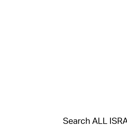
Search ALL IS