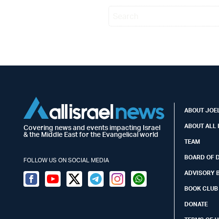
ABOUT JOEL
ABOUT ALL 
Covering news and events impacting Israel
& the Middle East for the Evangelical world
TEAM
BOARD OF 
FOLLOW US ON SOCIAL MEDIA
ADVISORY 
Facebook
Youtube
Twitter (X)
Telegram
Instagram
Whatsapp
BOOK CLUB
DONATE