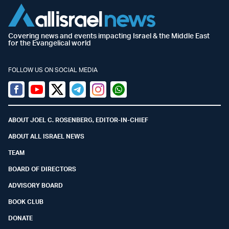
Covering news and events impacting Israel & the Middle East
for the Evangelical world
FOLLOW US ON SOCIAL MEDIA
Facebook
Youtube
Twitter (X)
Telegram
Instagram
Whatsapp
ABOUT JOEL C. ROSENBERG, EDITOR-IN-CHIEF
ABOUT ALL ISRAEL NEWS
TEAM
BOARD OF DIRECTORS
ADVISORY BOARD
BOOK CLUB
DONATE