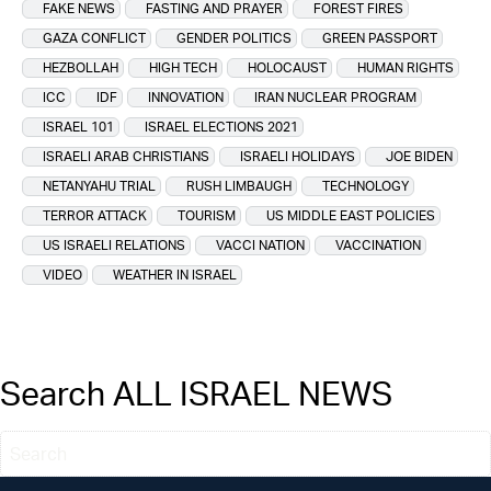
FAKE NEWS
FASTING AND PRAYER
FOREST FIRES
GAZA CONFLICT
GENDER POLITICS
GREEN PASSPORT
HEZBOLLAH
HIGH TECH
HOLOCAUST
HUMAN RIGHTS
ICC
IDF
INNOVATION
IRAN NUCLEAR PROGRAM
ISRAEL 101
ISRAEL ELECTIONS 2021
ISRAELI ARAB CHRISTIANS
ISRAELI HOLIDAYS
JOE BIDEN
NETANYAHU TRIAL
RUSH LIMBAUGH
TECHNOLOGY
TERROR ATTACK
TOURISM
US MIDDLE EAST POLICIES
US ISRAELI RELATIONS
VACCI NATION
VACCINATION
VIDEO
WEATHER IN ISRAEL
Search ALL ISRAEL NEWS