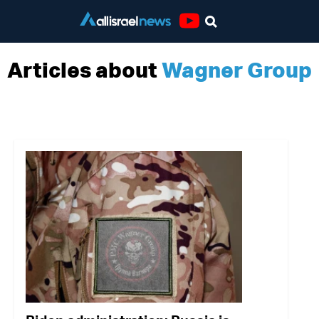
Youtube
Articles about
Wagner Group