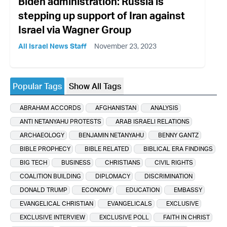
Biden administration: Russia is
stepping up support of Iran against
Israel via Wagner Group
All Israel News Staff
November 23, 2023
Popular Tags
Show All Tags
ABRAHAM ACCORDS
AFGHANISTAN
ANALYSIS
ANTI NETANYAHU PROTESTS
ARAB ISRAELI RELATIONS
ARCHAEOLOGY
BENJAMIN NETANYAHU
BENNY GANTZ
BIBLE PROPHECY
BIBLE RELATED
BIBLICAL ERA FINDINGS
BIG TECH
BUSINESS
CHRISTIANS
CIVIL RIGHTS
COALITION BUILDING
DIPLOMACY
DISCRIMINATION
DONALD TRUMP
ECONOMY
EDUCATION
EMBASSY
EVANGELICAL CHRISTIAN
EVANGELICALS
EXCLUSIVE
EXCLUSIVE INTERVIEW
EXCLUSIVE POLL
FAITH IN CHRIST