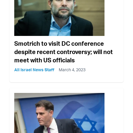
Smotrich to visit DC conference
despite recent controversy; will not
meet with US officials
All Israel News Staff
March 4, 2023