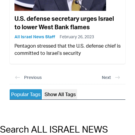
U.S. defense secretary urges Israel
to lower West Bank flames
All Israel News Staff
February 26, 2023
Pentagon stressed that the U.S. defense chief is
committed to Israel’s security
Previous
Next
Popular Tags
Show All Tags
Search ALL ISRAEL NEWS