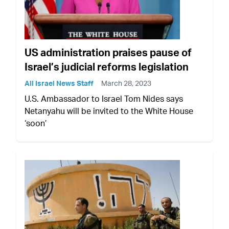
US administration praises pause of
Israel’s judicial reforms legislation
All Israel News Staff
March 28, 2023
U.S. Ambassador to Israel Tom Nides says
Netanyahu will be invited to the White House
‘soon’