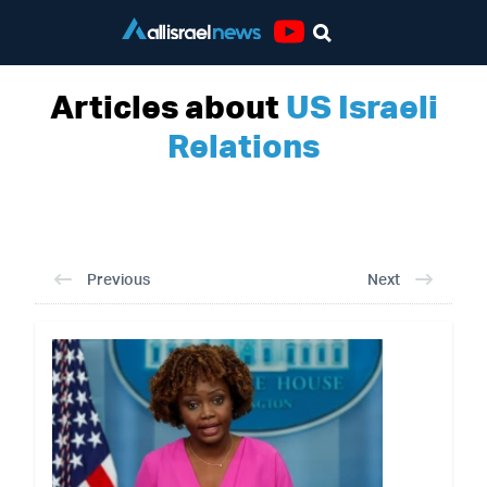
Youtube
Articles about
US Israeli
Relations
Previous
Next