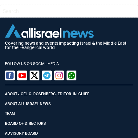
Covering news and events impacting Israel & the Middle East
for the Evangelical world
FOLLOW US ON SOCIAL MEDIA
Facebook
Youtube
Twitter (X)
Telegram
Instagram
Whatsapp
ABOUT JOEL C. ROSENBERG, EDITOR-IN-CHIEF
ABOUT ALL ISRAEL NEWS
TEAM
BOARD OF DIRECTORS
ADVISORY BOARD