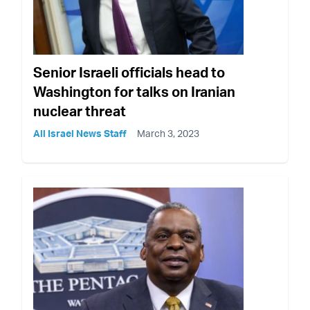
Senior Israeli officials head to
Washington for talks on Iranian
nuclear threat
All Israel News Staff
March 3, 2023