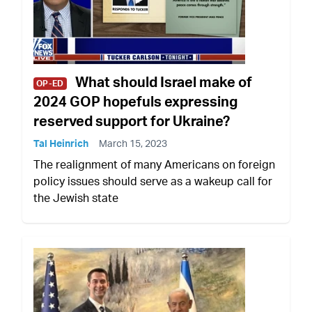
What should Israel make of
OP-ED
2024 GOP hopefuls expressing
reserved support for Ukraine?
Tal Heinrich
March 15, 2023
The realignment of many Americans on foreign
policy issues should serve as a wakeup call for
the Jewish state