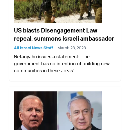
US blasts Disengagement Law
repeal, summons Israeli ambassador
All Israel News Staff
March 23, 2023
Netanyahu issues a statement: 'The
government has no intention of building new
communities in these areas'