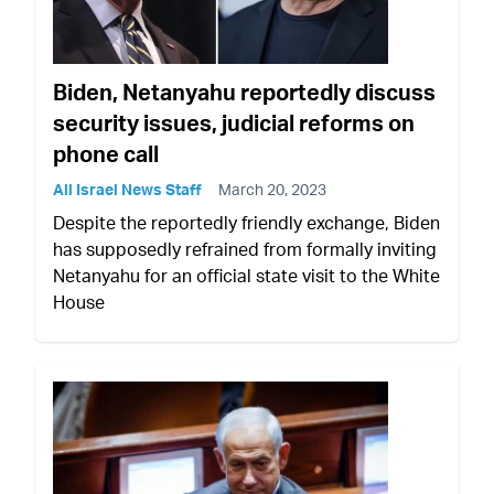
Biden, Netanyahu reportedly discuss
security issues, judicial reforms on
phone call
All Israel News Staff
March 20, 2023
Despite the reportedly friendly exchange, Biden
has supposedly refrained from formally inviting
Netanyahu for an official state visit to the White
House