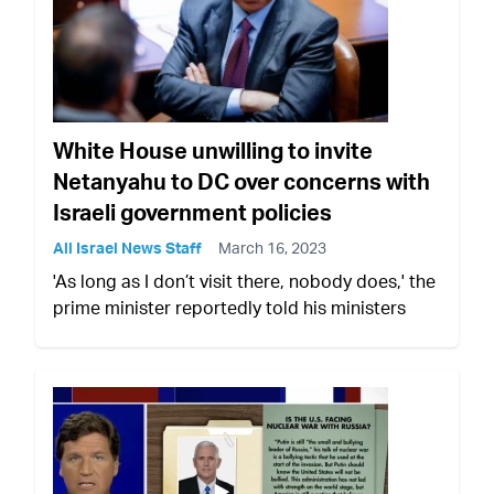
White House unwilling to invite
Netanyahu to DC over concerns with
Israeli government policies
All Israel News Staff
March 16, 2023
'As long as I don’t visit there, nobody does,' the
prime minister reportedly told his ministers