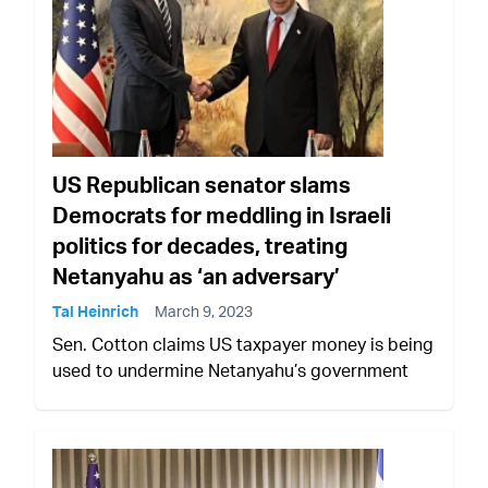
US Republican senator slams
Democrats for meddling in Israeli
politics for decades, treating
Netanyahu as ‘an adversary’
Tal Heinrich
March 9, 2023
Sen. Cotton claims US taxpayer money is being
used to undermine Netanyahu’s government