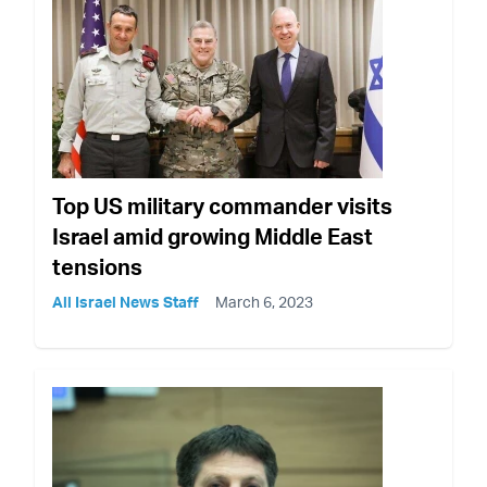
Top US military commander visits
Israel amid growing Middle East
tensions
All Israel News Staff
March 6, 2023