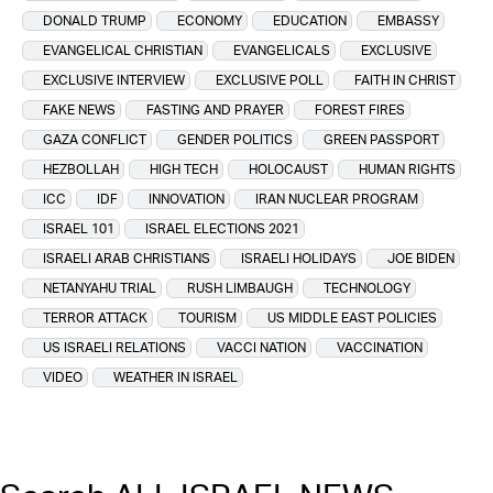
DONALD TRUMP
ECONOMY
EDUCATION
EMBASSY
EVANGELICAL CHRISTIAN
EVANGELICALS
EXCLUSIVE
EXCLUSIVE INTERVIEW
EXCLUSIVE POLL
FAITH IN CHRIST
FAKE NEWS
FASTING AND PRAYER
FOREST FIRES
GAZA CONFLICT
GENDER POLITICS
GREEN PASSPORT
HEZBOLLAH
HIGH TECH
HOLOCAUST
HUMAN RIGHTS
ICC
IDF
INNOVATION
IRAN NUCLEAR PROGRAM
ISRAEL 101
ISRAEL ELECTIONS 2021
ISRAELI ARAB CHRISTIANS
ISRAELI HOLIDAYS
JOE BIDEN
NETANYAHU TRIAL
RUSH LIMBAUGH
TECHNOLOGY
TERROR ATTACK
TOURISM
US MIDDLE EAST POLICIES
US ISRAELI RELATIONS
VACCI NATION
VACCINATION
VIDEO
WEATHER IN ISRAEL