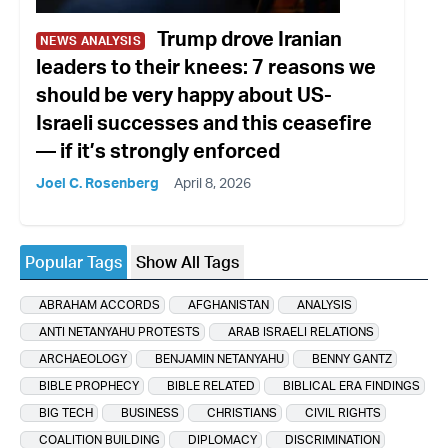
Trump drove Iranian
NEWS ANALYSIS
leaders to their knees: 7 reasons we
should be very happy about US-
Israeli successes and this ceasefire
— if it’s strongly enforced
Joel C. Rosenberg
April 8, 2026
Popular Tags
Show All Tags
ABRAHAM ACCORDS
AFGHANISTAN
ANALYSIS
ANTI NETANYAHU PROTESTS
ARAB ISRAELI RELATIONS
ARCHAEOLOGY
BENJAMIN NETANYAHU
BENNY GANTZ
BIBLE PROPHECY
BIBLE RELATED
BIBLICAL ERA FINDINGS
BIG TECH
BUSINESS
CHRISTIANS
CIVIL RIGHTS
COALITION BUILDING
DIPLOMACY
DISCRIMINATION