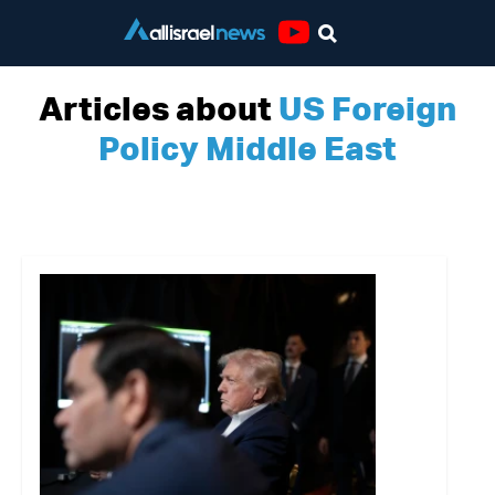
Youtube
Articles about
US Foreign
Policy Middle East