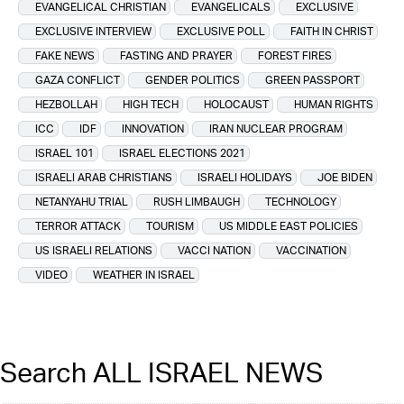
EVANGELICAL CHRISTIAN
EVANGELICALS
EXCLUSIVE
EXCLUSIVE INTERVIEW
EXCLUSIVE POLL
FAITH IN CHRIST
FAKE NEWS
FASTING AND PRAYER
FOREST FIRES
GAZA CONFLICT
GENDER POLITICS
GREEN PASSPORT
HEZBOLLAH
HIGH TECH
HOLOCAUST
HUMAN RIGHTS
ICC
IDF
INNOVATION
IRAN NUCLEAR PROGRAM
ISRAEL 101
ISRAEL ELECTIONS 2021
ISRAELI ARAB CHRISTIANS
ISRAELI HOLIDAYS
JOE BIDEN
NETANYAHU TRIAL
RUSH LIMBAUGH
TECHNOLOGY
TERROR ATTACK
TOURISM
US MIDDLE EAST POLICIES
US ISRAELI RELATIONS
VACCI NATION
VACCINATION
VIDEO
WEATHER IN ISRAEL
Search ALL ISRAEL NEWS