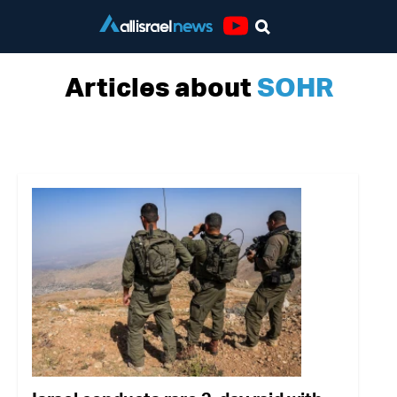
Youtube
Articles about
SOHR