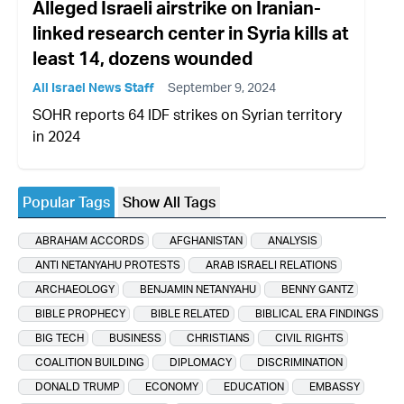
Alleged Israeli airstrike on Iranian-
linked research center in Syria kills at
least 14, dozens wounded
All Israel News Staff
September 9, 2024
SOHR reports 64 IDF strikes on Syrian territory
in 2024
Popular Tags
Show All Tags
ABRAHAM ACCORDS
AFGHANISTAN
ANALYSIS
ANTI NETANYAHU PROTESTS
ARAB ISRAELI RELATIONS
ARCHAEOLOGY
BENJAMIN NETANYAHU
BENNY GANTZ
BIBLE PROPHECY
BIBLE RELATED
BIBLICAL ERA FINDINGS
BIG TECH
BUSINESS
CHRISTIANS
CIVIL RIGHTS
COALITION BUILDING
DIPLOMACY
DISCRIMINATION
DONALD TRUMP
ECONOMY
EDUCATION
EMBASSY