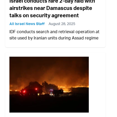
Israel conducts rare 2-day raid with
airstrikes near Damascus despite
talks on security agreement
All Israel News Staff
August 28, 2025
IDF conducts search and retrieval operation at
site used by Iranian units during Assad regime