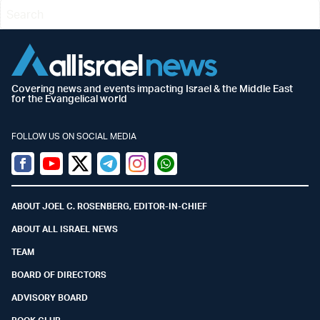
Covering news and events impacting Israel & the Middle East
for the Evangelical world
FOLLOW US ON SOCIAL MEDIA
Facebook
Youtube
Twitter (X)
Telegram
Instagram
Whatsapp
ABOUT JOEL C. ROSENBERG, EDITOR-IN-CHIEF
ABOUT ALL ISRAEL NEWS
TEAM
BOARD OF DIRECTORS
ADVISORY BOARD