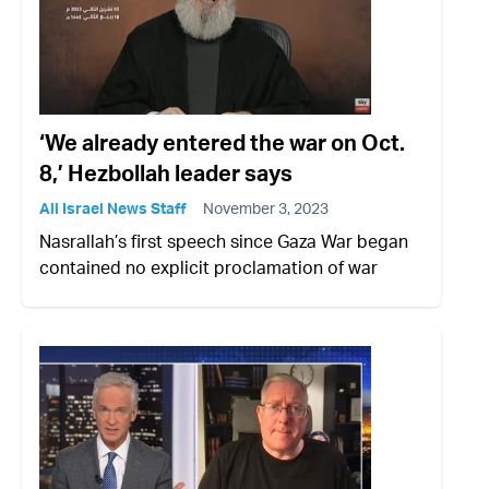
‘We already entered the war on Oct.
8,’ Hezbollah leader says
All Israel News Staff
November 3, 2023
Nasrallah’s first speech since Gaza War began
contained no explicit proclamation of war