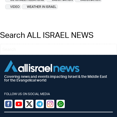
VIDEO
WEATHER IN ISRAEL
Search ALL ISRAEL NEWS
Covering news and events impacting Israel & the Middle East
for the Evangelical world
FOLLOW US ON SOCIAL MEDIA
Facebook
Youtube
Twitter (X)
Telegram
Instagram
Whatsapp