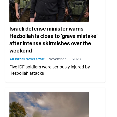
Israeli defense minister warns
Hezbollah is close to ‘grave mistake’
after intense skirmishes over the
weekend
All Israel News Staff
November 11, 2023
Five IDF soldiers were seriously injured by
Hezbollah attacks