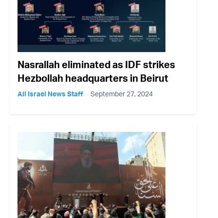
Nasrallah eliminated as IDF strikes
Hezbollah headquarters in Beirut
All Israel News Staff
September 27, 2024