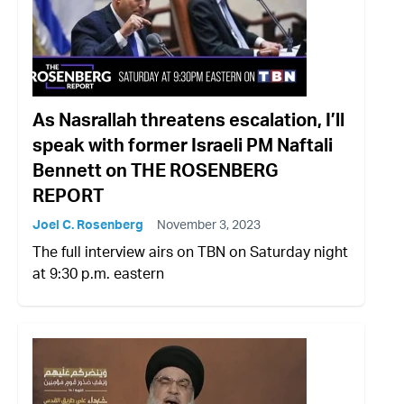
As Nasrallah threatens escalation, I’ll
speak with former Israeli PM Naftali
Bennett on THE ROSENBERG
REPORT
Joel C. Rosenberg
November 3, 2023
The full interview airs on TBN on Saturday night
at 9:30 p.m. eastern