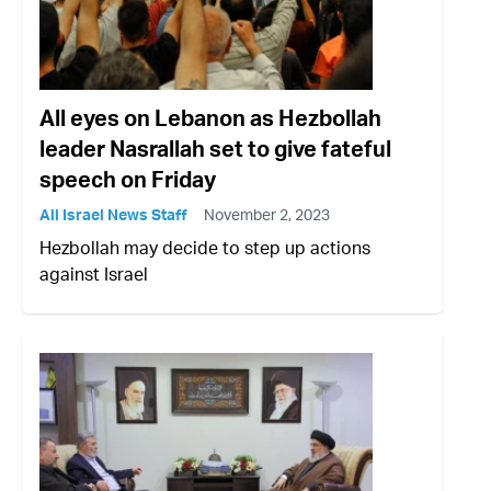
All eyes on Lebanon as Hezbollah
leader Nasrallah set to give fateful
speech on Friday
All Israel News Staff
November 2, 2023
Hezbollah may decide to step up actions
against Israel