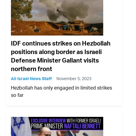
IDF continues strikes on Hezbollah
positions along border as Israeli
Defense Minister Gallant visits
northern front
All Israel News Staff
November 5, 2023
Hezbollah has only engaged in limited strikes
so far