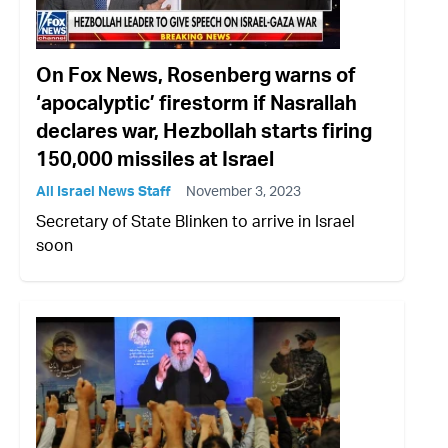
On Fox News, Rosenberg warns of
‘apocalyptic’ firestorm if Nasrallah
declares war, Hezbollah starts firing
150,000 missiles at Israel
All Israel News Staff
November 3, 2023
Secretary of State Blinken to arrive in Israel
soon