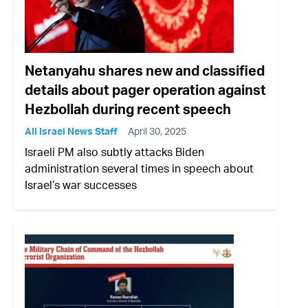
Netanyahu shares new and classified
details about pager operation against
Hezbollah during recent speech
All Israel News Staff
April 30, 2025
Israeli PM also subtly attacks Biden
administration several times in speech about
Israel’s war successes