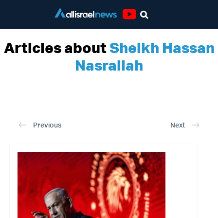
Youtube
Articles about
Sheikh Hassan
Nasrallah
Previous
Next