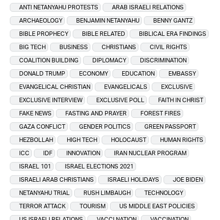
ANTI NETANYAHU PROTESTS
ARAB ISRAELI RELATIONS
ARCHAEOLOGY
BENJAMIN NETANYAHU
BENNY GANTZ
BIBLE PROPHECY
BIBLE RELATED
BIBLICAL ERA FINDINGS
BIG TECH
BUSINESS
CHRISTIANS
CIVIL RIGHTS
COALITION BUILDING
DIPLOMACY
DISCRIMINATION
DONALD TRUMP
ECONOMY
EDUCATION
EMBASSY
EVANGELICAL CHRISTIAN
EVANGELICALS
EXCLUSIVE
EXCLUSIVE INTERVIEW
EXCLUSIVE POLL
FAITH IN CHRIST
FAKE NEWS
FASTING AND PRAYER
FOREST FIRES
GAZA CONFLICT
GENDER POLITICS
GREEN PASSPORT
HEZBOLLAH
HIGH TECH
HOLOCAUST
HUMAN RIGHTS
ICC
IDF
INNOVATION
IRAN NUCLEAR PROGRAM
ISRAEL 101
ISRAEL ELECTIONS 2021
ISRAELI ARAB CHRISTIANS
ISRAELI HOLIDAYS
JOE BIDEN
NETANYAHU TRIAL
RUSH LIMBAUGH
TECHNOLOGY
TERROR ATTACK
TOURISM
US MIDDLE EAST POLICIES
US ISRAELI RELATIONS
VACCI NATION
VACCINATION