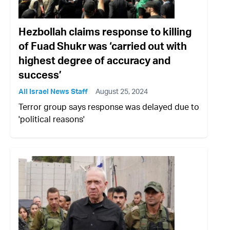
Hezbollah claims response to killing
of Fuad Shukr was ‘carried out with
highest degree of accuracy and
success’
All Israel News Staff
August 25, 2024
Terror group says response was delayed due to
'political reasons'