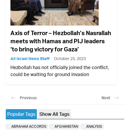
Axis of Terror – Hezbollah’s Nasrallah
meets with Hamas and PIJ leaders
‘to bring victory for Gaza’
All Israel News Staff
October 25, 2023
Hezbollah has not officially joined the conflict,
could be waiting for ground invasion
Previous
Next
Popular Tags
Show All Tags
ABRAHAM ACCORDS
AFGHANISTAN
ANALYSIS