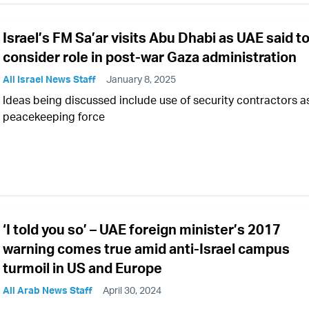
Israel’s FM Sa’ar visits Abu Dhabi as UAE said t
consider role in post-war Gaza administration
All Israel News Staff
January 8, 2025
Ideas being discussed include use of security contractors a
peacekeeping force
‘I told you so’ – UAE foreign minister’s 2017
warning comes true amid anti-Israel campus
turmoil in US and Europe
All Arab News Staff
April 30, 2024