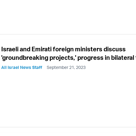
Israeli and Emirati foreign ministers discuss
'groundbreaking projects,' progress in bilateral 
All Israel News Staff
September 21, 2023