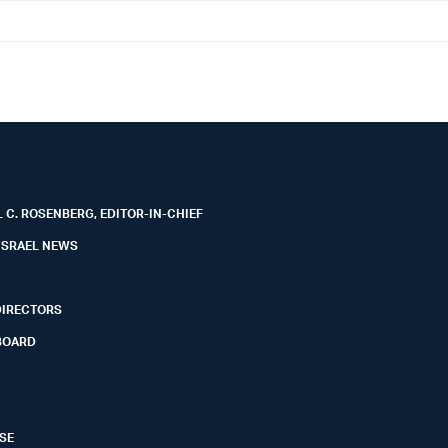
 C. ROSENBERG, EDITOR-IN-CHIEF
ISRAEL NEWS
DIRECTORS
BOARD
SE