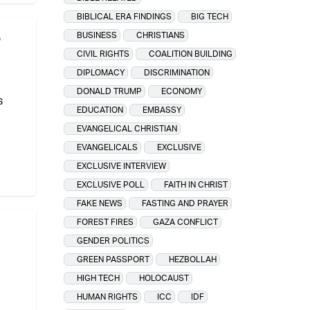
BIBLICAL ERA FINDINGS
BIG TECH
o
BUSINESS
CHRISTIANS
CIVIL RIGHTS
COALITION BUILDING
DIPLOMACY
DISCRIMINATION
DONALD TRUMP
ECONOMY
s
EDUCATION
EMBASSY
EVANGELICAL CHRISTIAN
EVANGELICALS
EXCLUSIVE
EXCLUSIVE INTERVIEW
EXCLUSIVE POLL
FAITH IN CHRIST
FAKE NEWS
FASTING AND PRAYER
FOREST FIRES
GAZA CONFLICT
GENDER POLITICS
GREEN PASSPORT
HEZBOLLAH
HIGH TECH
HOLOCAUST
HUMAN RIGHTS
ICC
IDF