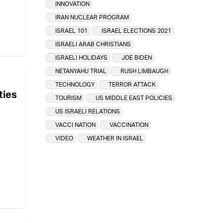
INNOVATION
IRAN NUCLEAR PROGRAM
ISRAEL 101
ISRAEL ELECTIONS 2021
ISRAELI ARAB CHRISTIANS
ISRAELI HOLIDAYS
JOE BIDEN
NETANYAHU TRIAL
RUSH LIMBAUGH
TECHNOLOGY
TERROR ATTACK
ties
TOURISM
US MIDDLE EAST POLICIES
US ISRAELI RELATIONS
VACCI NATION
VACCINATION
VIDEO
WEATHER IN ISRAEL