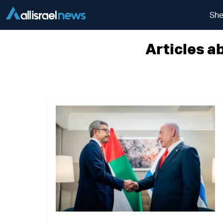
She
Articles a