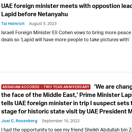
UAE foreign minister meets with oppostion lea
Lapid before Netanyahu
Tal Heinrich
August 9, 2023
Israeli Foreign Minister Eli Cohen vows to bring more peace
deals so ‘Lapid will have more people to take pictures with’
‘We are chan
ABRAHAM ACCORDS – TWO YEAR ANNIVERSARY
the face of the Middle East,’ Prime Minister Lap
tells UAE foreign minister in trip I suspect sets
stage for historic state visit by UAE President
Joel C. Rosenberg
September 16, 2022
I had the opportunity to see my friend Sheikh Abdullah bin 