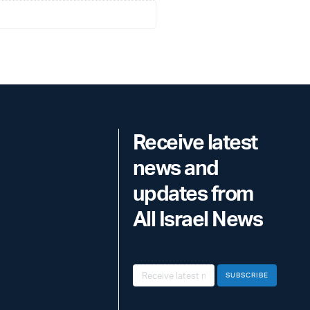
Receive latest
news and
updates from
All Israel News
SUBSCRIBE