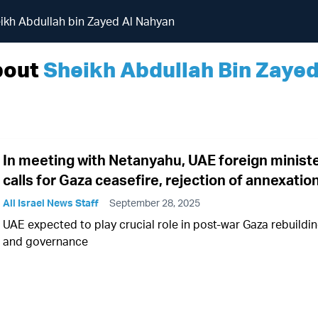
ikh Abdullah bin Zayed Al Nahyan
bout
Sheikh Abdullah Bin Zaye
In meeting with Netanyahu, UAE foreign minist
calls for Gaza ceasefire, rejection of annexatio
All Israel News Staff
September 28, 2025
UAE expected to play crucial role in post-war Gaza rebuildi
and governance