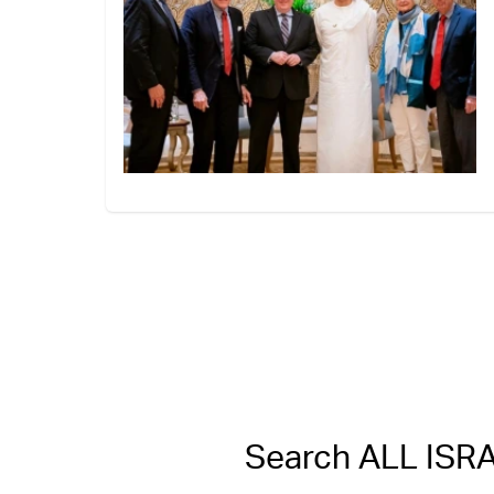
Search ALL IS