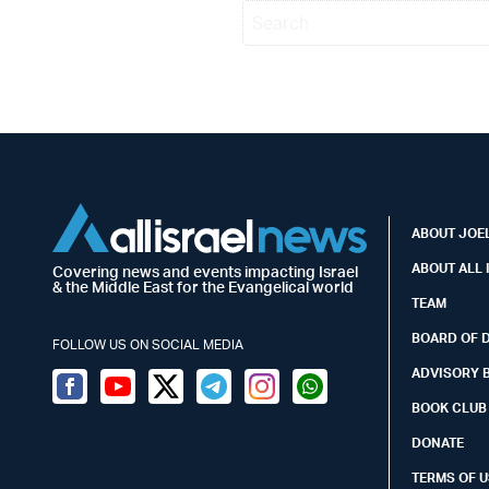
ABOUT JOEL
ABOUT ALL 
Covering news and events impacting Israel
& the Middle East for the Evangelical world
TEAM
BOARD OF 
FOLLOW US ON SOCIAL MEDIA
ADVISORY 
Facebook
Youtube
Twitter (X)
Telegram
Instagram
Whatsapp
BOOK CLUB
DONATE
TERMS OF U