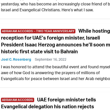
yesterday, who has become an increasingly close friend of 
Israel and Evangelical Christians. Here’s what I saw.
While hostin
ABRAHAM ACCORDS – TWO YEAR ANNIVERSARY
reception for UAE’s foreign minister, Israeli
President Isaac Herzog announces he’ll soon 
historic first state visit to Bahrain
Joel C. Rosenberg
September 16, 2022
I was honored to attend the beautiful event and found mysel
awe of how God is answering the prayers of millions of
Evangelicals for peace between Israel and her Arab neighbo
UAE foreign minister tells
ABRAHAM ACCORDS
Evangelical delegation his nation rejects