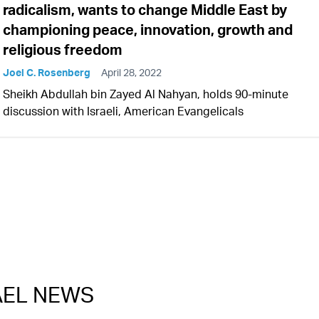
radicalism, wants to change Middle East by
championing peace, innovation, growth and
religious freedom
Joel C. Rosenberg
April 28, 2022
Sheikh Abdullah bin Zayed Al Nahyan, holds 90-minute
discussion with Israeli, American Evangelicals
RAEL NEWS