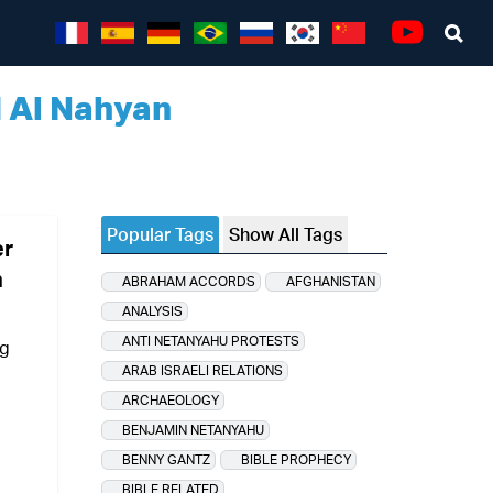
Sea
Youtube
d Al Nahyan
Popular Tags
Show All Tags
er
n
ABRAHAM ACCORDS
AFGHANISTAN
ANALYSIS
ANTI NETANYAHU PROTESTS
ng
ARAB ISRAELI RELATIONS
ARCHAEOLOGY
BENJAMIN NETANYAHU
BENNY GANTZ
BIBLE PROPHECY
BIBLE RELATED