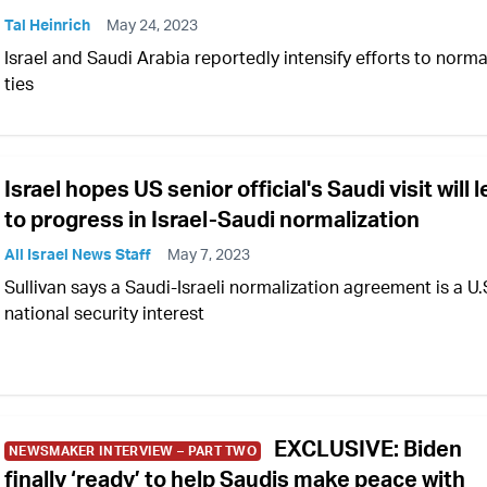
Tal Heinrich
May 24, 2023
Israel and Saudi Arabia reportedly intensify efforts to norma
ties
Israel hopes US senior official's Saudi visit will 
to progress in Israel-Saudi normalization
All Israel News Staff
May 7, 2023
Sullivan says a Saudi-Israeli normalization agreement is a U.
national security interest
EXCLUSIVE: Biden
NEWSMAKER INTERVIEW – PART TWO
finally ‘ready’ to help Saudis make peace with