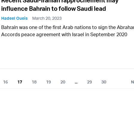
Recent Saudi-Iranian rapprochement may
influence Bahrain to follow Saudi lead
Hadeel Oueis
March 20, 2023
Bahrain was one of the first Arab nations to sign the Abrah
Accords peace agreement with Israel in September 2020
16
17
18
19
20
...
29
30
N