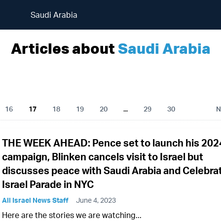
Saudi Arabia
Articles about
Saudi Arabia
16
17
18
19
20
...
29
30
N
THE WEEK AHEAD: Pence set to launch his 202
campaign, Blinken cancels visit to Israel but
discusses peace with Saudi Arabia and Celebra
Israel Parade in NYC
All Israel News Staff
June 4, 2023
Here are the stories we are watching...