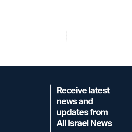
Receive latest
news and
updates from
All Israel News