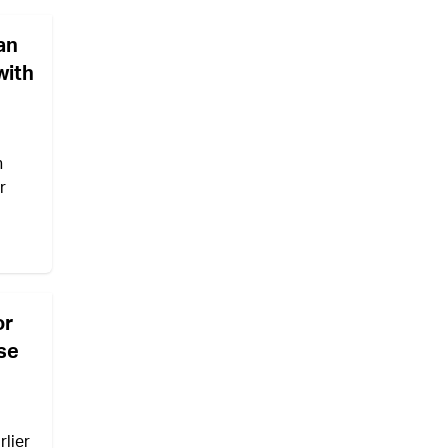
an
with
n
r
or
se
lier