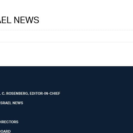
RAEL NEWS
 C. ROSENBERG, EDITOR-IN-CHIEF
ISRAEL NEWS
DIRECTORS
BOARD