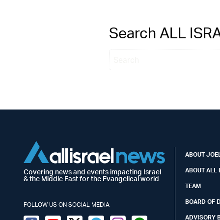
Search ALL IS
ABOUT JOEL
ABOUT ALL 
Covering news and events impacting Israel
& the Middle East for the Evangelical world
TEAM
BOARD OF 
FOLLOW US ON SOCIAL MEDIA
ADVISORY 