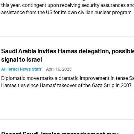
this year, contingent upon receiving security assurances an
assistance from the US for its own civilian nuclear program
Saudi Arabia invites Hamas delegation, possibl
signal to Israel
All Israel News Staff
April 16, 2023
Diplomatic move marks a dramatic improvement in tense S
Hamas ties since Hamas' takeover of the Gaza Strip in 2007