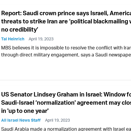
Report: Saudi crown prince says Israeli, Americ
threats to strike Iran are ‘political blackmailing 
no credibility’
Tal Heinrich
April 19, 2023
MBS believes it is impossible to resolve the conflict with Ira
through direct military engagement, says a Saudi newspape
US Senator Lindsey Graham in Israel: Window f
Saudi-Israel ‘normalization' agreement may clo
in 'up to one year'
All Israel News Staff
April 19, 2023
Saudi Arabia made a normalization agreement with Israel ear