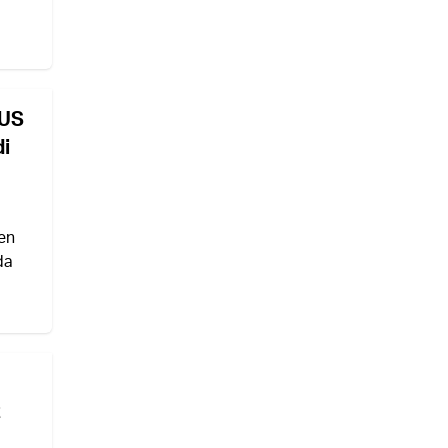
 US
di
en
da
t