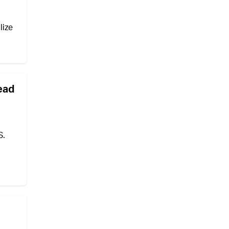
lize
lead
S.