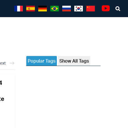
Sea
Youtube
Popular Tags
Show All Tags
ext
4
te