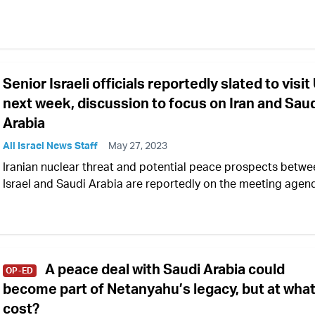
Senior Israeli officials reportedly slated to visit
next week, discussion to focus on Iran and Sau
Arabia
All Israel News Staff
May 27, 2023
Iranian nuclear threat and potential peace prospects betwe
Israel and Saudi Arabia are reportedly on the meeting agen
A peace deal with Saudi Arabia could
OP-ED
become part of Netanyahu’s legacy, but at wha
cost?