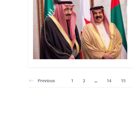
Previous
1
2
...
14
15