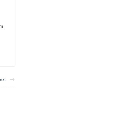
am
ext