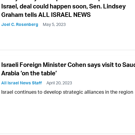
Israel, deal could happen soon, Sen. Lindsey
Graham tells ALL ISRAEL NEWS
Joel C. Rosenberg
May 5, 2023
Israeli Foreign Minister Cohen says visit to Sau
Arabia ‘on the table’
All Israel News Staff
April 20, 2023
Israel continues to develop strategic alliances in the region