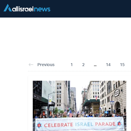
Previous
1
2
...
14
15