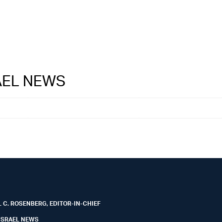
RAEL NEWS
 C. ROSENBERG, EDITOR-IN-CHIEF
ISRAEL NEWS