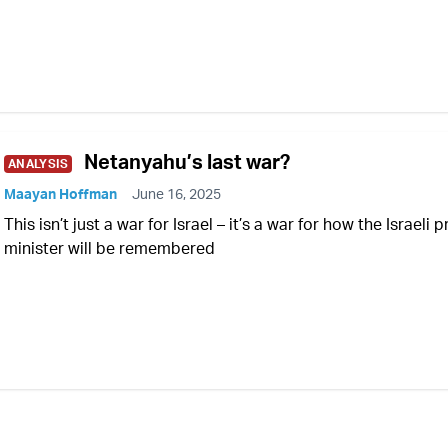
Netanyahu’s last war?
ANALYSIS
Maayan Hoffman
June 16, 2025
This isn’t just a war for Israel – it’s a war for how the Israeli 
minister will be remembered