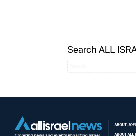
Search ALL IS
ABOUT JOEL
ABOUT ALL 
Covering news and events impacting Israel