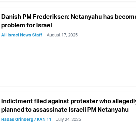
Danish PM Frederiksen: Netanyahu has becom
problem for Israel
All Israel News Staff
August 17, 2025
Indictment filed against protester who allegedl
planned to assassinate Israeli PM Netanyahu
Hadas Grinberg / KAN 11
July 24, 2025