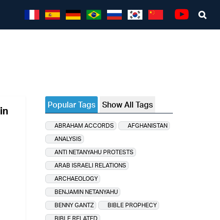
Sea
Youtube
Popular Tags
Show All Tags
in
ABRAHAM ACCORDS
AFGHANISTAN
ANALYSIS
ANTI NETANYAHU PROTESTS
ARAB ISRAELI RELATIONS
ARCHAEOLOGY
BENJAMIN NETANYAHU
BENNY GANTZ
BIBLE PROPHECY
BIBLE RELATED