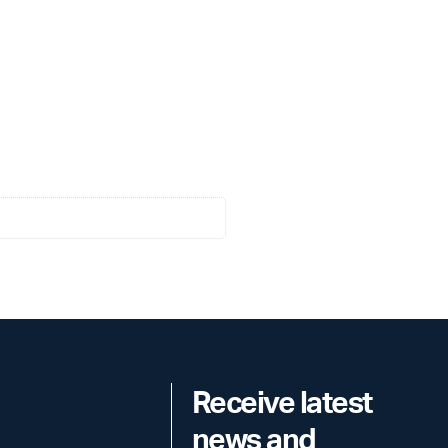
Receive latest
news and