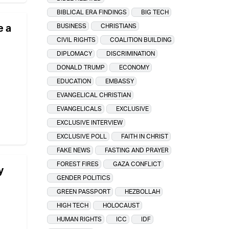
BIBLICAL ERA FINDINGS
BIG TECH
e a
BUSINESS
CHRISTIANS
CIVIL RIGHTS
COALITION BUILDING
DIPLOMACY
DISCRIMINATION
DONALD TRUMP
ECONOMY
EDUCATION
EMBASSY
EVANGELICAL CHRISTIAN
EVANGELICALS
EXCLUSIVE
EXCLUSIVE INTERVIEW
EXCLUSIVE POLL
FAITH IN CHRIST
FAKE NEWS
FASTING AND PRAYER
FOREST FIRES
GAZA CONFLICT
y
GENDER POLITICS
GREEN PASSPORT
HEZBOLLAH
HIGH TECH
HOLOCAUST
HUMAN RIGHTS
ICC
IDF