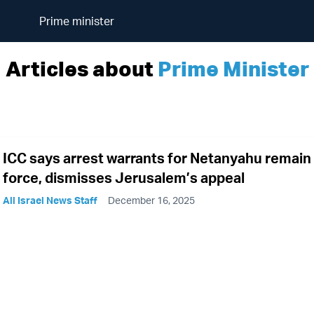
Prime minister
Articles about
Prime Minister
ICC says arrest warrants for Netanyahu remain 
force, dismisses Jerusalem’s appeal
All Israel News Staff
December 16, 2025