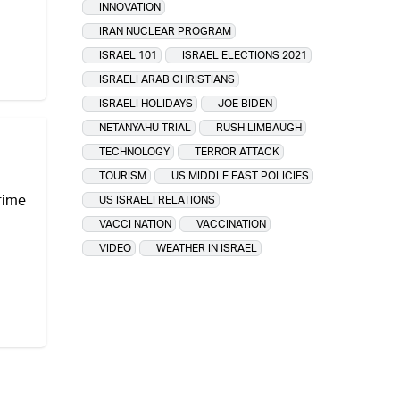
INNOVATION
IRAN NUCLEAR PROGRAM
ISRAEL 101
ISRAEL ELECTIONS 2021
ISRAELI ARAB CHRISTIANS
ISRAELI HOLIDAYS
JOE BIDEN
NETANYAHU TRIAL
RUSH LIMBAUGH
TECHNOLOGY
TERROR ATTACK
TOURISM
US MIDDLE EAST POLICIES
prime
US ISRAELI RELATIONS
VACCI NATION
VACCINATION
VIDEO
WEATHER IN ISRAEL