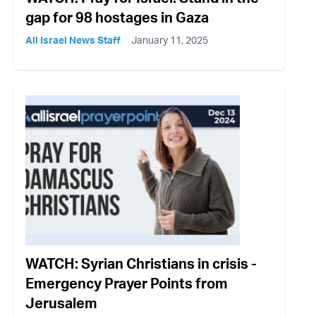
gap for 98 hostages in Gaza
All Israel News Staff
January 11, 2025
WATCH: Syrian Christians in crisis -
Emergency Prayer Points from
Jerusalem