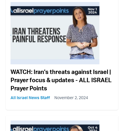
WATCH: Iran's threats against Israel |
Prayer focus & updates - ALL ISRAEL
Prayer Points
All Israel News Staff
November 2, 2024