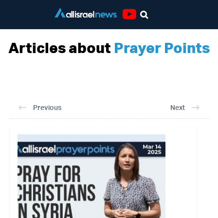
Youtube
Articles about
Prayer Points
Previous
Next