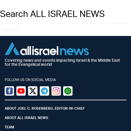
Search ALL ISRAEL NEWS
Covering news and events impacting Israel & the Middle East
for the Evangelical world
FOLLOW US ON SOCIAL MEDIA
Facebook
Youtube
Twitter (X)
Telegram
Instagram
Whatsapp
ABOUT JOEL C. ROSENBERG, EDITOR-IN-CHIEF
ABOUT ALL ISRAEL NEWS
TEAM