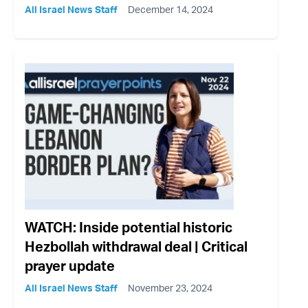
All Israel News Staff
December 14, 2024
WATCH: Inside potential historic
Hezbollah withdrawal deal | Critical
prayer update
All Israel News Staff
November 23, 2024