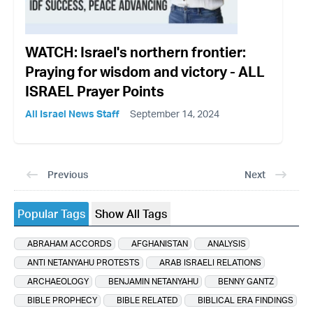
WATCH: Israel's northern frontier:
Praying for wisdom and victory - ALL
ISRAEL Prayer Points
All Israel News Staff
September 14, 2024
Previous
Next
Popular Tags
Show All Tags
ABRAHAM ACCORDS
AFGHANISTAN
ANALYSIS
ANTI NETANYAHU PROTESTS
ARAB ISRAELI RELATIONS
ARCHAEOLOGY
BENJAMIN NETANYAHU
BENNY GANTZ
BIBLE PROPHECY
BIBLE RELATED
BIBLICAL ERA FINDINGS