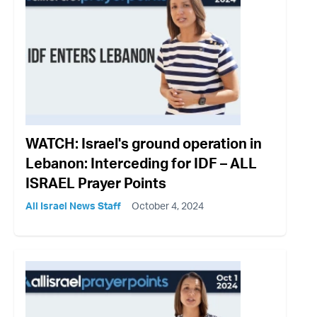
WATCH: Israel's ground operation in
Lebanon: Interceding for IDF – ALL
ISRAEL Prayer Points
All Israel News Staff
October 4, 2024