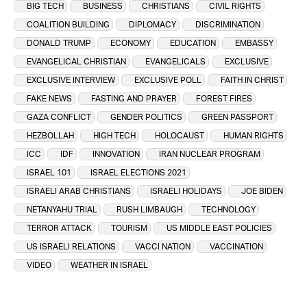
BIG TECH
BUSINESS
CHRISTIANS
CIVIL RIGHTS
COALITION BUILDING
DIPLOMACY
DISCRIMINATION
DONALD TRUMP
ECONOMY
EDUCATION
EMBASSY
EVANGELICAL CHRISTIAN
EVANGELICALS
EXCLUSIVE
EXCLUSIVE INTERVIEW
EXCLUSIVE POLL
FAITH IN CHRIST
FAKE NEWS
FASTING AND PRAYER
FOREST FIRES
GAZA CONFLICT
GENDER POLITICS
GREEN PASSPORT
HEZBOLLAH
HIGH TECH
HOLOCAUST
HUMAN RIGHTS
ICC
IDF
INNOVATION
IRAN NUCLEAR PROGRAM
ISRAEL 101
ISRAEL ELECTIONS 2021
ISRAELI ARAB CHRISTIANS
ISRAELI HOLIDAYS
JOE BIDEN
NETANYAHU TRIAL
RUSH LIMBAUGH
TECHNOLOGY
TERROR ATTACK
TOURISM
US MIDDLE EAST POLICIES
US ISRAELI RELATIONS
VACCI NATION
VACCINATION
VIDEO
WEATHER IN ISRAEL