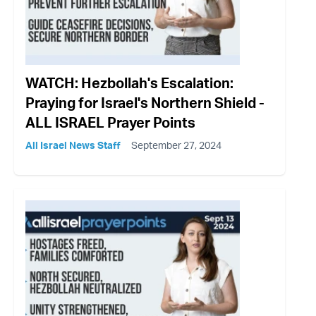
WATCH: Hezbollah's Escalation:
Praying for Israel's Northern Shield -
ALL ISRAEL Prayer Points
All Israel News Staff
September 27, 2024