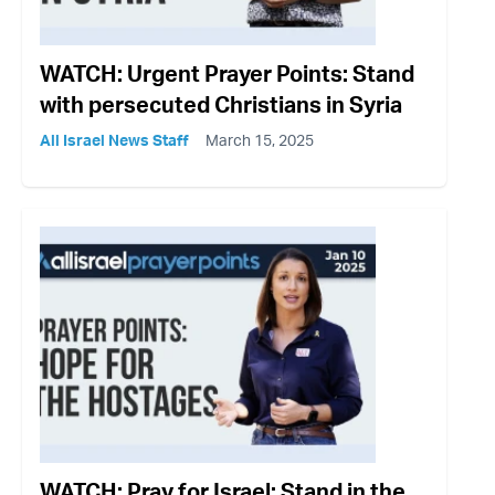
WATCH: Urgent Prayer Points: Stand
with persecuted Christians in Syria
All Israel News Staff
March 15, 2025
WATCH: Pray for Israel: Stand in the