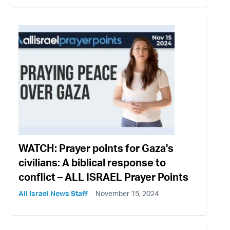
WATCH: Prayer points for Gaza's
civilians: A biblical response to
conflict – ALL ISRAEL Prayer Points
All Israel News Staff
November 15, 2024