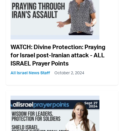
WATCH: Divine Protection: Praying
for Israel post-Iranian attack - ALL
ISRAEL Prayer Points
All Israel News Staff
October 2, 2024