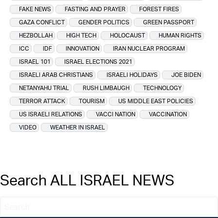
FAKE NEWS
FASTING AND PRAYER
FOREST FIRES
GAZA CONFLICT
GENDER POLITICS
GREEN PASSPORT
HEZBOLLAH
HIGH TECH
HOLOCAUST
HUMAN RIGHTS
ICC
IDF
INNOVATION
IRAN NUCLEAR PROGRAM
ISRAEL 101
ISRAEL ELECTIONS 2021
ISRAELI ARAB CHRISTIANS
ISRAELI HOLIDAYS
JOE BIDEN
NETANYAHU TRIAL
RUSH LIMBAUGH
TECHNOLOGY
TERROR ATTACK
TOURISM
US MIDDLE EAST POLICIES
US ISRAELI RELATIONS
VACCI NATION
VACCINATION
VIDEO
WEATHER IN ISRAEL
Search ALL ISRAEL NEWS