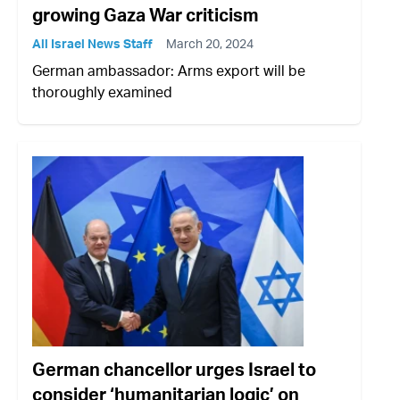
growing Gaza War criticism
All Israel News Staff
March 20, 2024
German ambassador: Arms export will be
thoroughly examined
German chancellor urges Israel to
consider ‘humanitarian logic’ on