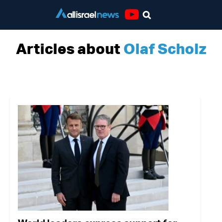
Youtube
Articles about
Olaf Scholz