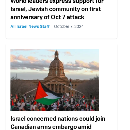
World leaders express support for
Israel, Jewish community on first
anniversary of Oct 7 attack
All Israel News Staff
October 7, 2024
Israel concerned nations could join
Canadian arms embargo amid