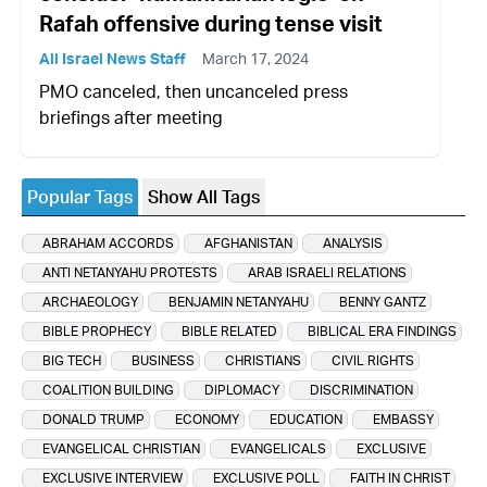
Rafah offensive during tense visit
All Israel News Staff
March 17, 2024
PMO canceled, then uncanceled press
briefings after meeting
Popular Tags
Show All Tags
ABRAHAM ACCORDS
AFGHANISTAN
ANALYSIS
ANTI NETANYAHU PROTESTS
ARAB ISRAELI RELATIONS
ARCHAEOLOGY
BENJAMIN NETANYAHU
BENNY GANTZ
BIBLE PROPHECY
BIBLE RELATED
BIBLICAL ERA FINDINGS
BIG TECH
BUSINESS
CHRISTIANS
CIVIL RIGHTS
COALITION BUILDING
DIPLOMACY
DISCRIMINATION
DONALD TRUMP
ECONOMY
EDUCATION
EMBASSY
EVANGELICAL CHRISTIAN
EVANGELICALS
EXCLUSIVE
EXCLUSIVE INTERVIEW
EXCLUSIVE POLL
FAITH IN CHRIST