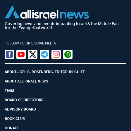
Covering news and events impacting Israel & the Middle East
for the Evangelical world
FOLLOW US ON SOCIAL MEDIA
Facebook
Youtube
Twitter (X)
Telegram
Instagram
Whatsapp
ABOUT JOEL C. ROSENBERG, EDITOR-IN-CHIEF
ABOUT ALL ISRAEL NEWS
TEAM
BOARD OF DIRECTORS
ADVISORY BOARD
BOOK CLUB
DONATE