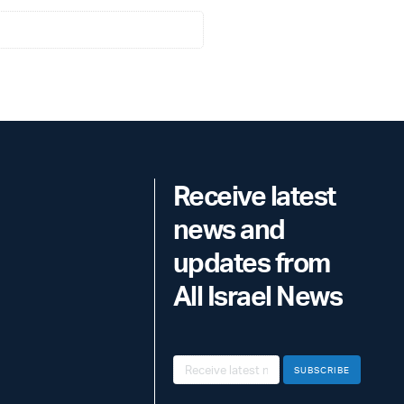
Receive latest
news and
updates from
All Israel News
SUBSCRIBE