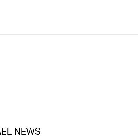
RAEL NEWS