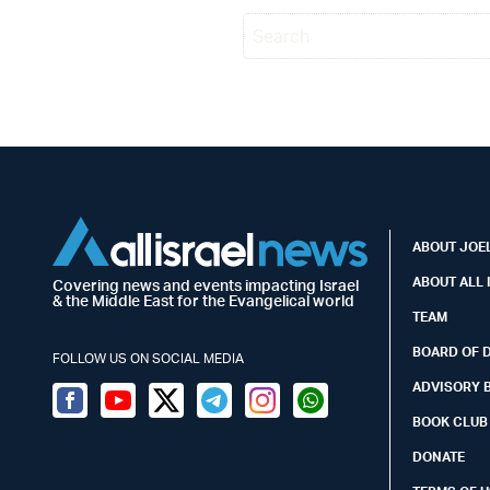
ABOUT JOEL
ABOUT ALL 
Covering news and events impacting Israel
& the Middle East for the Evangelical world
TEAM
BOARD OF 
FOLLOW US ON SOCIAL MEDIA
ADVISORY 
Facebook
Youtube
Twitter (X)
Telegram
Instagram
Whatsapp
BOOK CLUB
DONATE