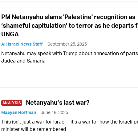
PM Netanyahu slams 'Palestine' recognition as
‘shameful capitulation’ to terror as he departs 
UNGA
All Israel News Staff
September 25, 2025
Netanyahu may speak with Trump about annexation of parts
Judea and Samaria
Netanyahu’s last war?
ANALYSIS
Maayan Hoffman
June 16, 2025
This isn’t just a war for Israel – it’s a war for how the Israeli 
minister will be remembered