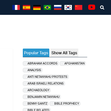
Sea
Youtube
Popular Tags
Show All Tags
ABRAHAM ACCORDS
AFGHANISTAN
ANALYSIS
ANTI NETANYAHU PROTESTS
ARAB ISRAELI RELATIONS
ARCHAEOLOGY
BENJAMIN NETANYAHU
BENNY GANTZ
BIBLE PROPHECY
BIBLE RELATED