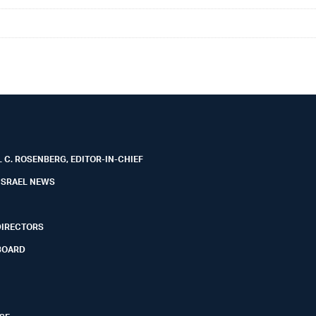
 C. ROSENBERG, EDITOR-IN-CHIEF
ISRAEL NEWS
DIRECTORS
BOARD