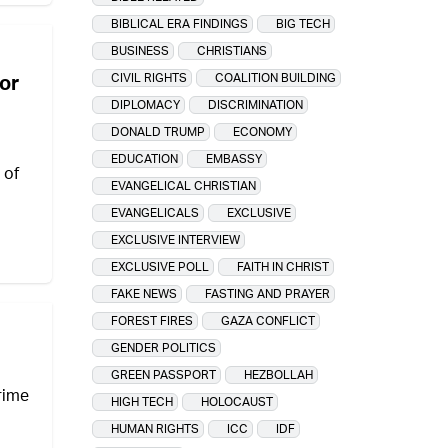
BIBLICAL ERA FINDINGS
BIG TECH
BUSINESS
CHRISTIANS
CIVIL RIGHTS
COALITION BUILDING
for
DIPLOMACY
DISCRIMINATION
DONALD TRUMP
ECONOMY
EDUCATION
EMBASSY
 of
EVANGELICAL CHRISTIAN
EVANGELICALS
EXCLUSIVE
EXCLUSIVE INTERVIEW
EXCLUSIVE POLL
FAITH IN CHRIST
FAKE NEWS
FASTING AND PRAYER
FOREST FIRES
GAZA CONFLICT
GENDER POLITICS
GREEN PASSPORT
HEZBOLLAH
prime
HIGH TECH
HOLOCAUST
HUMAN RIGHTS
ICC
IDF