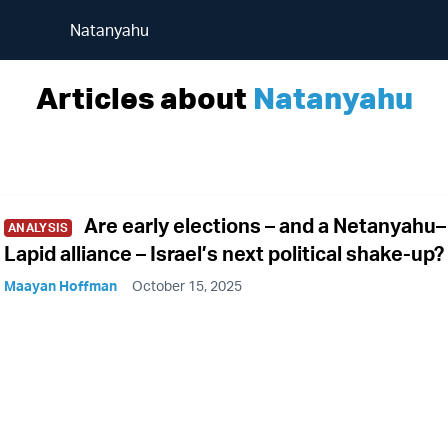
Natanyahu
Articles about
Natanyahu
Are early elections – and a Netanyahu–
ANALYSIS
Lapid alliance – Israel’s next political shake-up?
Maayan Hoffman
October 15, 2025