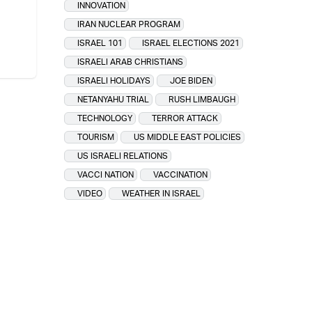
INNOVATION
IRAN NUCLEAR PROGRAM
ISRAEL 101
ISRAEL ELECTIONS 2021
ISRAELI ARAB CHRISTIANS
ISRAELI HOLIDAYS
JOE BIDEN
NETANYAHU TRIAL
RUSH LIMBAUGH
TECHNOLOGY
TERROR ATTACK
TOURISM
US MIDDLE EAST POLICIES
US ISRAELI RELATIONS
VACCI NATION
VACCINATION
VIDEO
WEATHER IN ISRAEL