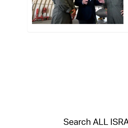
Search ALL IS