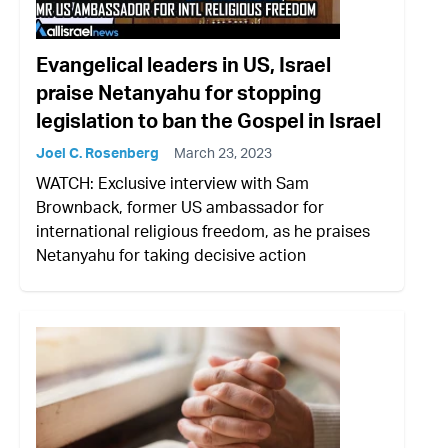
Evangelical leaders in US, Israel
praise Netanyahu for stopping
legislation to ban the Gospel in Israel
Joel C. Rosenberg
March 23, 2023
WATCH: Exclusive interview with Sam
Brownback, former US ambassador for
international religious freedom, as he praises
Netanyahu for taking decisive action