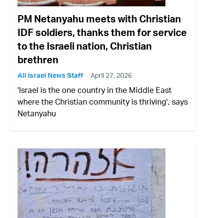
PM Netanyahu meets with Christian
IDF soldiers, thanks them for service
to the Israeli nation, Christian
brethren
All Israel News Staff
April 27, 2026
'Israel is the one country in the Middle East
where the Christian community is thriving', says
Netanyahu