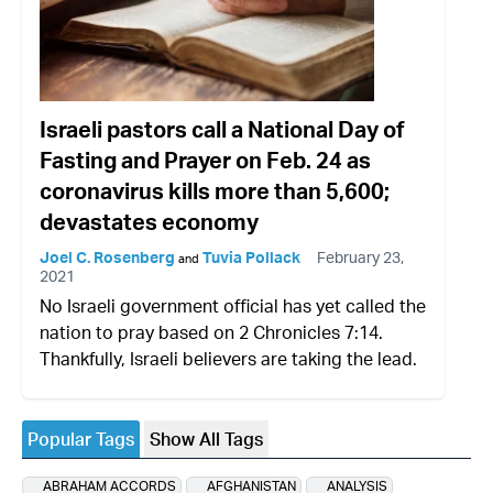
Israeli pastors call a National Day of
Fasting and Prayer on Feb. 24 as
coronavirus kills more than 5,600;
devastates economy
Joel C. Rosenberg
Tuvia Pollack
February 23,
and
2021
No Israeli government official has yet called the
nation to pray based on 2 Chronicles 7:14.
Thankfully, Israeli believers are taking the lead.
Popular Tags
Show All Tags
ABRAHAM ACCORDS
AFGHANISTAN
ANALYSIS