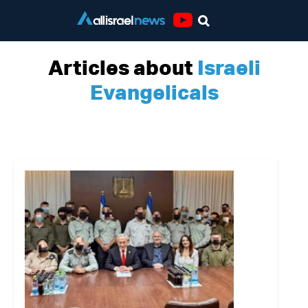
Youtube
Articles about
Israeli
Evangelicals