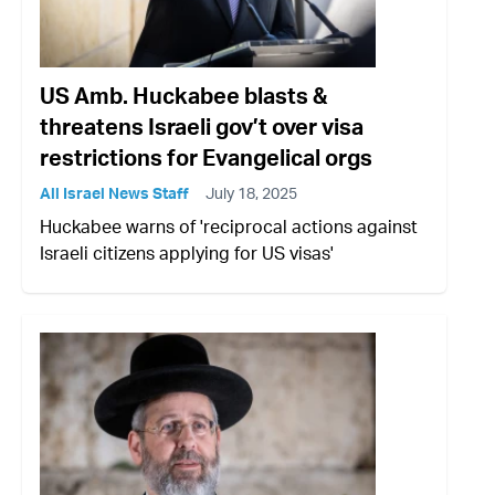
US Amb. Huckabee blasts &
threatens Israeli gov’t over visa
restrictions for Evangelical orgs
All Israel News Staff
July 18, 2025
Huckabee warns of 'reciprocal actions against
Israeli citizens applying for US visas'