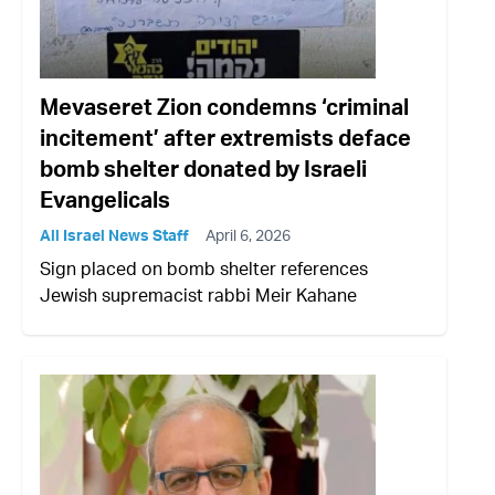
Mevaseret Zion condemns ‘criminal
incitement’ after extremists deface
bomb shelter donated by Israeli
Evangelicals
All Israel News Staff
April 6, 2026
Sign placed on bomb shelter references
Jewish supremacist rabbi Meir Kahane