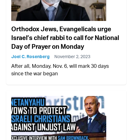
Orthodox Jews, Evangelicals urge
Israel’s chief rabbi to call for National
Day of Prayer on Monday
Joel C. Rosenberg
November 2, 2023
After all, Monday, Nov. 6, will mark 30 days
since the war began