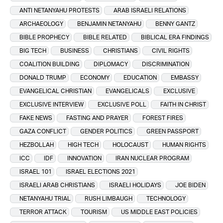
ANTI NETANYAHU PROTESTS
ARAB ISRAELI RELATIONS
ARCHAEOLOGY
BENJAMIN NETANYAHU
BENNY GANTZ
BIBLE PROPHECY
BIBLE RELATED
BIBLICAL ERA FINDINGS
BIG TECH
BUSINESS
CHRISTIANS
CIVIL RIGHTS
COALITION BUILDING
DIPLOMACY
DISCRIMINATION
DONALD TRUMP
ECONOMY
EDUCATION
EMBASSY
EVANGELICAL CHRISTIAN
EVANGELICALS
EXCLUSIVE
EXCLUSIVE INTERVIEW
EXCLUSIVE POLL
FAITH IN CHRIST
FAKE NEWS
FASTING AND PRAYER
FOREST FIRES
GAZA CONFLICT
GENDER POLITICS
GREEN PASSPORT
HEZBOLLAH
HIGH TECH
HOLOCAUST
HUMAN RIGHTS
ICC
IDF
INNOVATION
IRAN NUCLEAR PROGRAM
ISRAEL 101
ISRAEL ELECTIONS 2021
ISRAELI ARAB CHRISTIANS
ISRAELI HOLIDAYS
JOE BIDEN
NETANYAHU TRIAL
RUSH LIMBAUGH
TECHNOLOGY
TERROR ATTACK
TOURISM
US MIDDLE EAST POLICIES