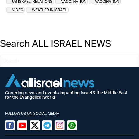
US ISRAELI RELATIONS
VACCI NATION
VACCINATION
VIDEO
WEATHER IN ISRAEL
Search ALL ISRAEL NEWS
Covering news and events impacting Israel & the Middle East
for the Evangelical world
FOLLOW US ON SOCIAL MEDIA
Facebook
Youtube
Twitter (X)
Telegram
Instagram
Whatsapp