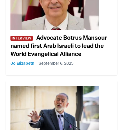
Advocate Botrus Mansour
INTERVIEW
named first Arab Israeli to lead the
World Evangelical Alliance
Jo Elizabeth
September 6, 2025