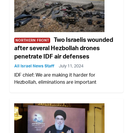
Two Israelis wounded
NORTHERN FRONT
after several Hezbollah drones
penetrate IDF air defenses
All Israel News Staff
July 11, 2024
IDF chief: We are making it harder for
Hezbollah, eliminations are important