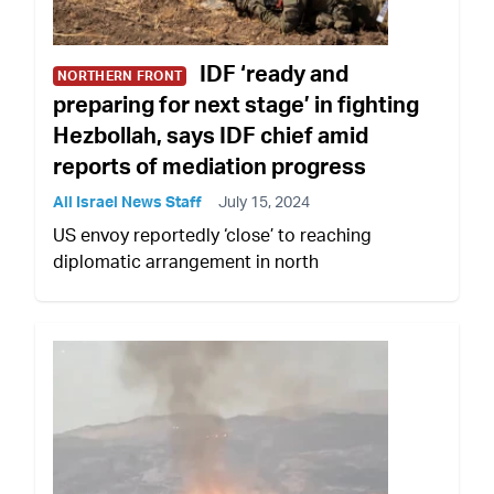
IDF ‘ready and
NORTHERN FRONT
preparing for next stage’ in fighting
Hezbollah, says IDF chief amid
reports of mediation progress
All Israel News Staff
July 15, 2024
US envoy reportedly ‘close’ to reaching
diplomatic arrangement in north