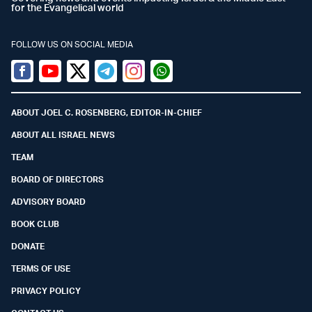
for the Evangelical world
FOLLOW US ON SOCIAL MEDIA
Facebook
Youtube
Twitter (X)
Telegram
Instagram
Whatsapp
ABOUT JOEL C. ROSENBERG, EDITOR-IN-CHIEF
ABOUT ALL ISRAEL NEWS
TEAM
BOARD OF DIRECTORS
ADVISORY BOARD
BOOK CLUB
DONATE
TERMS OF USE
PRIVACY POLICY