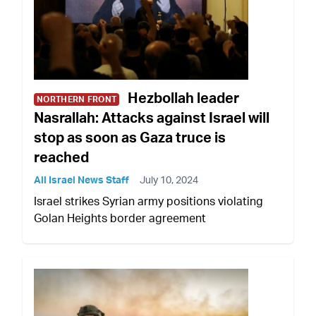
Hezbollah leader
NORTHERN FRONT
Nasrallah: Attacks against Israel will
stop as soon as Gaza truce is
reached
All Israel News Staff
July 10, 2024
Israel strikes Syrian army positions violating
Golan Heights border agreement