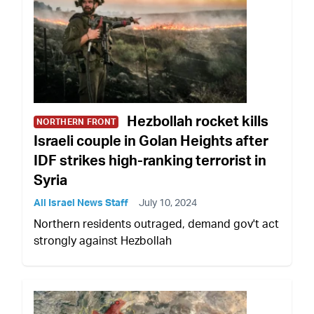
Hezbollah rocket kills
NORTHERN FRONT
Israeli couple in Golan Heights after
IDF strikes high-ranking terrorist in
Syria
All Israel News Staff
July 10, 2024
Northern residents outraged, demand gov't act
strongly against Hezbollah