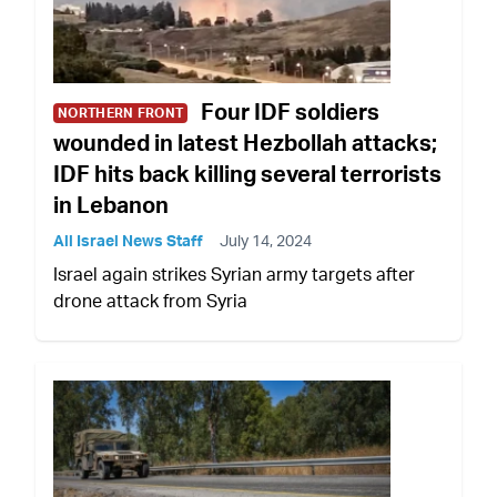
Four IDF soldiers
NORTHERN FRONT
wounded in latest Hezbollah attacks;
IDF hits back killing several terrorists
in Lebanon
All Israel News Staff
July 14, 2024
Israel again strikes Syrian army targets after
drone attack from Syria