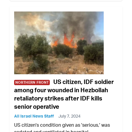
US citizen, IDF soldier
NORTHERN FRONT
among four wounded in Hezbollah
retaliatory strikes after IDF kills
senior operative
All Israel News Staff
July 7, 2024
US citizen's condition given as 'serious,' was
sedated and ventilated in hospital