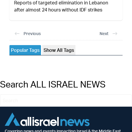
Reports of targeted elimination in Lebanon
after almost 24 hours without IDF strikes
Previous
Next
Popular Tags
Show All Tags
Search ALL ISRAEL NEWS
Covering news and events impacting Israel & the Middle East