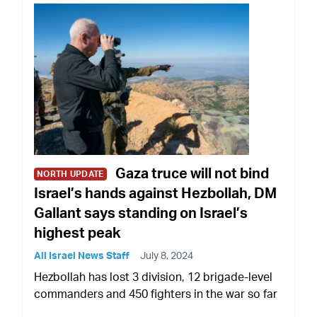
Gaza truce will not bind
NORTH UPDATE
Israel’s hands against Hezbollah, DM
Gallant says standing on Israel’s
highest peak
All Israel News Staff
July 8, 2024
Hezbollah has lost 3 division, 12 brigade-level
commanders and 450 fighters in the war so far