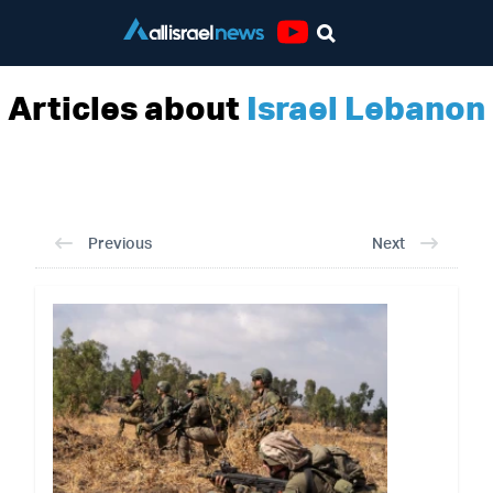
Youtube
Articles about
Israel Lebanon
Previous
Next