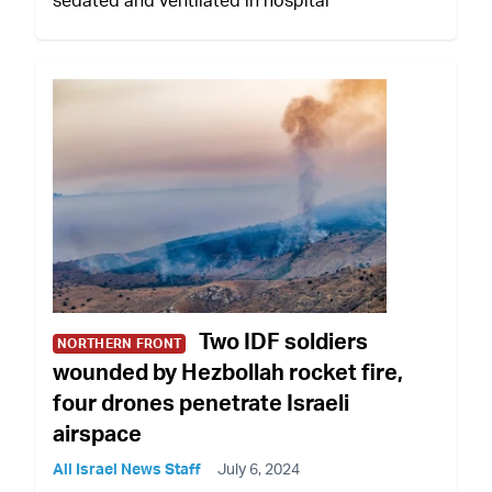
Two IDF soldiers
NORTHERN FRONT
wounded by Hezbollah rocket fire,
four drones penetrate Israeli
airspace
All Israel News Staff
July 6, 2024