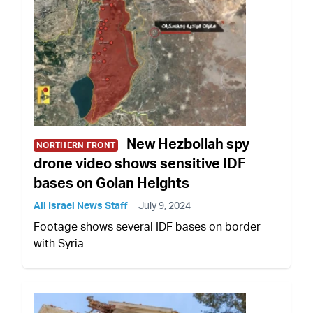
New Hezbollah spy
NORTHERN FRONT
drone video shows sensitive IDF
bases on Golan Heights
All Israel News Staff
July 9, 2024
Footage shows several IDF bases on border
with Syria