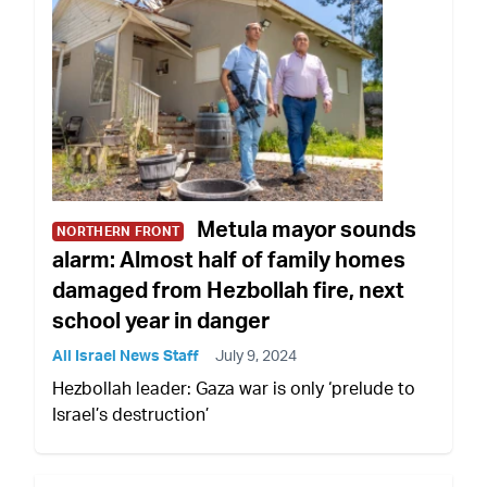
Metula mayor sounds
NORTHERN FRONT
alarm: Almost half of family homes
damaged from Hezbollah fire, next
school year in danger
All Israel News Staff
July 9, 2024
Hezbollah leader: Gaza war is only ‘prelude to
Israel’s destruction’