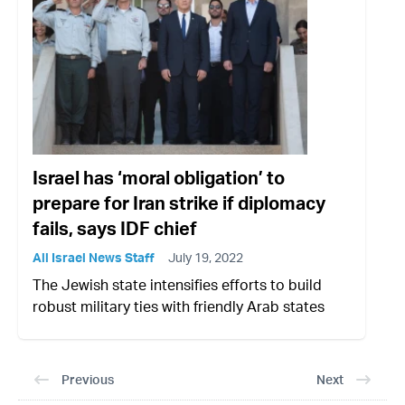
Israel has ‘moral obligation’ to
prepare for Iran strike if diplomacy
fails, says IDF chief
All Israel News Staff
July 19, 2022
The Jewish state intensifies efforts to build
robust military ties with friendly Arab states
Previous
Next