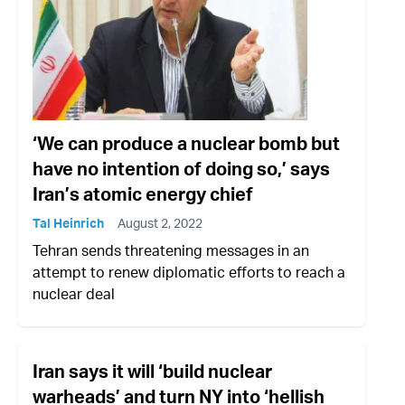
‘We can produce a nuclear bomb but
have no intention of doing so,’ says
Iran’s atomic energy chief
Tal Heinrich
August 2, 2022
Tehran sends threatening messages in an
attempt to renew diplomatic efforts to reach a
nuclear deal
Iran says it will ‘build nuclear
warheads’ and turn NY into ‘hellish