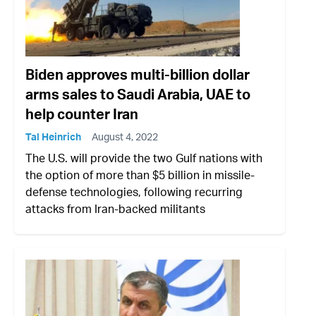
Biden approves multi-billion dollar
arms sales to Saudi Arabia, UAE to
help counter Iran
Tal Heinrich
August 4, 2022
The U.S. will provide the two Gulf nations with
the option of more than $5 billion in missile-
defense technologies, following recurring
attacks from Iran-backed militants