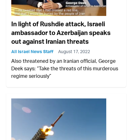
In light of Rushdie attack, Israeli
ambassador to Azerbaijan speaks
out against Iranian threats
All Israel News Staff
August 17, 2022
Also threatened by an Iranian official, George
Deek says: “Take the threats of this murderous
regime seriously”