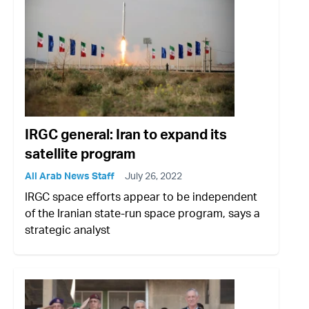
IRGC general: Iran to expand its
satellite program
All Arab News Staff
July 26, 2022
IRGC space efforts appear to be independent
of the Iranian state-run space program, says a
strategic analyst