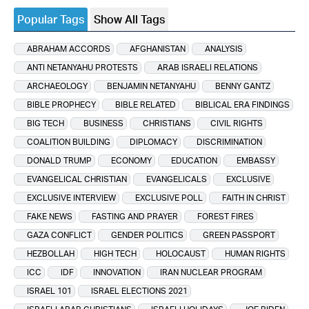
Popular Tags
Show All Tags
ABRAHAM ACCORDS
AFGHANISTAN
ANALYSIS
ANTI NETANYAHU PROTESTS
ARAB ISRAELI RELATIONS
ARCHAEOLOGY
BENJAMIN NETANYAHU
BENNY GANTZ
BIBLE PROPHECY
BIBLE RELATED
BIBLICAL ERA FINDINGS
BIG TECH
BUSINESS
CHRISTIANS
CIVIL RIGHTS
COALITION BUILDING
DIPLOMACY
DISCRIMINATION
DONALD TRUMP
ECONOMY
EDUCATION
EMBASSY
EVANGELICAL CHRISTIAN
EVANGELICALS
EXCLUSIVE
EXCLUSIVE INTERVIEW
EXCLUSIVE POLL
FAITH IN CHRIST
FAKE NEWS
FASTING AND PRAYER
FOREST FIRES
GAZA CONFLICT
GENDER POLITICS
GREEN PASSPORT
HEZBOLLAH
HIGH TECH
HOLOCAUST
HUMAN RIGHTS
ICC
IDF
INNOVATION
IRAN NUCLEAR PROGRAM
ISRAEL 101
ISRAEL ELECTIONS 2021