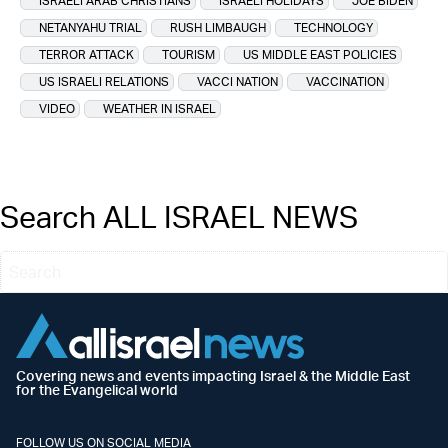
ISRAELI ARAB CHRISTIANS
ISRAELI HOLIDAYS
JOE BIDEN
NETANYAHU TRIAL
RUSH LIMBAUGH
TECHNOLOGY
TERROR ATTACK
TOURISM
US MIDDLE EAST POLICIES
US ISRAELI RELATIONS
VACCI NATION
VACCINATION
VIDEO
WEATHER IN ISRAEL
Search ALL ISRAEL NEWS
Covering news and events impacting Israel & the Middle East
for the Evangelical world
FOLLOW US ON SOCIAL MEDIA