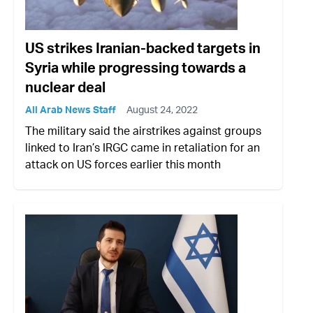
US strikes Iranian-backed targets in
Syria while progressing towards a
nuclear deal
All Arab News Staff
August 24, 2022
The military said the airstrikes against groups
linked to Iran’s IRGC came in retaliation for an
attack on US forces earlier this month