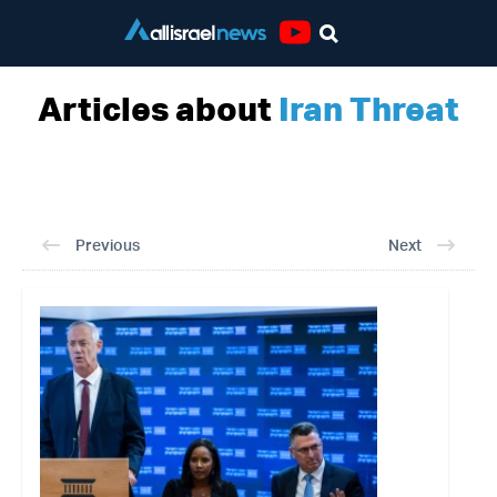
Youtube
Articles about
Iran Threat
Previous
Next