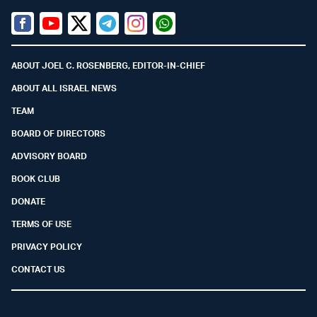
Facebook
Youtube
Twitter (X)
Telegram
Instagram
Whatsapp
ABOUT JOEL C. ROSENBERG, EDITOR-IN-CHIEF
ABOUT ALL ISRAEL NEWS
TEAM
BOARD OF DIRECTORS
ADVISORY BOARD
BOOK CLUB
DONATE
TERMS OF USE
PRIVACY POLICY
CONTACT US