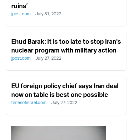
ruins’
jpost.com
July 31, 2022
Ehud Barak: It is too late to stop Iran's
nuclear program with military action
jpost.com
July 27, 2022
EU foreign policy chief says Iran deal
now on table is best one possible
timesofisrael.com
July 27, 2022