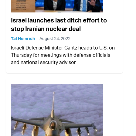
Israel launches last ditch effort to
stop Iranian nuclear deal
Tal Heinrich
August 24, 2022
Israeli Defense Minister Gantz heads to U.S. on
Thursday for meetings with defense officials
and national security advisor