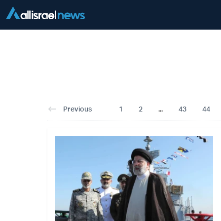
Previous
1
2
...
43
44