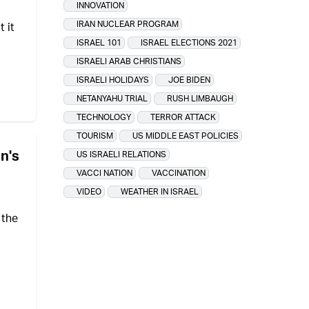
INNOVATION
IRAN NUCLEAR PROGRAM
 it
ISRAEL 101
ISRAEL ELECTIONS 2021
ISRAELI ARAB CHRISTIANS
ISRAELI HOLIDAYS
JOE BIDEN
NETANYAHU TRIAL
RUSH LIMBAUGH
TECHNOLOGY
TERROR ATTACK
TOURISM
US MIDDLE EAST POLICIES
an's
US ISRAELI RELATIONS
VACCI NATION
VACCINATION
VIDEO
WEATHER IN ISRAEL
 the