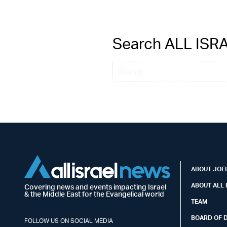
Search ALL IS
ABOUT JOEL
ABOUT ALL 
Covering news and events impacting Israel
& the Middle East for the Evangelical world
TEAM
BOARD OF 
FOLLOW US ON SOCIAL MEDIA