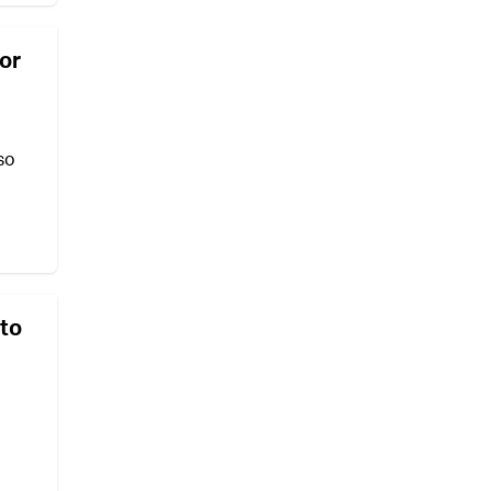
for
so
 to