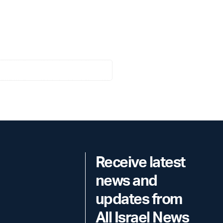
Receive latest
news and
updates from
All Israel News