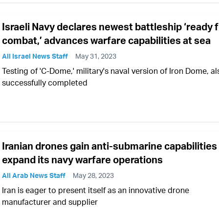
Israeli Navy declares newest battleship ‘ready 
combat,’ advances warfare capabilities at sea
All Israel News Staff
May 31, 2023
Testing of 'C-Dome,' military's naval version of Iron Dome, al
successfully completed
Iranian drones gain anti-submarine capabilities
expand its navy warfare operations
All Arab News Staff
May 28, 2023
Iran is eager to present itself as an innovative drone
manufacturer and supplier