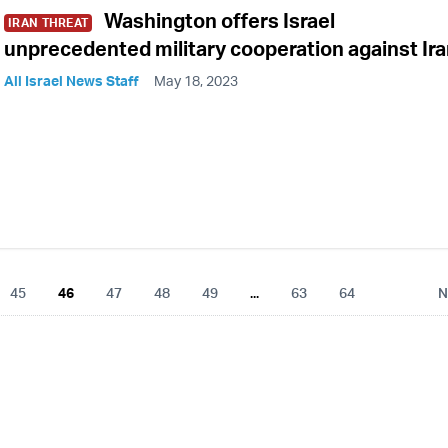
Washington offers Israel
IRAN THREAT
unprecedented military cooperation against Ir
All Israel News Staff
May 18, 2023
45
46
47
48
49
...
63
64
N