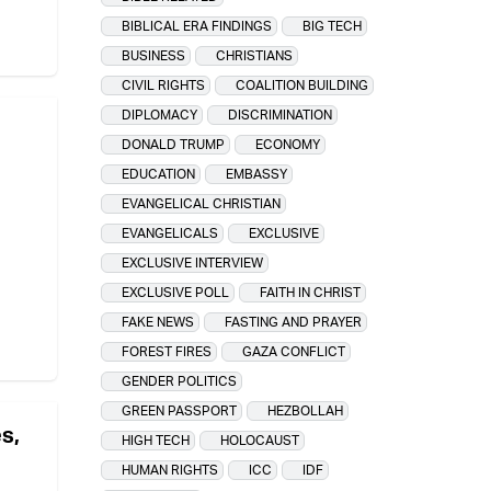
BIBLICAL ERA FINDINGS
BIG TECH
BUSINESS
CHRISTIANS
CIVIL RIGHTS
COALITION BUILDING
DIPLOMACY
DISCRIMINATION
DONALD TRUMP
ECONOMY
EDUCATION
EMBASSY
EVANGELICAL CHRISTIAN
EVANGELICALS
EXCLUSIVE
EXCLUSIVE INTERVIEW
EXCLUSIVE POLL
FAITH IN CHRIST
FAKE NEWS
FASTING AND PRAYER
FOREST FIRES
GAZA CONFLICT
GENDER POLITICS
GREEN PASSPORT
HEZBOLLAH
s,
HIGH TECH
HOLOCAUST
HUMAN RIGHTS
ICC
IDF