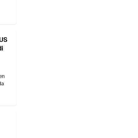
 US
di
en
da