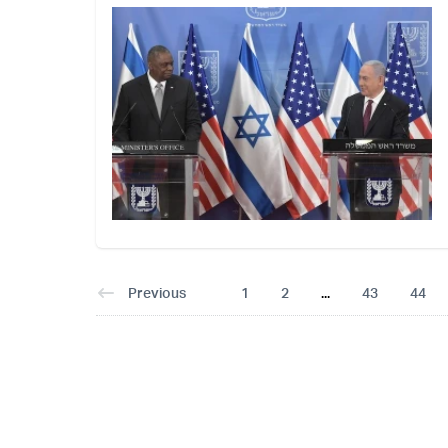
Previous
1
2
...
43
44