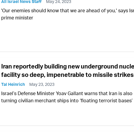
All Israel News Staff
May 24, 2023
'Our enemies should know that we are ahead of you,' says Isr
prime minister
Iran reportedly building new underground nucl
facility so deep, impenetrable to missile strikes
Tal Heinrich
May 23, 2023
Israel’s Defense Minister Yoav Gallant warns that Iran is also
turning civilian merchant ships into ‘floating terrorist bases’