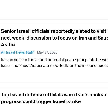
Senior Israeli officials reportedly slated to visit
next week, discussion to focus on Iran and Sau
Arabia
All Israel News Staff
May 27, 2023
Iranian nuclear threat and potential peace prospects betwe
Israel and Saudi Arabia are reportedly on the meeting agen
Top Israeli defense officials warn Iran’s nuclear
progress could trigger Israeli strike