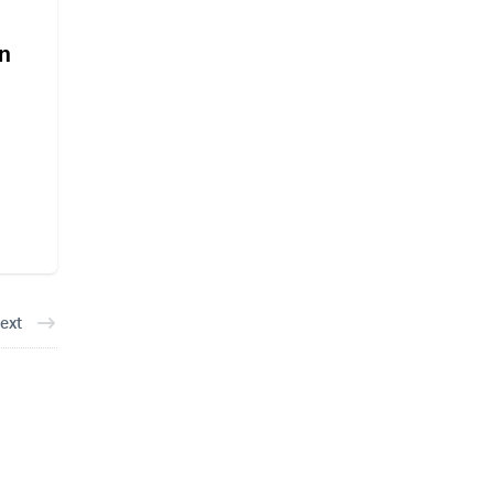
an
ext