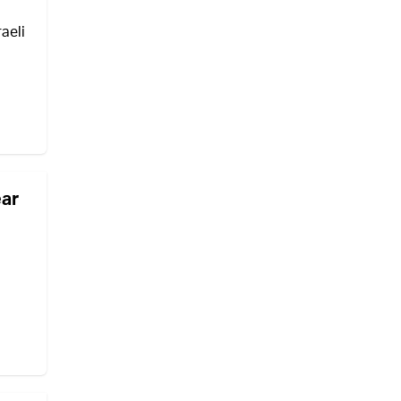
aeli
ear