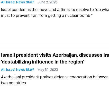
All Israel News Staff
June 2, 2023
Israel condemns the move and affirms its resolve to “do what
must to prevent Iran from getting a nuclear bomb ”
Israeli president visits Azerbaijan, discusses Ir
'destabilizing influence in the region'
All Israel News Staff
May 31, 2023
Azerbaijani president praises defense cooperation between
two countries