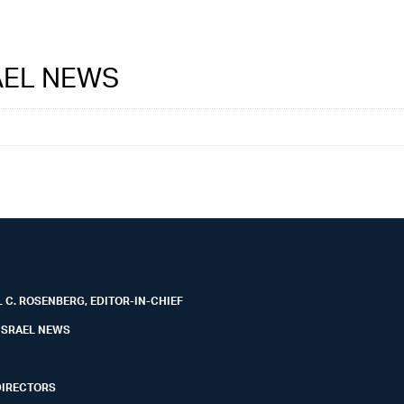
RAEL NEWS
 C. ROSENBERG, EDITOR-IN-CHIEF
ISRAEL NEWS
DIRECTORS