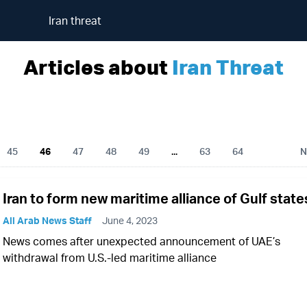
Iran threat
Articles about
Iran Threat
45
46
47
48
49
...
63
64
N
Iran to form new maritime alliance of Gulf state
All Arab News Staff
June 4, 2023
News comes after unexpected announcement of UAE’s
withdrawal from U.S.-led maritime alliance