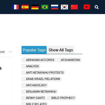
Sea
Youtube
Popular Tags
Show All Tags
ext
ABRAHAM ACCORDS
AFGHANISTAN
ANALYSIS
s
ANTI NETANYAHU PROTESTS
ARAB ISRAELI RELATIONS
ARCHAEOLOGY
BENJAMIN NETANYAHU
BENNY GANTZ
BIBLE PROPHECY
BIBLE RELATED