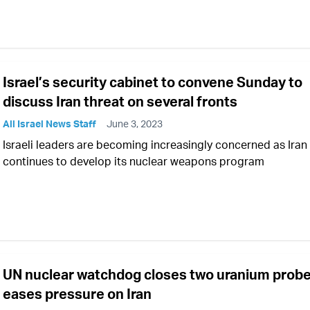
Israel’s security cabinet to convene Sunday to
discuss Iran threat on several fronts
All Israel News Staff
June 3, 2023
Israeli leaders are becoming increasingly concerned as Iran
continues to develop its nuclear weapons program
UN nuclear watchdog closes two uranium probe
eases pressure on Iran