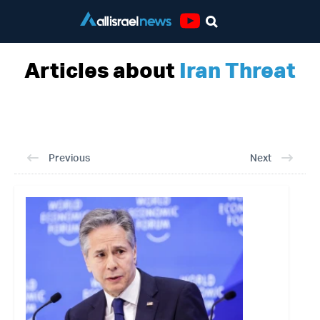
Youtube
Articles about
Iran Threat
Previous
Next