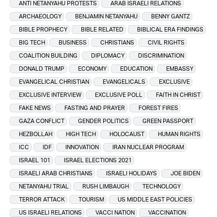
ANTI NETANYAHU PROTESTS
ARAB ISRAELI RELATIONS
ARCHAEOLOGY
BENJAMIN NETANYAHU
BENNY GANTZ
BIBLE PROPHECY
BIBLE RELATED
BIBLICAL ERA FINDINGS
BIG TECH
BUSINESS
CHRISTIANS
CIVIL RIGHTS
COALITION BUILDING
DIPLOMACY
DISCRIMINATION
DONALD TRUMP
ECONOMY
EDUCATION
EMBASSY
EVANGELICAL CHRISTIAN
EVANGELICALS
EXCLUSIVE
EXCLUSIVE INTERVIEW
EXCLUSIVE POLL
FAITH IN CHRIST
FAKE NEWS
FASTING AND PRAYER
FOREST FIRES
GAZA CONFLICT
GENDER POLITICS
GREEN PASSPORT
HEZBOLLAH
HIGH TECH
HOLOCAUST
HUMAN RIGHTS
ICC
IDF
INNOVATION
IRAN NUCLEAR PROGRAM
ISRAEL 101
ISRAEL ELECTIONS 2021
ISRAELI ARAB CHRISTIANS
ISRAELI HOLIDAYS
JOE BIDEN
NETANYAHU TRIAL
RUSH LIMBAUGH
TECHNOLOGY
TERROR ATTACK
TOURISM
US MIDDLE EAST POLICIES
US ISRAELI RELATIONS
VACCI NATION
VACCINATION