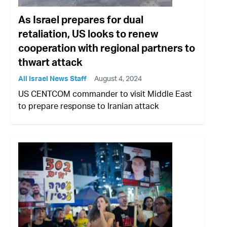
As Israel prepares for dual
retaliation, US looks to renew
cooperation with regional partners to
thwart attack
All Israel News Staff
August 4, 2024
US CENTCOM commander to visit Middle East
to prepare response to Iranian attack