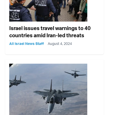
Israel issues travel warnings to 40
countries amid Iran-led threats
All Israel News Staff
August 4, 2024