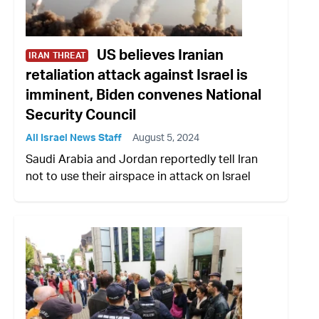
US believes Iranian
IRAN THREAT
retaliation attack against Israel is
imminent, Biden convenes National
Security Council
All Israel News Staff
August 5, 2024
Saudi Arabia and Jordan reportedly tell Iran
not to use their airspace in attack on Israel