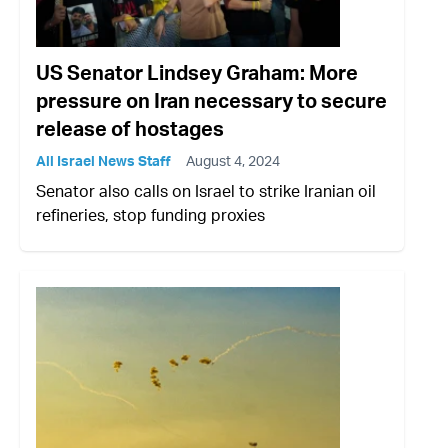
US Senator Lindsey Graham: More
pressure on Iran necessary to secure
release of hostages
All Israel News Staff
August 4, 2024
Senator also calls on Israel to strike Iranian oil
refineries, stop funding proxies