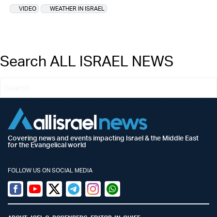
VIDEO
WEATHER IN ISRAEL
Search ALL ISRAEL NEWS
Covering news and events impacting Israel & the Middle East
for the Evangelical world
FOLLOW US ON SOCIAL MEDIA
Facebook
Youtube
Twitter (X)
Telegram
Instagram
Whatsapp