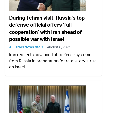
During Tehran visit, Russia’s top
defense official offers ‘full
cooperation’ with Iran ahead of
possible war with Israel
All Israel News Staff
August 6, 2024
Iran requests advanced air defense systems
from Russia in preparation for retaliatory strike
on Israel