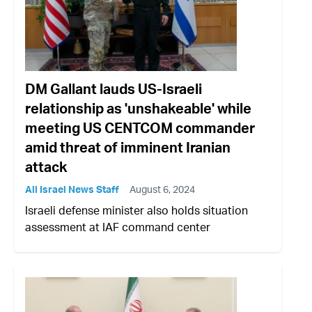
DM Gallant lauds US-Israeli
relationship as 'unshakeable' while
meeting US CENTCOM commander
amid threat of imminent Iranian
attack
All Israel News Staff
August 6, 2024
Israeli defense minister also holds situation
assessment at IAF command center