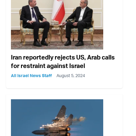
Iran reportedly rejects US, Arab calls
for restraint against Israel
All Israel News Staff
August 5, 2024