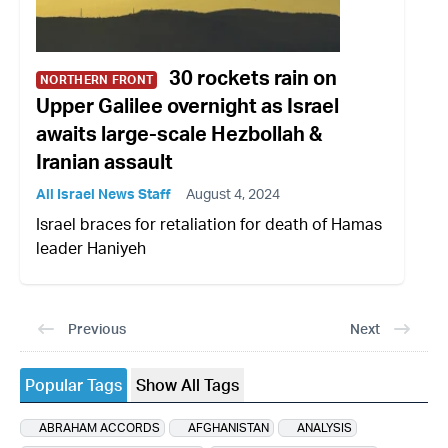
30 rockets rain on
NORTHERN FRONT
Upper Galilee overnight as Israel
awaits large-scale Hezbollah &
Iranian assault
All Israel News Staff
August 4, 2024
Israel braces for retaliation for death of Hamas
leader Haniyeh
Previous
Next
Popular Tags
Show All Tags
ABRAHAM ACCORDS
AFGHANISTAN
ANALYSIS