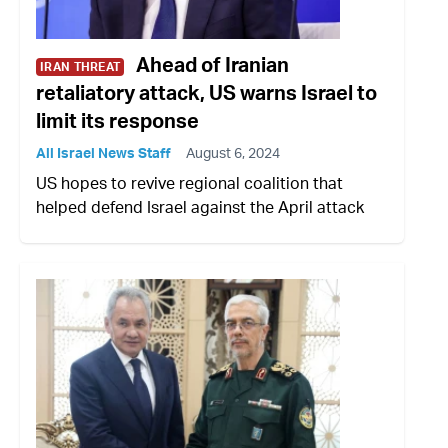
Ahead of Iranian
IRAN THREAT
retaliatory attack, US warns Israel to
limit its response
All Israel News Staff
August 6, 2024
US hopes to revive regional coalition that
helped defend Israel against the April attack