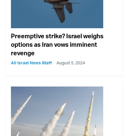
Preemptive strike? Israel weighs
options as Iran vows imminent
revenge
All Israel News Staff
August 5, 2024