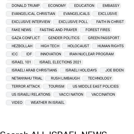
DONALD TRUMP
ECONOMY
EDUCATION
EMBASSY
EVANGELICAL CHRISTIAN
EVANGELICALS
EXCLUSIVE
EXCLUSIVE INTERVIEW
EXCLUSIVE POLL
FAITH IN CHRIST
FAKE NEWS
FASTING AND PRAYER
FOREST FIRES
GAZA CONFLICT
GENDER POLITICS
GREEN PASSPORT
HEZBOLLAH
HIGH TECH
HOLOCAUST
HUMAN RIGHTS
ICC
IDF
INNOVATION
IRAN NUCLEAR PROGRAM
ISRAEL 101
ISRAEL ELECTIONS 2021
ISRAELI ARAB CHRISTIANS
ISRAELI HOLIDAYS
JOE BIDEN
NETANYAHU TRIAL
RUSH LIMBAUGH
TECHNOLOGY
TERROR ATTACK
TOURISM
US MIDDLE EAST POLICIES
US ISRAELI RELATIONS
VACCI NATION
VACCINATION
VIDEO
WEATHER IN ISRAEL