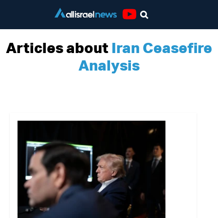
Youtube
Articles about
Iran Ceasefire
Analysis