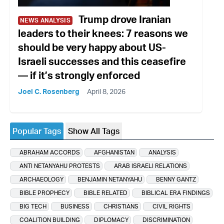
Trump drove Iranian
NEWS ANALYSIS
leaders to their knees: 7 reasons we
should be very happy about US-
Israeli successes and this ceasefire
— if it’s strongly enforced
Joel C. Rosenberg
April 8, 2026
Popular Tags
Show All Tags
ABRAHAM ACCORDS
AFGHANISTAN
ANALYSIS
ANTI NETANYAHU PROTESTS
ARAB ISRAELI RELATIONS
ARCHAEOLOGY
BENJAMIN NETANYAHU
BENNY GANTZ
BIBLE PROPHECY
BIBLE RELATED
BIBLICAL ERA FINDINGS
BIG TECH
BUSINESS
CHRISTIANS
CIVIL RIGHTS
COALITION BUILDING
DIPLOMACY
DISCRIMINATION