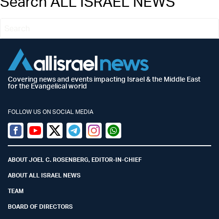
Search ALL ISRAEL NEWS
Covering news and events impacting Israel & the Middle East
for the Evangelical world
FOLLOW US ON SOCIAL MEDIA
Facebook
Youtube
Twitter (X)
Telegram
Instagram
Whatsapp
ABOUT JOEL C. ROSENBERG, EDITOR-IN-CHIEF
ABOUT ALL ISRAEL NEWS
TEAM
BOARD OF DIRECTORS