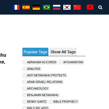
Sea
Youtube
Popular Tags
Show All Tags
ahu
ee,
ABRAHAM ACCORDS
AFGHANISTAN
ANALYSIS
ANTI NETANYAHU PROTESTS
ARAB ISRAELI RELATIONS
ARCHAEOLOGY
BENJAMIN NETANYAHU
BENNY GANTZ
BIBLE PROPHECY
BIBLE RELATED