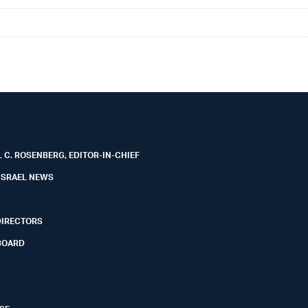
 C. ROSENBERG, EDITOR-IN-CHIEF
ISRAEL NEWS
DIRECTORS
BOARD