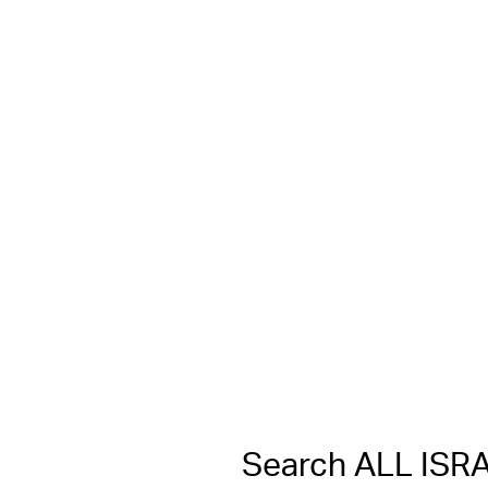
Search ALL IS