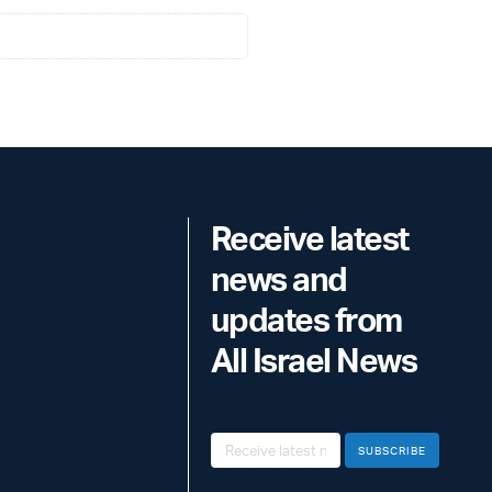
Receive latest
news and
updates from
All Israel News
SUBSCRIBE