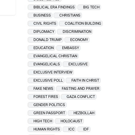
BIBLICAL ERA FINDINGS
BIG TECH
BUSINESS
CHRISTIANS
CIVIL RIGHTS
COALITION BUILDING
DIPLOMACY
DISCRIMINATION
DONALD TRUMP
ECONOMY
EDUCATION
EMBASSY
EVANGELICAL CHRISTIAN
EVANGELICALS
EXCLUSIVE
EXCLUSIVE INTERVIEW
EXCLUSIVE POLL
FAITH IN CHRIST
FAKE NEWS
FASTING AND PRAYER
FOREST FIRES
GAZA CONFLICT
GENDER POLITICS
GREEN PASSPORT
HEZBOLLAH
HIGH TECH
HOLOCAUST
HUMAN RIGHTS
ICC
IDF