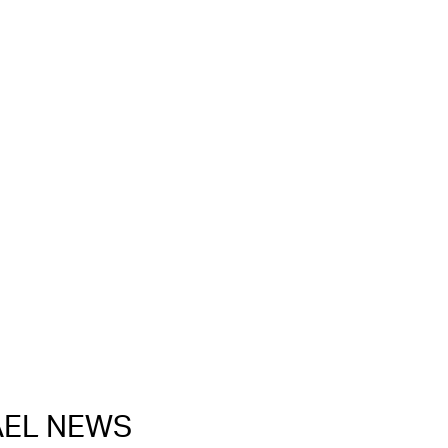
RAEL NEWS