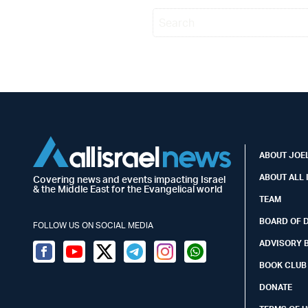
ABOUT JOEL
ABOUT ALL 
Covering news and events impacting Israel
& the Middle East for the Evangelical world
TEAM
BOARD OF 
FOLLOW US ON SOCIAL MEDIA
ADVISORY 
Facebook
Youtube
Twitter (X)
Telegram
Instagram
Whatsapp
BOOK CLUB
DONATE