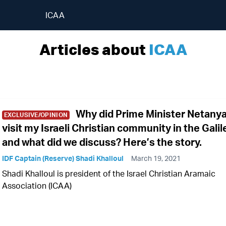
ICAA
Articles about
ICAA
Why did Prime Minister Netany
EXCLUSIVE/OPINION
visit my Israeli Christian community in the Galil
and what did we discuss? Here’s the story.
IDF Captain (Reserve) Shadi Khalloul
March 19, 2021
Shadi Khalloul is president of the Israel Christian Aramaic
Association (ICAA)