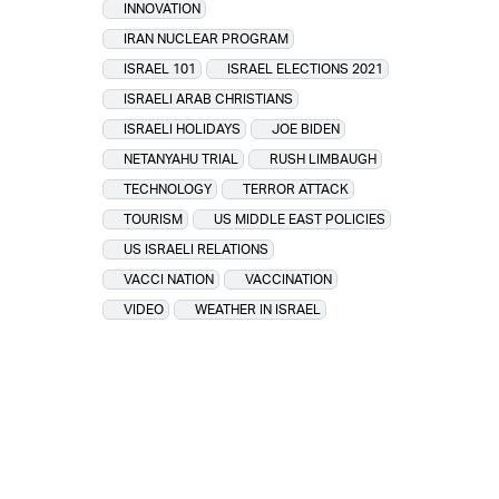
INNOVATION
IRAN NUCLEAR PROGRAM
ISRAEL 101
ISRAEL ELECTIONS 2021
ISRAELI ARAB CHRISTIANS
ISRAELI HOLIDAYS
JOE BIDEN
NETANYAHU TRIAL
RUSH LIMBAUGH
TECHNOLOGY
TERROR ATTACK
TOURISM
US MIDDLE EAST POLICIES
US ISRAELI RELATIONS
VACCI NATION
VACCINATION
VIDEO
WEATHER IN ISRAEL