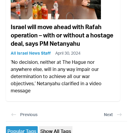
Israel will move ahead with Rafah
operation – with or without a hostage
deal, says PM Netanyahu
All Israel News Staff
April 30, 2024
‘No decision, neither at The Hague nor
anywhere else, will in any way impair our
determination to achieve all our war
objectives,’ Netanyahu clarified in a video
message
Previous
Next
Popular Tags
Show All Tags