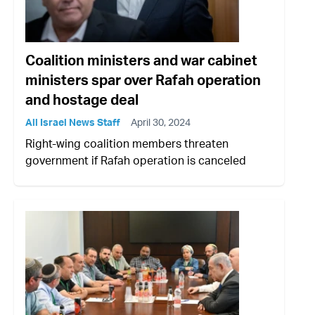
Coalition ministers and war cabinet
ministers spar over Rafah operation
and hostage deal
All Israel News Staff
April 30, 2024
Right-wing coalition members threaten
government if Rafah operation is canceled