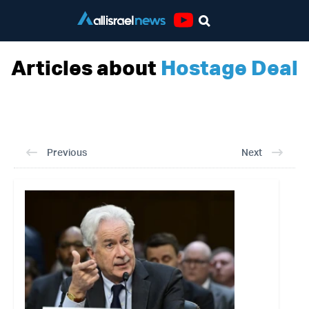
Youtube
Articles about
Hostage Deal
Previous
Next