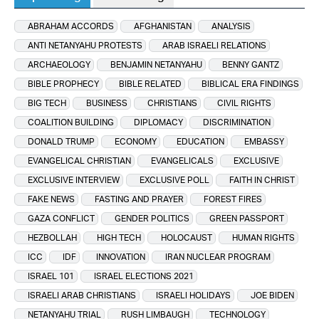
ABRAHAM ACCORDS
AFGHANISTAN
ANALYSIS
ANTI NETANYAHU PROTESTS
ARAB ISRAELI RELATIONS
ARCHAEOLOGY
BENJAMIN NETANYAHU
BENNY GANTZ
BIBLE PROPHECY
BIBLE RELATED
BIBLICAL ERA FINDINGS
BIG TECH
BUSINESS
CHRISTIANS
CIVIL RIGHTS
COALITION BUILDING
DIPLOMACY
DISCRIMINATION
DONALD TRUMP
ECONOMY
EDUCATION
EMBASSY
EVANGELICAL CHRISTIAN
EVANGELICALS
EXCLUSIVE
EXCLUSIVE INTERVIEW
EXCLUSIVE POLL
FAITH IN CHRIST
FAKE NEWS
FASTING AND PRAYER
FOREST FIRES
GAZA CONFLICT
GENDER POLITICS
GREEN PASSPORT
HEZBOLLAH
HIGH TECH
HOLOCAUST
HUMAN RIGHTS
ICC
IDF
INNOVATION
IRAN NUCLEAR PROGRAM
ISRAEL 101
ISRAEL ELECTIONS 2021
ISRAELI ARAB CHRISTIANS
ISRAELI HOLIDAYS
JOE BIDEN
NETANYAHU TRIAL
RUSH LIMBAUGH
TECHNOLOGY