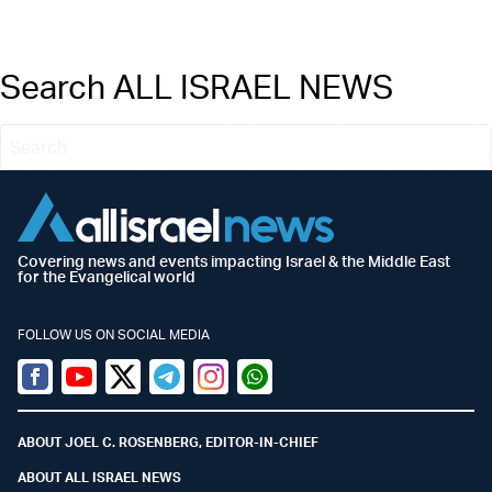
Search ALL ISRAEL NEWS
Covering news and events impacting Israel & the Middle East
for the Evangelical world
FOLLOW US ON SOCIAL MEDIA
Facebook
Youtube
Twitter (X)
Telegram
Instagram
Whatsapp
ABOUT JOEL C. ROSENBERG, EDITOR-IN-CHIEF
ABOUT ALL ISRAEL NEWS