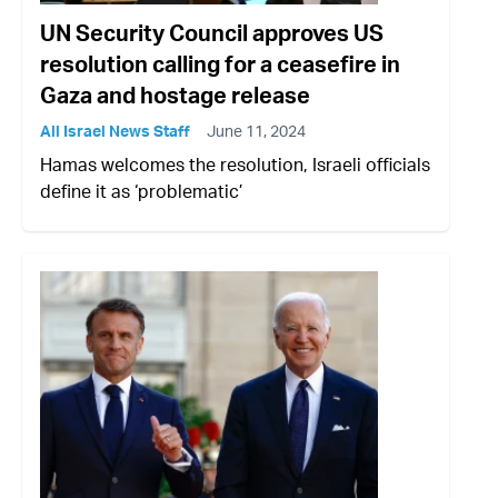
UN Security Council approves US
resolution calling for a ceasefire in
Gaza and hostage release
All Israel News Staff
June 11, 2024
Hamas welcomes the resolution, Israeli officials
define it as ‘problematic’