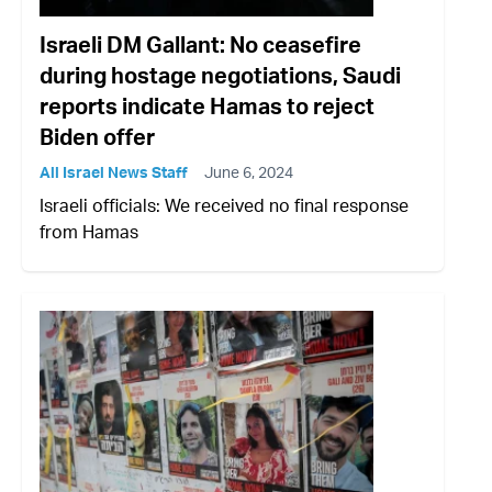
Israeli DM Gallant: No ceasefire
during hostage negotiations, Saudi
reports indicate Hamas to reject
Biden offer
All Israel News Staff
June 6, 2024
Israeli officials: We received no final response
from Hamas