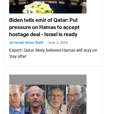
Biden tells emir of Qatar: Put
pressure on Hamas to accept
hostage deal - Israel is ready
All Israel News Staff
June 4, 2024
Expert: Qatar likely believes Hamas will stay on
‘day after’