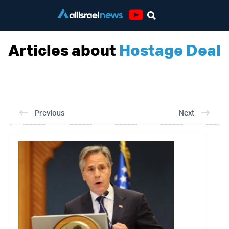
Youtube
Articles about
Hostage Deal
Previous
Next