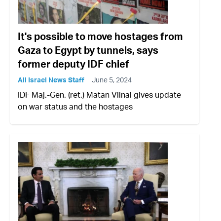
It's possible to move hostages from
Gaza to Egypt by tunnels, says
former deputy IDF chief
All Israel News Staff
June 5, 2024
IDF Maj.-Gen. (ret.) Matan Vilnai gives update
on war status and the hostages