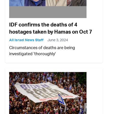
IDF confirms the deaths of 4
hostages taken by Hamas on Oct 7
All Israel News Staff
June 3, 2024
Circumstances of deaths are being
investigated 'thoroughly'