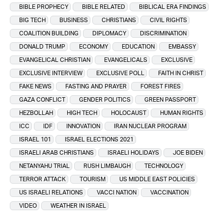
BIBLE PROPHECY
BIBLE RELATED
BIBLICAL ERA FINDINGS
BIG TECH
BUSINESS
CHRISTIANS
CIVIL RIGHTS
COALITION BUILDING
DIPLOMACY
DISCRIMINATION
DONALD TRUMP
ECONOMY
EDUCATION
EMBASSY
EVANGELICAL CHRISTIAN
EVANGELICALS
EXCLUSIVE
EXCLUSIVE INTERVIEW
EXCLUSIVE POLL
FAITH IN CHRIST
FAKE NEWS
FASTING AND PRAYER
FOREST FIRES
GAZA CONFLICT
GENDER POLITICS
GREEN PASSPORT
HEZBOLLAH
HIGH TECH
HOLOCAUST
HUMAN RIGHTS
ICC
IDF
INNOVATION
IRAN NUCLEAR PROGRAM
ISRAEL 101
ISRAEL ELECTIONS 2021
ISRAELI ARAB CHRISTIANS
ISRAELI HOLIDAYS
JOE BIDEN
NETANYAHU TRIAL
RUSH LIMBAUGH
TECHNOLOGY
TERROR ATTACK
TOURISM
US MIDDLE EAST POLICIES
US ISRAELI RELATIONS
VACCI NATION
VACCINATION
VIDEO
WEATHER IN ISRAEL