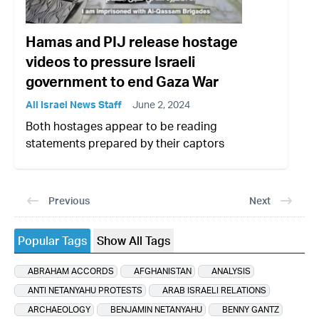
Hamas and PIJ release hostage
videos to pressure Israeli
government to end Gaza War
All Israel News Staff
June 2, 2024
Both hostages appear to be reading
statements prepared by their captors
Previous
Next
Popular Tags
Show All Tags
ABRAHAM ACCORDS
AFGHANISTAN
ANALYSIS
ANTI NETANYAHU PROTESTS
ARAB ISRAELI RELATIONS
ARCHAEOLOGY
BENJAMIN NETANYAHU
BENNY GANTZ