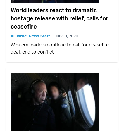
World leaders react to dramatic
hostage release with relief, calls for
ceasefire
All Israel News Staff
June 9, 2024
Western leaders continue to call for ceasefire
deal, end to conflict