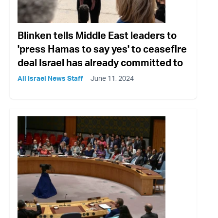
Blinken tells Middle East leaders to
'press Hamas to say yes' to ceasefire
deal Israel has already committed to
All Israel News Staff
June 11, 2024