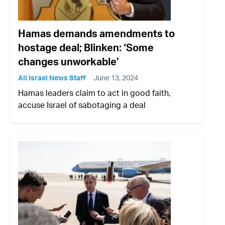
Hamas demands amendments to
hostage deal; Blinken: ‘Some
changes unworkable’
All Israel News Staff
June 13, 2024
Hamas leaders claim to act in good faith,
accuse Israel of sabotaging a deal