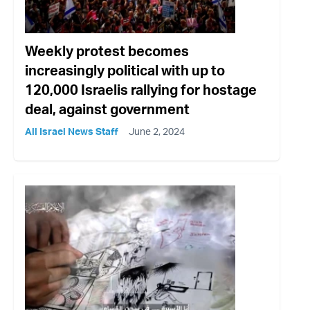
Weekly protest becomes
increasingly political with up to
120,000 Israelis rallying for hostage
deal, against government
All Israel News Staff
June 2, 2024