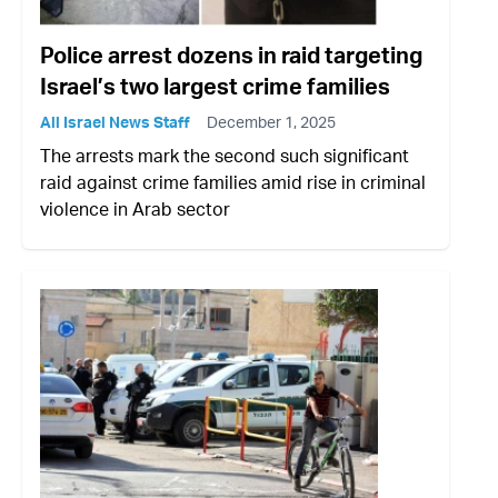
Police arrest dozens in raid targeting
Israel’s two largest crime families
All Israel News Staff
December 1, 2025
The arrests mark the second such significant
raid against crime families amid rise in criminal
violence in Arab sector