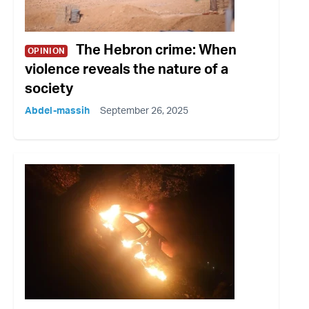
The Hebron crime: When
OPINION
violence reveals the nature of a
society
Abdel-massih
September 26, 2025