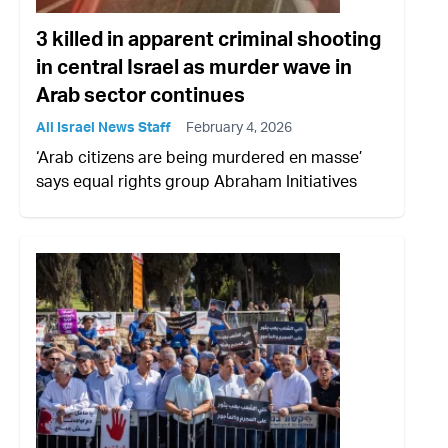
3 killed in apparent criminal shooting
in central Israel as murder wave in
Arab sector continues
All Israel News Staff
February 4, 2026
‘Arab citizens are being murdered en masse’
says equal rights group Abraham Initiatives