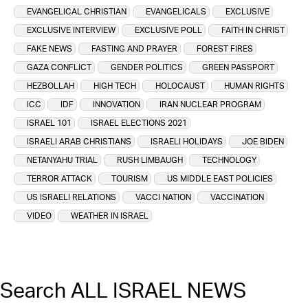
EVANGELICAL CHRISTIAN
EVANGELICALS
EXCLUSIVE
EXCLUSIVE INTERVIEW
EXCLUSIVE POLL
FAITH IN CHRIST
FAKE NEWS
FASTING AND PRAYER
FOREST FIRES
GAZA CONFLICT
GENDER POLITICS
GREEN PASSPORT
HEZBOLLAH
HIGH TECH
HOLOCAUST
HUMAN RIGHTS
ICC
IDF
INNOVATION
IRAN NUCLEAR PROGRAM
ISRAEL 101
ISRAEL ELECTIONS 2021
ISRAELI ARAB CHRISTIANS
ISRAELI HOLIDAYS
JOE BIDEN
NETANYAHU TRIAL
RUSH LIMBAUGH
TECHNOLOGY
TERROR ATTACK
TOURISM
US MIDDLE EAST POLICIES
US ISRAELI RELATIONS
VACCI NATION
VACCINATION
VIDEO
WEATHER IN ISRAEL
Search ALL ISRAEL NEWS