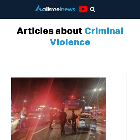
Youtube
Articles about
Criminal
Violence