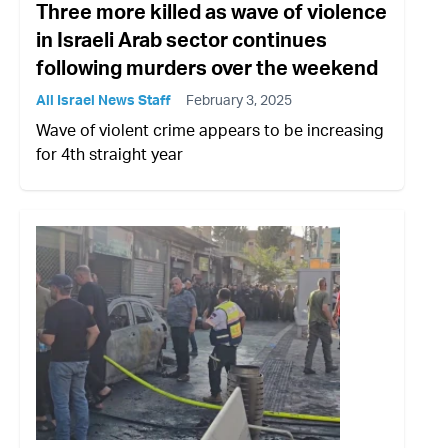
Three more killed as wave of violence
in Israeli Arab sector continues
following murders over the weekend
All Israel News Staff
February 3, 2025
Wave of violent crime appears to be increasing
for 4th straight year