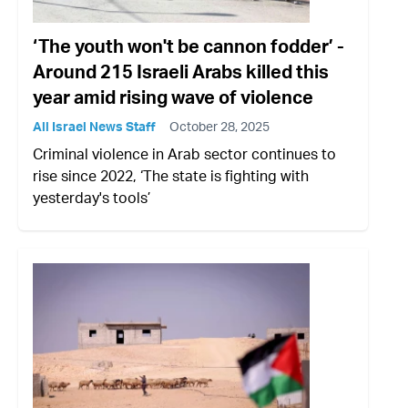
‘The youth won't be cannon fodder’ -
Around 215 Israeli Arabs killed this
year amid rising wave of violence
All Israel News Staff
October 28, 2025
Criminal violence in Arab sector continues to
rise since 2022, ‘The state is fighting with
yesterday's tools’