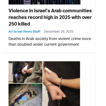
Violence in Israel’s Arab communities
reaches record high in 2025 with over
250 killed
All Israel News Staff
December 29, 2025
Deaths in Arab society from violent crime more
than doubled under current government