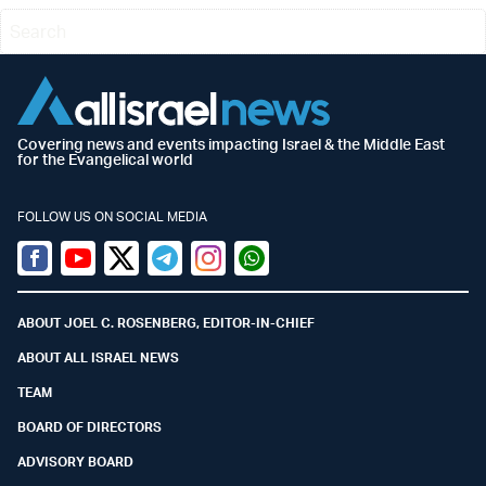
Covering news and events impacting Israel & the Middle East
for the Evangelical world
FOLLOW US ON SOCIAL MEDIA
Facebook
Youtube
Twitter (X)
Telegram
Instagram
Whatsapp
ABOUT JOEL C. ROSENBERG, EDITOR-IN-CHIEF
ABOUT ALL ISRAEL NEWS
TEAM
BOARD OF DIRECTORS
ADVISORY BOARD