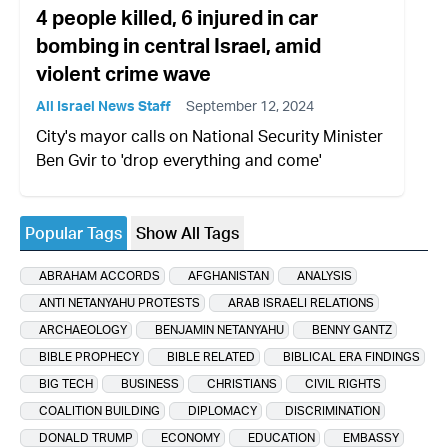
4 people killed, 6 injured in car
bombing in central Israel, amid
violent crime wave
All Israel News Staff
September 12, 2024
City's mayor calls on National Security Minister
Ben Gvir to 'drop everything and come'
Popular Tags
Show All Tags
ABRAHAM ACCORDS
AFGHANISTAN
ANALYSIS
ANTI NETANYAHU PROTESTS
ARAB ISRAELI RELATIONS
ARCHAEOLOGY
BENJAMIN NETANYAHU
BENNY GANTZ
BIBLE PROPHECY
BIBLE RELATED
BIBLICAL ERA FINDINGS
BIG TECH
BUSINESS
CHRISTIANS
CIVIL RIGHTS
COALITION BUILDING
DIPLOMACY
DISCRIMINATION
DONALD TRUMP
ECONOMY
EDUCATION
EMBASSY