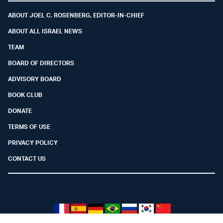
ABOUT JOEL C. ROSENBERG, EDITOR-IN-CHIEF
ABOUT ALL ISRAEL NEWS
TEAM
BOARD OF DIRECTORS
ADVISORY BOARD
BOOK CLUB
DONATE
TERMS OF USE
PRIVACY POLICY
CONTACT US