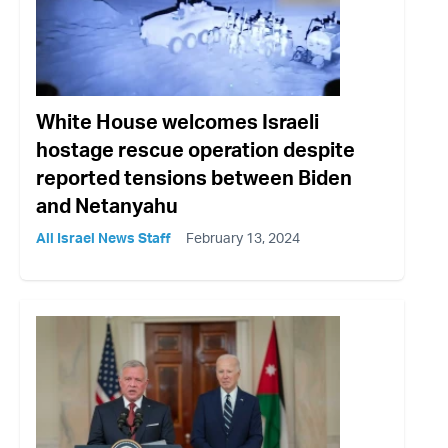
White House welcomes Israeli
hostage rescue operation despite
reported tensions between Biden
and Netanyahu
All Israel News Staff
February 13, 2024