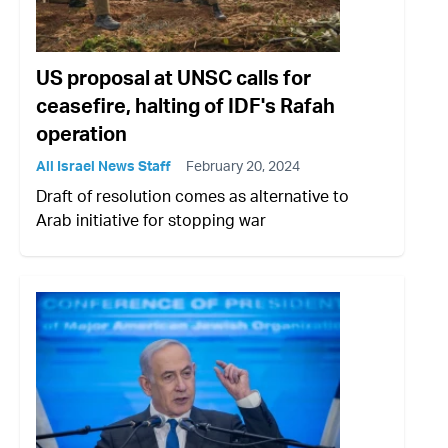
US proposal at UNSC calls for
ceasefire, halting of IDF's Rafah
operation
All Israel News Staff
February 20, 2024
Draft of resolution comes as alternative to
Arab initiative for stopping war