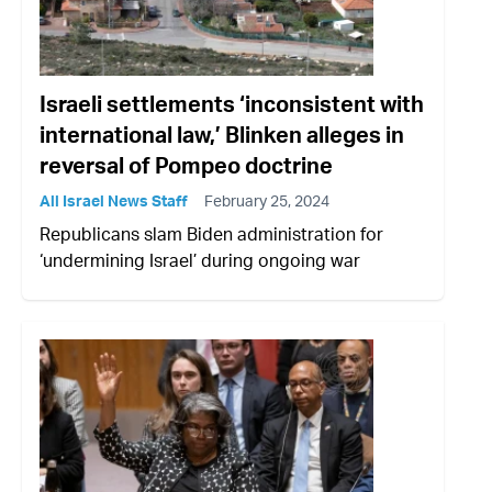
Israeli settlements ‘inconsistent with
international law,’ Blinken alleges in
reversal of Pompeo doctrine
All Israel News Staff
February 25, 2024
Republicans slam Biden administration for
‘undermining Israel’ during ongoing war