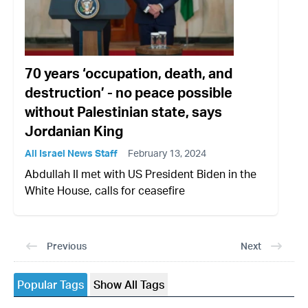
70 years ‘occupation, death, and
destruction’ - no peace possible
without Palestinian state, says
Jordanian King
All Israel News Staff
February 13, 2024
Abdullah II met with US President Biden in the
White House, calls for ceasefire
Previous
Next
Popular Tags
Show All Tags