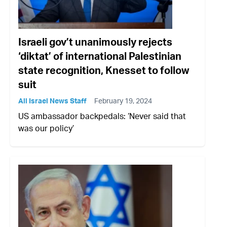
Israeli gov’t unanimously rejects
‘diktat’ of international Palestinian
state recognition, Knesset to follow
suit
All Israel News Staff
February 19, 2024
US ambassador backpedals: ‘Never said that
was our policy’