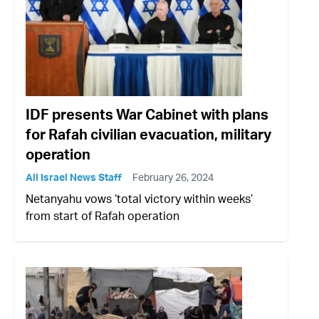
IDF presents War Cabinet with plans
for Rafah civilian evacuation, military
operation
All Israel News Staff
February 26, 2024
Netanyahu vows ‘total victory within weeks’
from start of Rafah operation