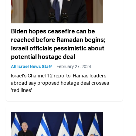
Biden hopes ceasefire can be
reached before Ramadan begins;
Israeli officials pessimistic about
potential hostage deal
All Israel News Staff
February 27, 2024
Israel’s Channel 12 reports: Hamas leaders
abroad say proposed hostage deal crosses
'red lines'