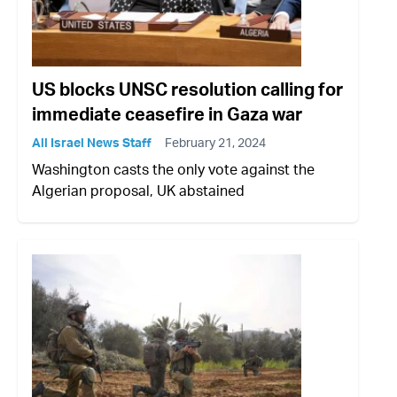
US blocks UNSC resolution calling for
immediate ceasefire in Gaza war
All Israel News Staff
February 21, 2024
Washington casts the only vote against the
Algerian proposal, UK abstained