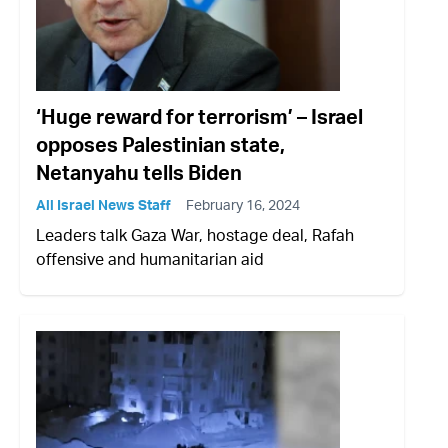
‘Huge reward for terrorism’ – Israel
opposes Palestinian state,
Netanyahu tells Biden
All Israel News Staff
February 16, 2024
Leaders talk Gaza War, hostage deal, Rafah
offensive and humanitarian aid