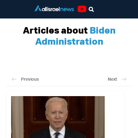
Youtube
Articles about
Biden
Administration
Previous
Next