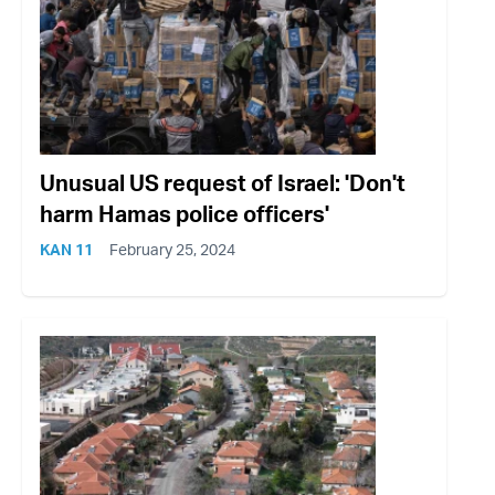
Unusual US request of Israel: 'Don't
harm Hamas police officers'
KAN 11
February 25, 2024