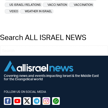
US ISRAELI RELATIONS
VACCI NATION
VACCINATION
VIDEO
WEATHER IN ISRAEL
Search ALL ISRAEL NEWS
Covering news and events impacting Israel & the Middle East
for the Evangelical world
FOLLOW US ON SOCIAL MEDIA
Facebook
Youtube
Twitter (X)
Telegram
Instagram
Whatsapp