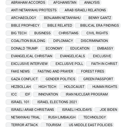
ABRAHAM ACCORDS
AFGHANISTAN
ANALYSIS
ANTI NETANYAHU PROTESTS
ARAB ISRAELI RELATIONS
ARCHAEOLOGY
BENJAMIN NETANYAHU
BENNY GANTZ
BIBLE PROPHECY
BIBLE RELATED
BIBLICAL ERA FINDINGS
BIG TECH
BUSINESS
CHRISTIANS
CIVIL RIGHTS
COALITION BUILDING
DIPLOMACY
DISCRIMINATION
DONALD TRUMP
ECONOMY
EDUCATION
EMBASSY
EVANGELICAL CHRISTIAN
EVANGELICALS
EXCLUSIVE
EXCLUSIVE INTERVIEW
EXCLUSIVE POLL
FAITH IN CHRIST
FAKE NEWS
FASTING AND PRAYER
FOREST FIRES
GAZA CONFLICT
GENDER POLITICS
GREEN PASSPORT
HEZBOLLAH
HIGH TECH
HOLOCAUST
HUMAN RIGHTS
ICC
IDF
INNOVATION
IRAN NUCLEAR PROGRAM
ISRAEL 101
ISRAEL ELECTIONS 2021
ISRAELI ARAB CHRISTIANS
ISRAELI HOLIDAYS
JOE BIDEN
NETANYAHU TRIAL
RUSH LIMBAUGH
TECHNOLOGY
TERROR ATTACK
TOURISM
US MIDDLE EAST POLICIES