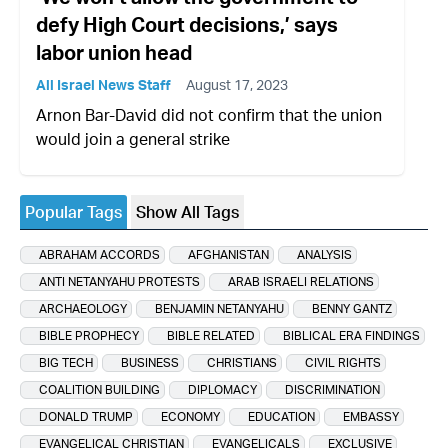
defy High Court decisions,’ says
labor union head
All Israel News Staff
August 17, 2023
Arnon Bar-David did not confirm that the union
would join a general strike
Popular Tags
Show All Tags
ABRAHAM ACCORDS
AFGHANISTAN
ANALYSIS
ANTI NETANYAHU PROTESTS
ARAB ISRAELI RELATIONS
ARCHAEOLOGY
BENJAMIN NETANYAHU
BENNY GANTZ
BIBLE PROPHECY
BIBLE RELATED
BIBLICAL ERA FINDINGS
BIG TECH
BUSINESS
CHRISTIANS
CIVIL RIGHTS
COALITION BUILDING
DIPLOMACY
DISCRIMINATION
DONALD TRUMP
ECONOMY
EDUCATION
EMBASSY
EVANGELICAL CHRISTIAN
EVANGELICALS
EXCLUSIVE