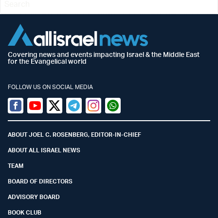
Covering news and events impacting Israel & the Middle East
for the Evangelical world
FOLLOW US ON SOCIAL MEDIA
Facebook
Youtube
Twitter (X)
Telegram
Instagram
Whatsapp
ABOUT JOEL C. ROSENBERG, EDITOR-IN-CHIEF
ABOUT ALL ISRAEL NEWS
TEAM
BOARD OF DIRECTORS
ADVISORY BOARD
BOOK CLUB