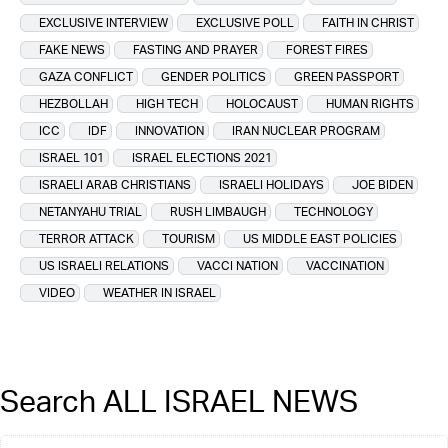
EXCLUSIVE INTERVIEW
EXCLUSIVE POLL
FAITH IN CHRIST
FAKE NEWS
FASTING AND PRAYER
FOREST FIRES
GAZA CONFLICT
GENDER POLITICS
GREEN PASSPORT
HEZBOLLAH
HIGH TECH
HOLOCAUST
HUMAN RIGHTS
ICC
IDF
INNOVATION
IRAN NUCLEAR PROGRAM
ISRAEL 101
ISRAEL ELECTIONS 2021
ISRAELI ARAB CHRISTIANS
ISRAELI HOLIDAYS
JOE BIDEN
NETANYAHU TRIAL
RUSH LIMBAUGH
TECHNOLOGY
TERROR ATTACK
TOURISM
US MIDDLE EAST POLICIES
US ISRAELI RELATIONS
VACCI NATION
VACCINATION
VIDEO
WEATHER IN ISRAEL
Search ALL ISRAEL NEWS