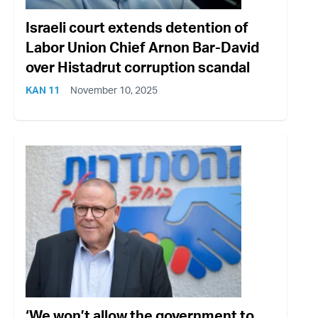
Israeli court extends detention of
Labor Union Chief Arnon Bar-David
over Histadrut corruption scandal
KAN 11
November 10, 2025
‘We won’t allow the government to