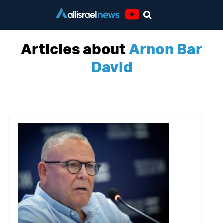
Youtube
Articles about
Arnon Bar
David