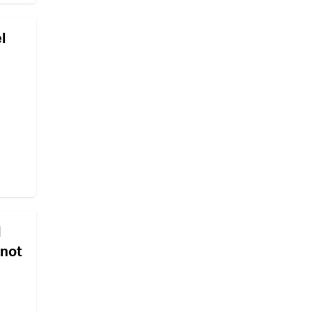
l
d
 not