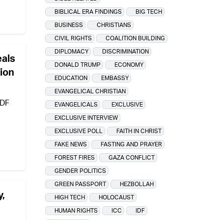
BIBLICAL ERA FINDINGS
BIG TECH
BUSINESS
CHRISTIANS
CIVIL RIGHTS
COALITION BUILDING
DIPLOMACY
DISCRIMINATION
eals
DONALD TRUMP
ECONOMY
tion
EDUCATION
EMBASSY
EVANGELICAL CHRISTIAN
IDF
EVANGELICALS
EXCLUSIVE
EXCLUSIVE INTERVIEW
EXCLUSIVE POLL
FAITH IN CHRIST
FAKE NEWS
FASTING AND PRAYER
FOREST FIRES
GAZA CONFLICT
GENDER POLITICS
GREEN PASSPORT
HEZBOLLAH
y,
HIGH TECH
HOLOCAUST
HUMAN RIGHTS
ICC
IDF