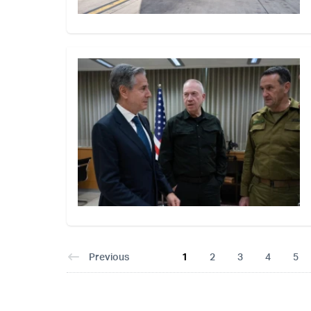
Previous
1
2
3
4
5