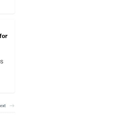
for
US
ext