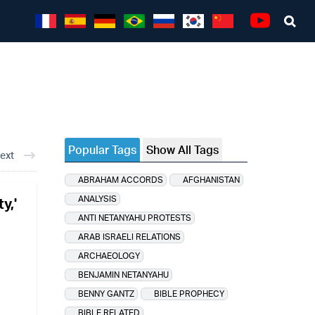
Sea
Youtube
Popular Tags
Show All Tags
ext
ABRAHAM ACCORDS
AFGHANISTAN
ANALYSIS
y,'
ANTI NETANYAHU PROTESTS
ARAB ISRAELI RELATIONS
ARCHAEOLOGY
BENJAMIN NETANYAHU
BENNY GANTZ
BIBLE PROPHECY
BIBLE RELATED