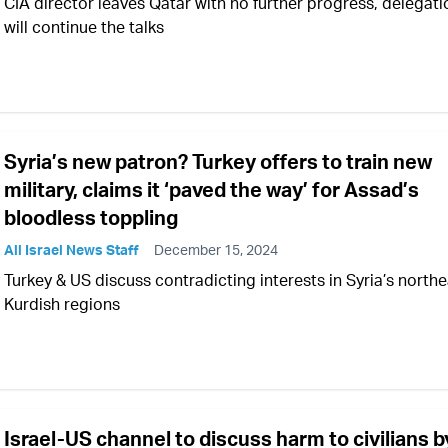
CIA director leaves Qatar with no further progress, delegati
will continue the talks
Syria’s new patron? Turkey offers to train new
military, claims it ‘paved the way’ for Assad’s
bloodless toppling
All Israel News Staff
December 15, 2024
Turkey & US discuss contradicting interests in Syria’s north
Kurdish regions
Israel-US channel to discuss harm to civilians b