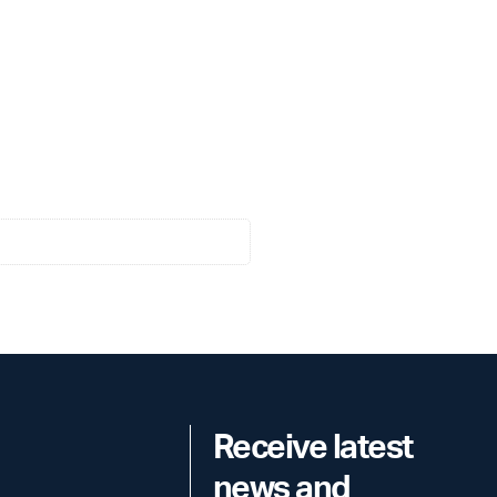
Receive latest
news and