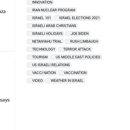
INNOVATION
IRAN NUCLEAR PROGRAM
aza
ISRAEL 101
ISRAEL ELECTIONS 2021
ISRAELI ARAB CHRISTIANS
ISRAELI HOLIDAYS
JOE BIDEN
NETANYAHU TRIAL
RUSH LIMBAUGH
TECHNOLOGY
TERROR ATTACK
TOURISM
US MIDDLE EAST POLICIES
US ISRAELI RELATIONS
VACCI NATION
VACCINATION
VIDEO
WEATHER IN ISRAEL
 says