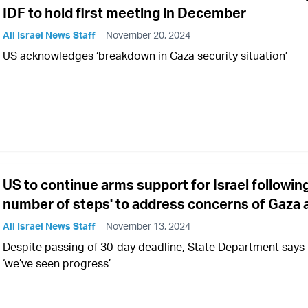
IDF to hold first meeting in December
All Israel News Staff
November 20, 2024
US acknowledges ‘breakdown in Gaza security situation’
US to continue arms support for Israel following
number of steps' to address concerns of Gaza 
All Israel News Staff
November 13, 2024
Despite passing of 30-day deadline, State Department says
‘we’ve seen progress’