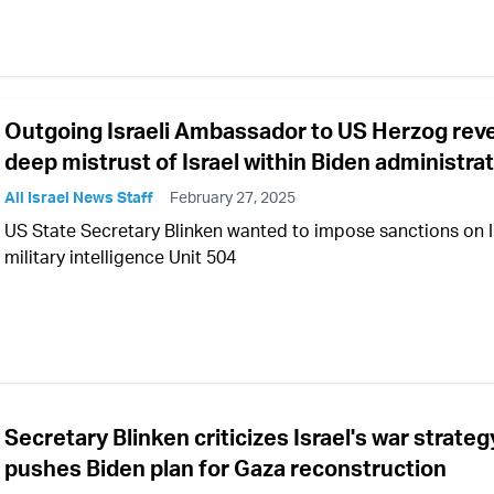
Outgoing Israeli Ambassador to US Herzog rev
deep mistrust of Israel within Biden administra
All Israel News Staff
February 27, 2025
US State Secretary Blinken wanted to impose sanctions on 
military intelligence Unit 504
Secretary Blinken criticizes Israel's war strateg
pushes Biden plan for Gaza reconstruction