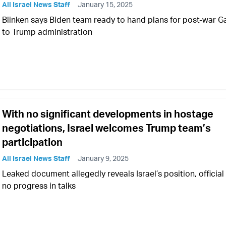
All Israel News Staff
January 15, 2025
Blinken says Biden team ready to hand plans for post-war G
to Trump administration
With no significant developments in hostage
negotiations, Israel welcomes Trump team’s
participation
All Israel News Staff
January 9, 2025
Leaked document allegedly reveals Israel’s position, official
no progress in talks