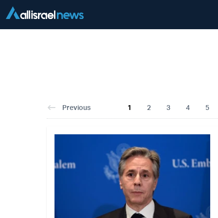
Previous
1
2
3
4
5