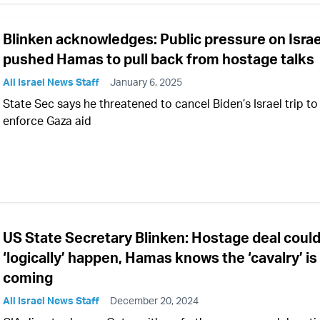
Blinken acknowledges: Public pressure on Israe
pushed Hamas to pull back from hostage talks
All Israel News Staff
January 6, 2025
State Sec says he threatened to cancel Biden’s Israel trip to
enforce Gaza aid
US State Secretary Blinken: Hostage deal coul
‘logically’ happen, Hamas knows the ‘cavalry’ is
coming
All Israel News Staff
December 20, 2024