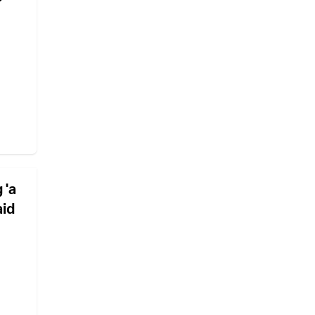
 'a
aid