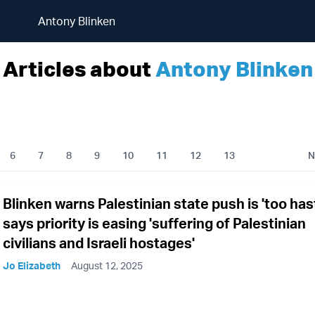
Antony Blinken
Articles about
Antony Blinken
6
7
8
9
10
11
12
13
N
Blinken warns Palestinian state push is 'too hast
says priority is easing 'suffering of Palestinian
civilians and Israeli hostages'
Jo Elizabeth
August 12, 2025