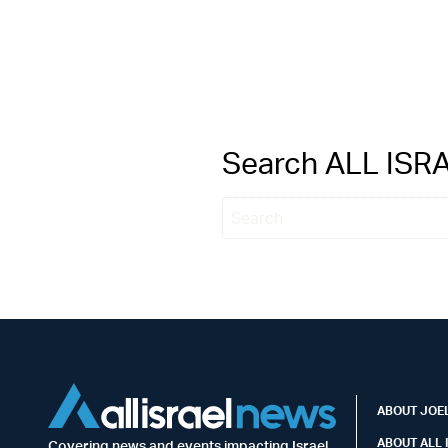
Search ALL IS
ABOUT JOEL
ABOUT ALL 
Covering news and events impacting Israel