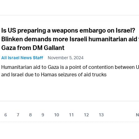
Is US preparing a weapons embargo on Israel?
Blinken demands more Israeli humanitarian aid 
Gaza from DM Gallant
All Israel News Staff
November 5, 2024
Humanitarian aid to Gaza is a point of contention between 
and Israel due to Hamas seizures of aid trucks
6
7
8
9
10
11
12
13
N