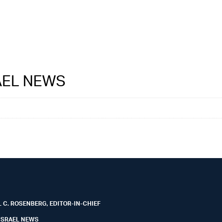
RAEL NEWS
 C. ROSENBERG, EDITOR-IN-CHIEF
ISRAEL NEWS