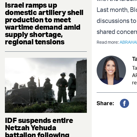
Israel ramps up
Last month, B
domestic artillery shell
production to meet
discussions to 
wartime demand amid
shared concern
supply shortage,
regional tensions
Read more:
ABRAHA
Ta
Ta
AR
re
Share:
Fac
IDF suspends entire
Netzah Yehuda
battalion following