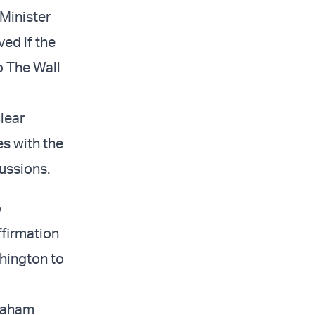
 Minister
ved if the
o The Wall
clear
s with the
ussions.
o
ffirmation
hington to
braham