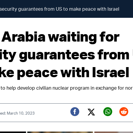
 security guarantees from US to make peace with Israel
 Arabia waiting for
ity guarantees from
ke peace with Israel
to help develop civilian nuclear program in exchange for nor
hed: March 10, 2023
Twitter (X)
Facebook
Whats
Red