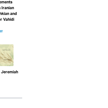
eements
 Iranian
hkian and
 Vahidi
ff
n Jeremiah