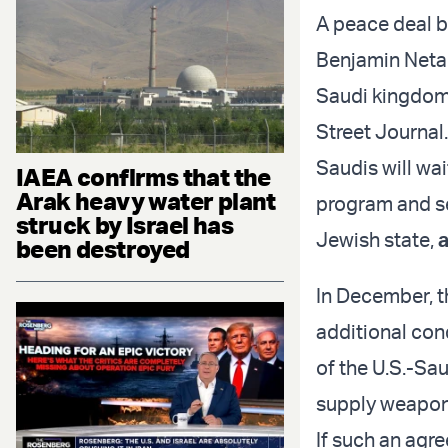
A peace deal b
Benjamin Netany
Saudi kingdom 
Street Journal.
Saudis will wai
IAEA confirms that the
Arak heavy water plant
program and se
struck by Israel has
Jewish state,
been destroyed
In December, 
additional con
of the U.S.-Sa
supply weapon
If such an agr