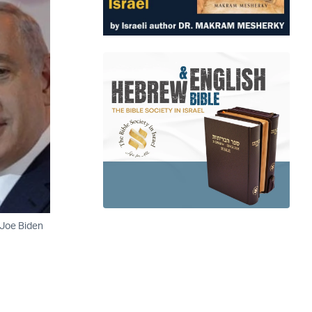
 Joe Biden