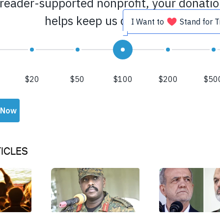
ICLES