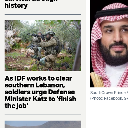
history
As IDF works to clear
southern Lebanon,
soldiers urge Defense
Saudi Crown Prince 
Minister Katz to ‘finish
(Photo: Facebook, G
the job’