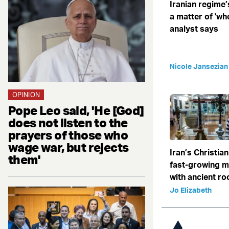
Iranian regime’
a matter of 'when
analyst says
Nicole Jansezian
OPINION
Pope Leo said, 'He [God]
does not listen to the
prayers of those who
wage war, but rejects
Iran’s Christian
them'
fast-growing 
with ancient ro
Jo Elizabeth