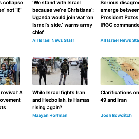
s collapse
‘We stand with Israel
Serious disagr
' not 'if,'
because we‘re Christians’:
emerge between
Uganda would join war ‘on
President Pezes
Israel’s side,’ warns army
IRGC commander
chief
All Israel News Staff
All Israel News Sta
 revival: A
While Israel fights Iran
Clarifications o
movement
and Hezbollah, is Hamas
49 and Iran
ots
rising again?
Maayan Hoffman
Josh Bowditch