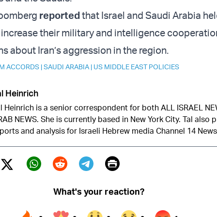
loomberg
reported
that Israel and Saudi Arabia he
increase their military and intelligence cooperatio
s about Iran’s aggression in the region.
M ACCORDS
|
SAUDI ARABIA
|
US MIDDLE EAST POLICIES
l Heinrich
l Heinrich is a senior correspondent for both ALL ISRAEL 
AB NEWS. She is currently based in New York City. Tal also 
ports and analysis for Israeli Hebrew media Channel 14 News
Print
Twitter (X)
ebook
Whatsapp
Reddit
Telegram