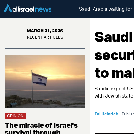
Saudi Arabia waiting for
Saudi
MARCH 31, 2026
RECENT ARTICLES
secur
to ma
Saudis expect US 
with Jewish state
|
Tal Heinrich
Publis
OPINION
The miracle of Israel's
survival through