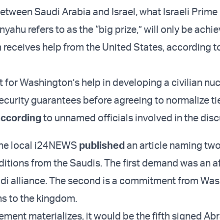
etween Saudi Arabia and Israel, what Israeli Prime
ahu refers to as the “big prize,” will only be achie
receives help from the United States, according t
t for Washington’s help in developing a civilian nu
curity guarantees before agreeing to normalize tie
according
to unnamed officials involved in the disc
the local i24NEWS
published
an article naming tw
ditions from the Saudis. The first demand was an a
udi alliance. The second is a commitment from Was
s to the kingdom.
eement materializes, it would be the fifth signed A