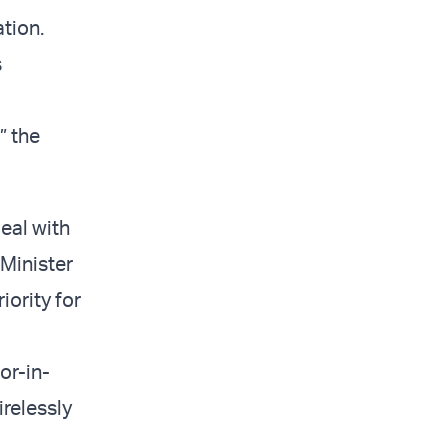
tion.
s
” the
eal with
 Minister
iority for
r-in-
irelessly