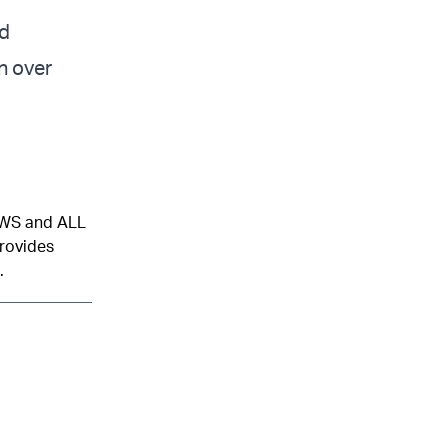
ld
n over
NEWS and ALL
provides
.