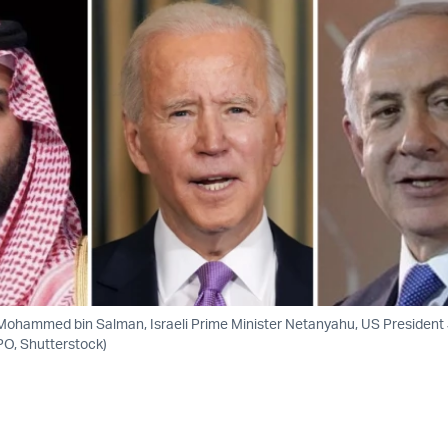
Mohammed bin Salman, Israeli Prime Minister Netanyahu, US President
PO, Shutterstock)