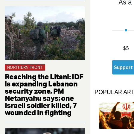
NORTHERN FRONT
Reaching the Litani: IDF
is expanding Lebanon
security zone, PM
POPULAR ART
Netanyahu says; one
Israeli soldier killed, 7
wounded in fighting