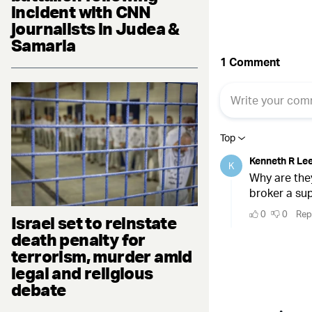
incident with CNN
journalists in Judea &
Samaria
Israel set to reinstate
death penalty for
terrorism, murder amid
legal and religious
debate