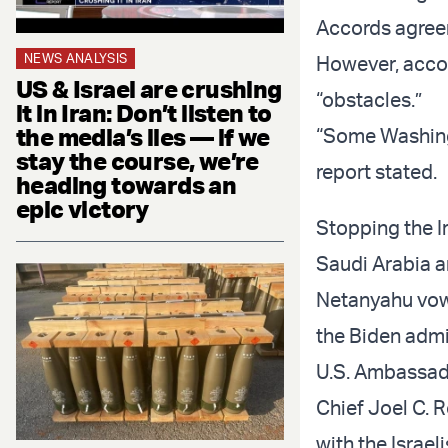
Accords agreem
NEWS ANALYSIS
However, acco
US & Israel are crushing
“obstacles.”
it in Iran: Don’t listen to
the media’s lies — if we
“Some Washingt
stay the course, we’re
report stated.
heading towards an
epic victory
Stopping the Ir
Saudi Arabia a
Netanyahu vowe
the Biden admi
U.S. Ambassad
Chief Joel C. R
with the Israel