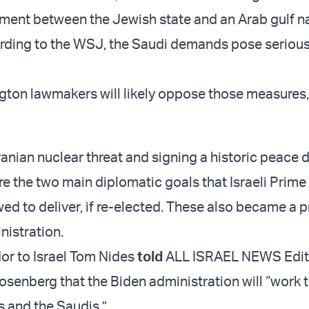
ent between the Jewish state and an Arab gulf na
rding to the WSJ, the Saudi demands pose seriou
on lawmakers will likely oppose those measures,
anian nuclear threat and signing a historic peace d
re the two main diplomatic goals that Israeli Prime
d to deliver, if re-elected. These also became a pr
nistration.
or to Israel Tom Nides
told
ALL ISRAEL NEWS Edito
osenberg that the Biden administration will “work t
is and the Saudis.”